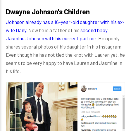
Dwayne Johnson's Children
Johnson already has a 16-year-old daughter with his ex-
wife Dany
. Now he is a father of his
second baby
Jasmine Johnson with his current partner
. He openly
shares several photos of his daughter in his Instagram.
Even though he has not tied the knot with Lauren yet, he
seems to be very happy to have Lauren and Jasmine in
his life.