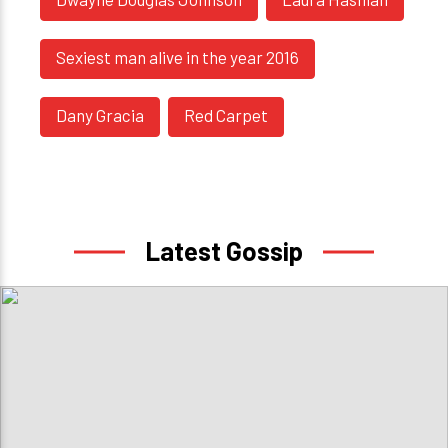
Sexiest man alive in the year 2016
Dany Gracia
Red Carpet
Latest Gossip