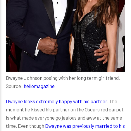
Dwayne Johnson posing with her long term girlfriend,
Source:
hellomagazine
Dwayne looks extremely happy with his partner
. The
moment he kissed his partner on the Oscars red carpet
is what made everyone go jealous and aww at the same
time. Even though
Dwayne was previously married to his