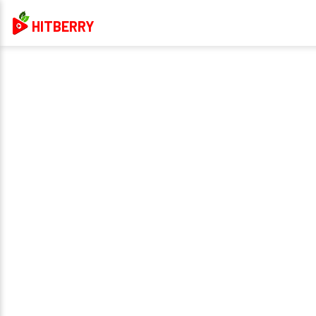
HITBERRY