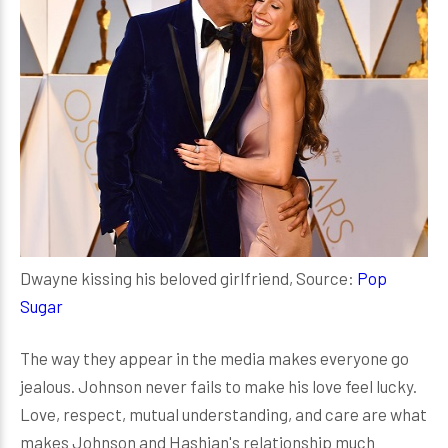
Dwayne kissing his beloved girlfriend, Source:
Pop
Sugar
The way they appear in the media makes everyone go
jealous. Johnson never fails to make his love feel lucky.
Love, respect, mutual understanding, and care are what
makes Johnson and Hashian's relationship much