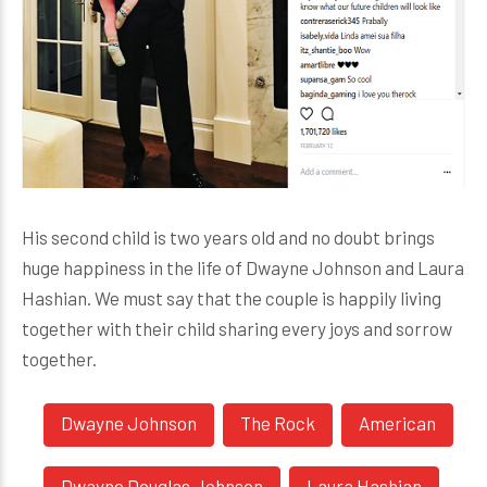
His second child is two years old and no doubt brings
huge happiness in the life of Dwayne Johnson and Laura
Hashian. We must say that the couple is happily living
together with their child sharing every joys and sorrow
together.
Dwayne Johnson
The Rock
American
Dwayne Douglas Johnson
Laura Hashian