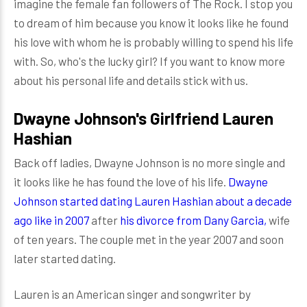
imagine the female fan followers of The Rock. I stop you
to dream of him because you know it looks like he found
his love with whom he is probably willing to spend his life
with. So, who's the lucky girl? If you want to know more
about his personal life and details stick with us.
Dwayne Johnson's Girlfriend Lauren
Hashian
Back off ladies, Dwayne Johnson is no more single and
it looks like he has found the love of his life.
Dwayne
Johnson started dating Lauren Hashian about a decade
ago like in 2007
after
his divorce from Dany Garcia,
wife
of ten years. The couple met in the year 2007 and soon
later started dating.
Lauren is an American singer and songwriter by