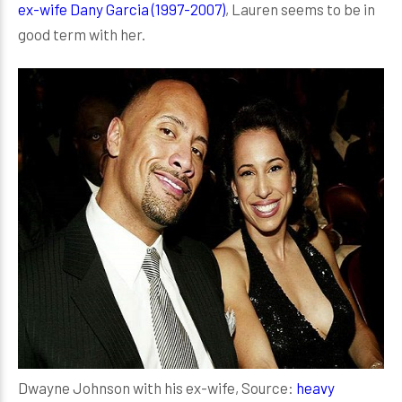
ex-wife Dany Garcia (1997-2007)
, Lauren seems to be in
good term with her.
Dwayne Johnson with his ex-wife, Source:
heavy