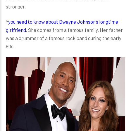
stronger.
Y
you need to know about Dwayne Johnson’s longtime
girlfriend
. She comes from a famous family. Her father
was a drummer of a famous rock band during the early
80s.