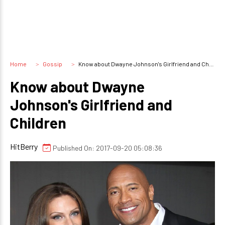
Home
Gossip
Know about Dwayne Johnson's Girlfriend and Children
Know about Dwayne
Johnson's Girlfriend and
Children
HitBerry
Published On: 2017-09-20 05:08:36