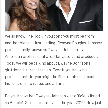
We all know The Rock if you don't you must be from
another planet! Just kidding! Dwayne Douglas Johnson
professionally known as Dwayne Johnson is an
American professional wrestler, actor, and producer.
Today we will be talking about Dwayne Johnson's
girlfriend, Lauren Hashian. Even if you know his
professional life, you might be little confused about
his relationship status and affairs.
Do you know that Dwayne Johnson was officially listed
as People’s Sexiest man alive in the year 2016? Now just