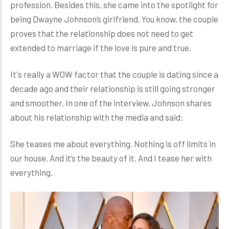
profession. Besides this, she came into the spotlight for
being Dwayne Johnson’s girlfriend. You know, the couple
proves that the relationship does not need to get
extended to marriage if the love is pure and true.
It's really a WOW factor that the couple is dating since a
decade ago and their relationship is still going stronger
and smoother. In one of the interview, Johnson shares
about his relationship with the media and said:
She teases me about everything. Nothing is off limits in
our house. And it’s the beauty of it. And I tease her with
everything.