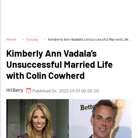
Home
Gossip
Kimberly Ann Vadala’s Unsuccessful Married Life with Colin Cowherd
Kimberly Ann Vadala’s
Unsuccessful Married Life
with Colin Cowherd
HitBerry
Published On: 2023-01-01 00:00:00