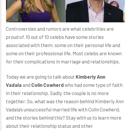
Controversies and rumors are what celebrities are
proud of. 10 out of 10 celebs have some stories
associated with them; some on their personal life and
some on their professional life. Most celebs are known
for their complications in marriage and relationships.
Today we are going to talk about
Kimberly Ann
Vadala
and
Colin Cowherd
who had some type of faith
in their relationship. Sadly, the couple is no more
together. So, what was the reason behind Kimberly Ann
Vadala’s unsuccessful married life with Colin Cowherd,
and the stories behind this? Stay with us to learn more
about their relationship status and other