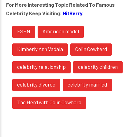
For More Interesting Topic Related To Famous
Celebrity Keep Visiting:
HitBerry
.
ESPN
American model
Kimberly Ann Vadala
Colin Cowherd
celebrity relationship
celebrity children
celebrity divorce
celebrity married
The Herd with Colin Cowherd