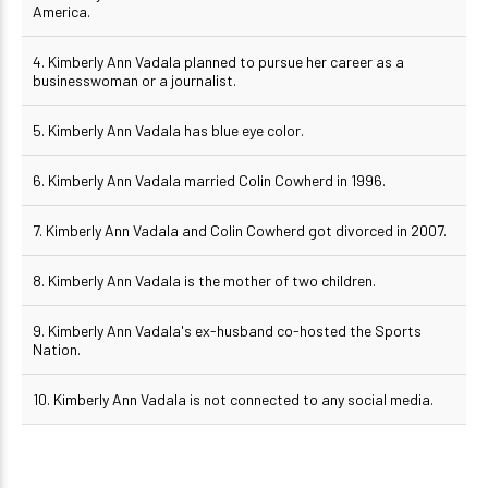
America.
4. Kimberly Ann Vadala planned to pursue her career as a
businesswoman or a journalist.
5. Kimberly Ann Vadala has blue eye color.
6. Kimberly Ann Vadala married Colin Cowherd in 1996.
7. Kimberly Ann Vadala and Colin Cowherd got divorced in 2007.
8. Kimberly Ann Vadala is the mother of two children.
9. Kimberly Ann Vadala's ex-husband co-hosted the Sports
Nation.
10. Kimberly Ann Vadala is not connected to any social media.