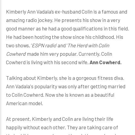
Kimberly Ann Vadala’s ex-husband Colin is a famous and
amazing radio jockey. He presents his show in a very
good manner as he had a good qualifications in this field.
He had been hosting the show since his childhood. His
two shows, ‘
ESPN radio
’ and ‘
The Herd with Colin
Cowherd
’ made him very popular. Currently, Colin
Cowherd is living with his second wife,
Ann Cowherd.
Talking about Kimberly, she is a gorgeous fitness diva.
Ann Vadala's popularity was only after getting married
to Colin Cowherd. Now she is known as a beautiful
American model.
At present, Kimberly and Colin are living their life
happily without each other. They are taking care of