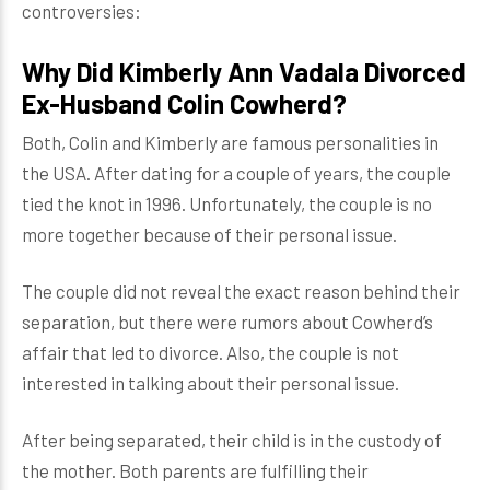
controversies:
Why Did Kimberly Ann Vadala Divorced
Ex-Husband Colin Cowherd?
Both, Colin and Kimberly are famous personalities in
the USA. After dating for a couple of years, the couple
tied the knot in 1996. Unfortunately, the couple is no
more together because of their personal issue.
The couple did not reveal the exact reason behind their
separation, but there were rumors about Cowherd’s
affair that led to divorce. Also, the couple is not
interested in talking about their personal issue.
After being separated, their child is in the custody of
the mother. Both parents are fulfilling their