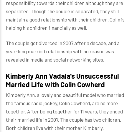
responsibility towards their children although they are
separated. Though the couple is separated, they still
maintain a good relationship with their children. Colin is
helping his children financially as well.
The couple got divorced in 2007 after a decade, and a
year-long married relationship with no reason was
revealed in media and social networking sites.
Kimberly Ann Vadala's Unsuccessful
Married Life with Colin Cowherd
Kimberly Ann, a lovely and beautiful model who married
the famous radio jockey, Colin Cowherd, are no more
together. After being together for 11 years, they ended
their married life in 2007. The couple has two children.
Both children live with their mother Kimberly.