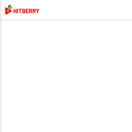
HITBERRY