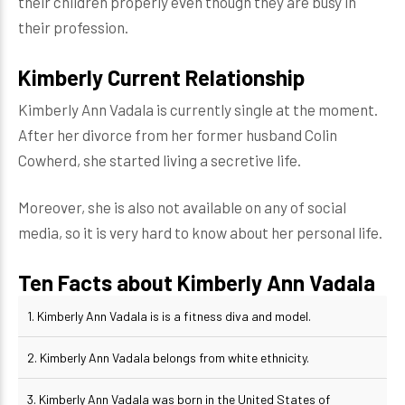
their children properly even though they are busy in
their profession.
Kimberly Current Relationship
Kimberly Ann Vadala is currently single at the moment.
After her divorce from her former husband Colin
Cowherd, she started living a secretive life.
Moreover, she is also not available on any of social
media, so it is very hard to know about her personal life.
Ten Facts about Kimberly Ann Vadala
1. Kimberly Ann Vadala is is a fitness diva and model.
2. Kimberly Ann Vadala belongs from white ethnicity.
3. Kimberly Ann Vadala was born in the United States of