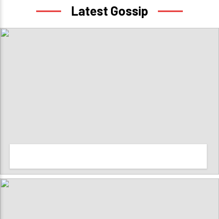
Latest Gossip