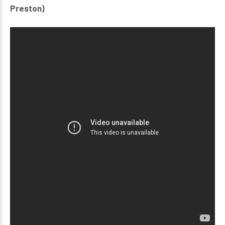
Preston)