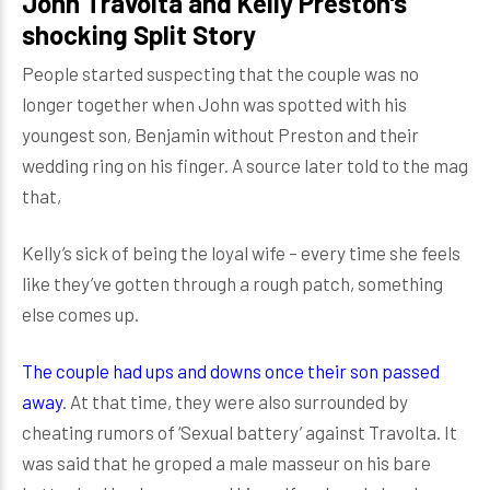
John Travolta and Kelly Preston’s
shocking Split Story
People started suspecting that the couple was no
longer together when John was spotted with his
youngest son, Benjamin without Preston and their
wedding ring on his finger. A source later told to the mag
that,
Kelly’s sick of being the loyal wife – every time she feels
like they’ve gotten through a rough patch, something
else comes up.
The couple had ups and downs once their son passed
away
. At that time, they were also surrounded by
cheating rumors of ‘Sexual battery’ against Travolta. It
was said that he groped a male masseur on his bare