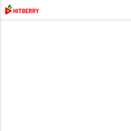
HITBERRY