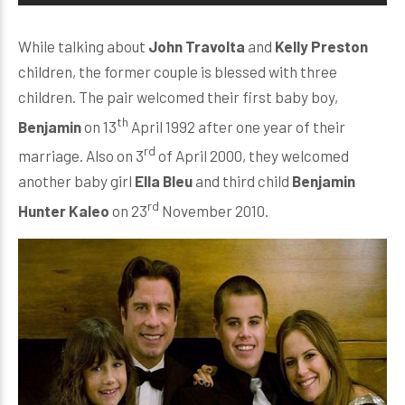
While talking about
John Travolta
and
Kelly Preston
children, the former couple is blessed with three
children. The pair welcomed their first baby boy,
th
Benjamin
on 13
April 1992 after one year of their
rd
marriage. Also on 3
of April 2000, they welcomed
another baby girl
Ella Bleu
and third child
Benjamin
rd
Hunter Kaleo
on 23
November 2010.