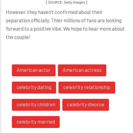
[ SOURCE: Getty Images ]
However, they haven’t confirmed about their
separation officially. Thier millions of fans are looking
forward to a positive vibe. We hope to hear more about
the couple!
American actor
American actress
celebrity dating
celebrity relationship
celebrity children
celebrity divorce
celebrity married