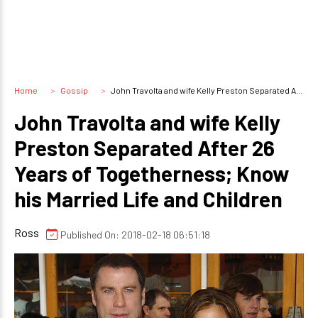
Home
Gossip
John Travolta and wife Kelly Preston Separated After 26 Years of Togetherness; Know his Married Life and Children
John Travolta and wife Kelly
Preston Separated After 26
Years of Togetherness; Know
his Married Life and Children
Ross
Published On: 2018-02-18 06:51:18