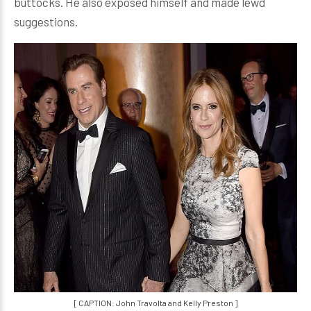
buttocks. He also exposed himself and made lewd
suggestions.
[ CAPTION: John Travolta and Kelly Preston ]