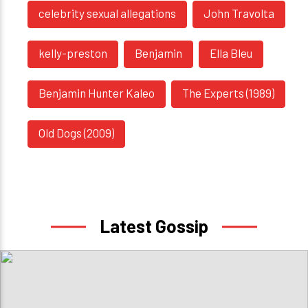
celebrity sexual allegations
John Travolta
kelly-preston
Benjamin
Ella Bleu
Benjamin Hunter Kaleo
The Experts (1989)
Old Dogs (2009)
Latest Gossip