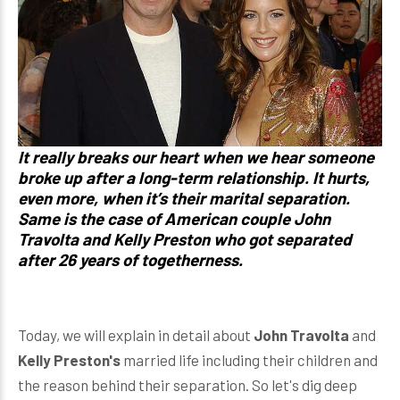
It really breaks our heart when we hear someone
broke up after a long-term relationship. It hurts,
even more, when it’s their marital separation.
Same is the case of American couple John
Travolta and Kelly Preston who got separated
after 26 years of togetherness.
Today, we will explain in detail about
John Travolta
and
Kelly Preston's
married life including their children and
the reason behind their separation. So let's dig deep