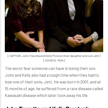
[ CAPTION: John Travolta and Kelly Preston their daughter and son Jett ]
[ SOURCE: MSN ]
The worst fear someone can have is losing their son.
John and Kelly also had a tough time when they had to
lose one of their sons, Jett. He was born in 2001, and at
15 months of age, he suffered from a rare disease called
Kawasaki disease which later took away his life.