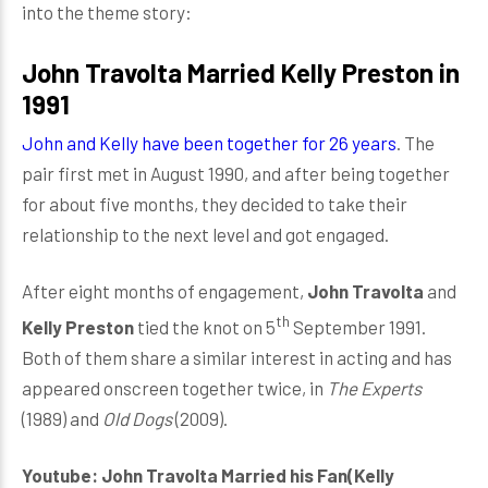
into the theme story:
John Travolta Married Kelly Preston in
1991
John and Kelly have been together for 26 years
. The
pair first met in August 1990, and after being together
for about five months, they decided to take their
relationship to the next level and got engaged.
After eight months of engagement,
John Travolta
and
th
Kelly Preston
tied the knot on 5
September 1991.
Both of them share a similar interest in acting and has
appeared onscreen together twice, in
The Experts
(1989) and
Old Dogs
(2009).
Youtube: John Travolta Married his Fan(Kelly