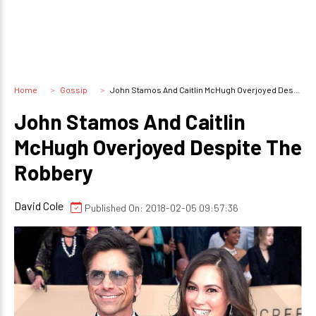
Home
Gossip
John Stamos And Caitlin McHugh Overjoyed Despite The Robbery
John Stamos And Caitlin
McHugh Overjoyed Despite The
Robbery
David Cole
Published On: 2018-02-05 09:57:36