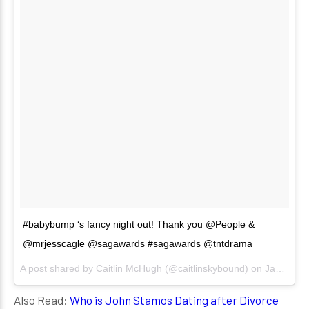
#babybump ‘s fancy night out! Thank you @People &
@mrjesscagle @sagawards #sagawards @tntdrama
A post shared by
Caitlin McHugh
(@caitlinskybound) on
Jan 21, 2018 at 8:39pm PST
Also Read:
Who is John Stamos Dating after Divorce