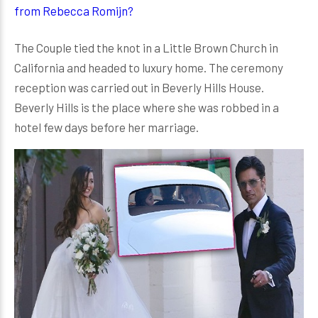
from Rebecca Romijn?
The Couple tied the knot in a Little Brown Church in
California and headed to luxury home. The ceremony
reception was carried out in Beverly Hills House.
Beverly Hills is the place where she was robbed in a
hotel few days before her marriage.