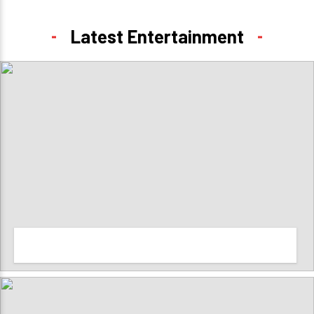
Latest Entertainment