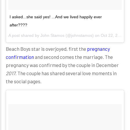
I asked...she said yes! ...And we lived happily ever
after????
A post shared by
John Stamos
(@johnstamos) on
Oct 22, 2017 at 9:09pm PDT
Beach Boys star is overjoyed, first the
pregnancy
confirmation
and second comes the marriage. The
pregnancy was confirmed by the couple in December
2017
. The couple has shared several love moments in
the social pages.