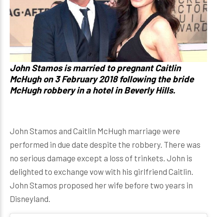
John Stamos is married to pregnant Caitlin
McHugh on 3 February 2018 following the bride
McHugh robbery in a hotel in Beverly Hills.
John Stamos and Caitlin McHugh marriage were
performed in due date despite the robbery. There was
no serious damage except a loss of trinkets. John is
delighted to exchange vow with his girlfriend Caitlin.
John Stamos proposed her wife before two years in
Disneyland.