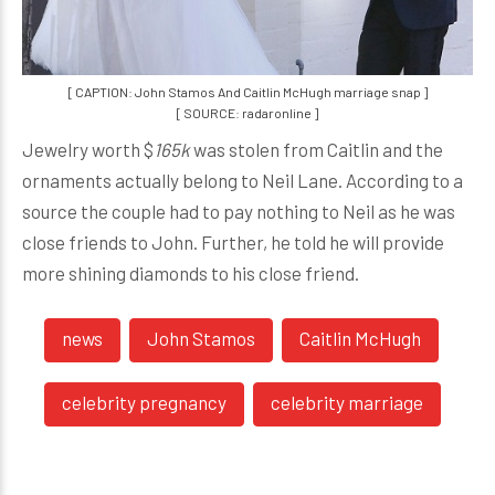
[ CAPTION: John Stamos And Caitlin McHugh marriage snap ]
[ SOURCE: radaronline ]
Jewelry worth $
165k
was stolen from Caitlin and the
ornaments actually belong to Neil Lane. According to a
source the couple had to pay nothing to Neil as he was
close friends to John. Further, he told he will provide
more shining diamonds to his close friend.
news
John Stamos
Caitlin McHugh
celebrity pregnancy
celebrity marriage