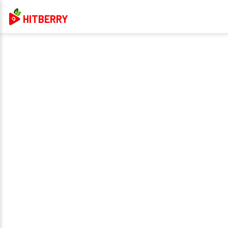
HITBERRY