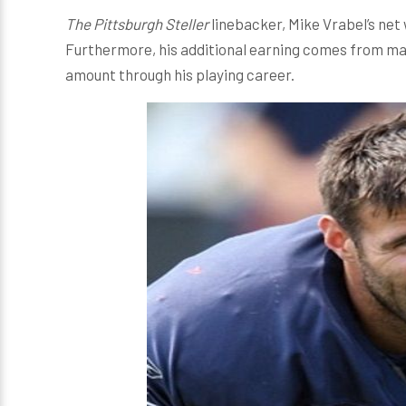
The Pittsburgh Steller
linebacker, Mike Vrabel’s net 
Furthermore, his additional earning comes from m
amount through his playing career.