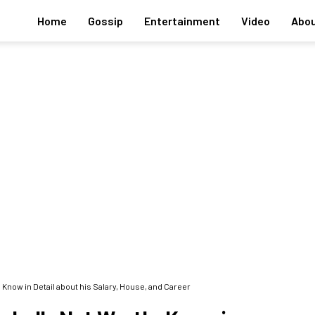
Home
Gossip
Entertainment
Video
Abou
 Know in Detail about his Salary, House, and Career