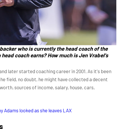
ebacker who is currently the head coach of the
a head coach earns? How much is Jen Vrabel's
and later started coaching career in 2001. As it's been
the field, no doubt, he might have collected a decent
orth, sources of income, salary, house, cars,
my Adams looked as she leaves LAX
s