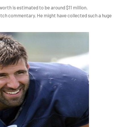
worth is estimated to be around $11 million.
atch commentary. He might have collected such a huge