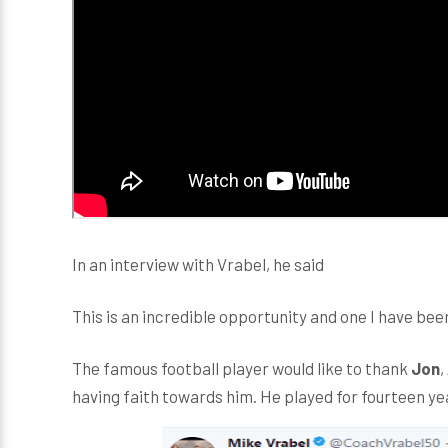
In an interview with Vrabel, he said
This is an incredible opportunity and one I have been
The famous football player would like to thank
Jon
,
having faith towards him. He played for fourteen ye