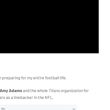
 preparing for my entire football life.
Amy Adams
and the whole
Titans organization
for
ars as a linebacker in the NFL.