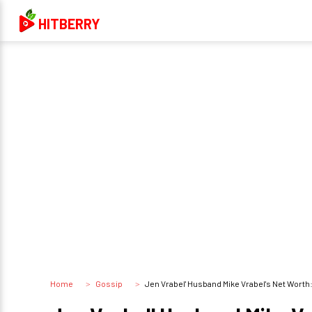
HITBERRY
Home
Gossip
Jen Vrabel' Husband Mike Vrabel's Net Worth: