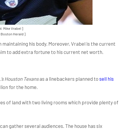
: Mike Vrabel ]
Boston Herald ]
 in maintaining his body. Moreover, Vrabel is the current
im to add extra fortune to his current net worth.
’s Houston Texans
as a linebackers planned to
sell his
lion for the home.
res of land with two living rooms which provide plenty of
can gather several audiences. The house has six