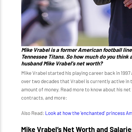
Mike Vrabel
is a former American football lin
Tennessee Titans. So how much do you think 
husband Mike Vrabel's net worth?
Mike Vrabel started his playing career back in 1997 
over two decades that Vrabel is currently active in 
amount of money. Read more to know about his net w
contracts, and more:
Also Read:
Look at how the 'enchanted' princess A
Mike Vrabel’s Net Worth and Salarie