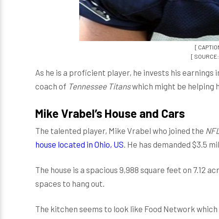
[ CAPTION
[ SOURCE: 
As he is a proficient player, he invests his earnings
coach of
Tennessee Titans
which might be helping h
Mike Vrabel’s House and Cars
The talented player, Mike Vrabel who joined the
NFL
house located in Ohio, US
. He has demanded $3.5 mil
The house is a spacious 9,988 square feet on 7.12 ac
spaces to hang out.
The kitchen seems to look like Food Network which 