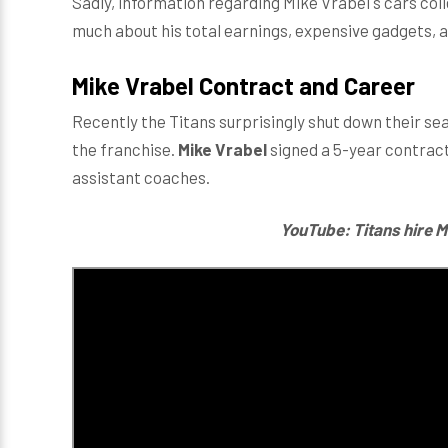
Sadly, information regarding Mike Vrabel's cars colle
much about his total earnings, expensive gadgets, 
Mike Vrabel Contract and Career
Recently the Titans surprisingly shut down their se
the franchise.
Mike Vrabel
signed a 5-year contract
assistant coaches.
YouTube: Titans hire M