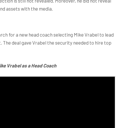
ction is still not revealed. Moreover, he did not reveal
and assets with the media.
arch for a new head coach selecting Mike Vrabel to lead
. The deal gave Vrabel the security needed to hire top
ike Vrabel as a Head Coach