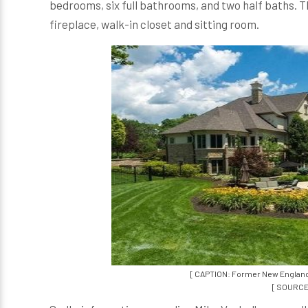
bedrooms, six full bathrooms, and two half baths. Th
fireplace, walk-in closet and sitting room.
[ CAPTION: Former New England P
[ SOURCE: