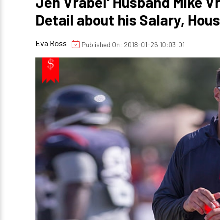
Jen Vrabel' Husband Mike Vr
Detail about his Salary, Hou
Eva Ross
Published On: 2018-01-26 10:03:01