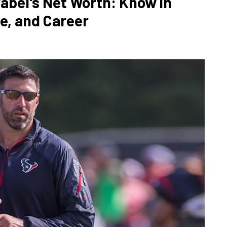
abel's Net Worth: Know in
se, and Career