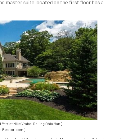
e master suite located on the first floor has a
atriot Mike Vrabel Selling Ohio Man ]
 Realtor.com ]