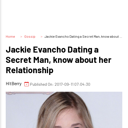
Home
Gossip
Jackie Evancho Dating a Secret Man, know about her Relationship
Jackie Evancho Dating a
Secret Man, know about her
Relationship
HitBerry
Published On: 2017-09-11 07:04:30