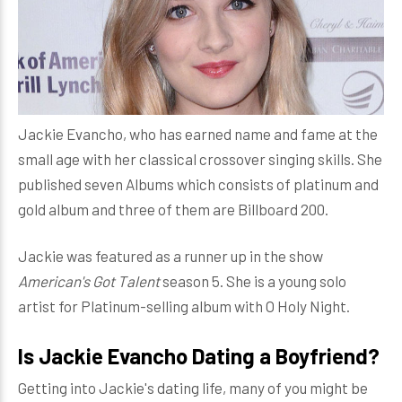
Jackie Evancho, who has earned name and fame at the
small age with her classical crossover singing skills. She
published seven Albums which consists of platinum and
gold album and three of them are Billboard 200.
Jackie was featured as a runner up in the show
American's Got Talent
season 5. She is a young solo
artist for Platinum-selling album with O Holy Night.
Is Jackie Evancho Dating a Boyfriend?
Getting into Jackie's dating life, many of you might be