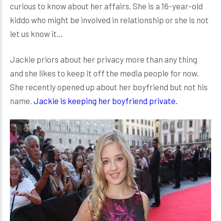
curious to know about her affairs. She is a 16-year-old
kiddo who might be involved in relationship or she is not
let us know it...
Jackie priors about her privacy more than any thing
and she likes to keep it off the media people for now.
She recently opened up about her boyfriend but not his
name.
Jackie is keeping her boyfriend private.