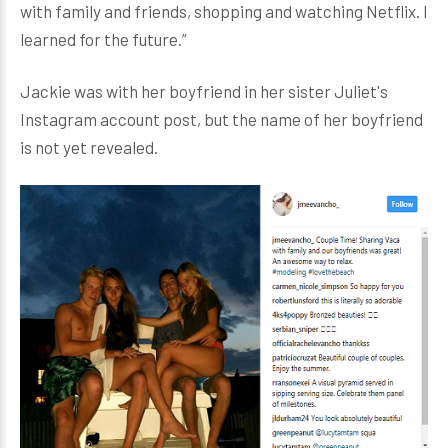
with family and friends, shopping and watching Netflix. I
learned for the future.”
Jackie was with her boyfriend in her sister Juliet's
Instagram account post, but the name of her boyfriend
is not yet revealed.