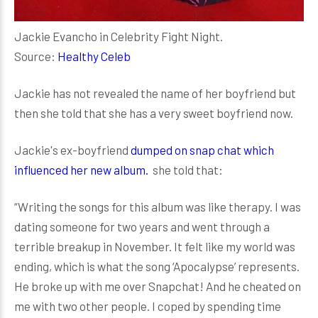
Jackie Evancho in Celebrity Fight Night.
Source:
Healthy Celeb
Jackie has not revealed the name of her boyfriend but
then she told that she has a very sweet boyfriend now.
Jackie's ex-boyfriend
dumped on snap chat which
influenced her new album.
she told that:
“Writing the songs for this album was like therapy. I was
dating someone for two years and went through a
terrible breakup in November. It felt like my world was
ending, which is what the song ‘Apocalypse’ represents.
He broke up with me over Snapchat! And he cheated on
me with two other people. I coped by spending time