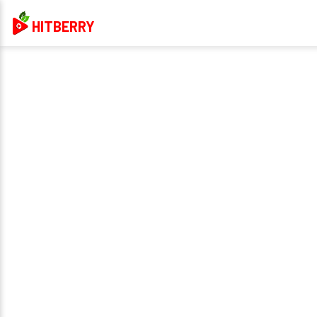
HITBERRY