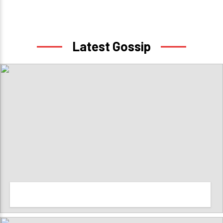
Latest Gossip