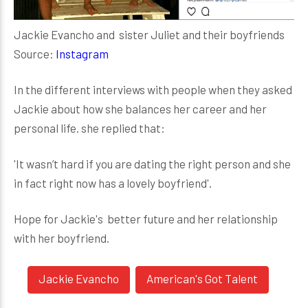
Jackie Evancho and sister Juliet and their boyfriends
Source:
Instagram
In the different interviews with people when they asked
Jackie about how she balances her career and her
personal life. she replied that:
'It wasn’t hard if you are dating the right person and she
in fact right now has a lovely boyfriend'.
Hope for Jackie's better future and her relationship
with her boyfriend.
Jackie Evancho
American's Got Talent