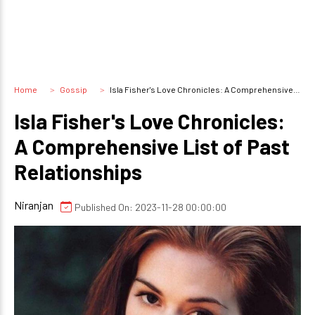
Home
Gossip
Isla Fisher's Love Chronicles: A Comprehensive List of Past Relationships
Isla Fisher's Love Chronicles:
A Comprehensive List of Past
Relationships
Niranjan
Published On: 2023-11-28 00:00:00