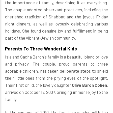
the importance of family, describing it as everything.
The couple adopted observant practices, including the
cherished tradition of Shabbat and the joyous Friday
night dinners, as well as joyously celebrating various
holidays. She found genuine joy and fulfillment in being
part of the vibrant Jewish community.
Parents To Three Wonderful Kids
Isla and Sacha Baron's family is a beautiful blend of love
and privacy. The couple, proud parents to three
adorable children, has taken deliberate steps to shield
their little ones from the prying eyes of the spotlight.
Their first child, the lovely daughter
Olive Baron Cohen
,
arrived on October 17, 2007, bringing immense joy to the
family.
In the summer of 2010, the family expanded with the