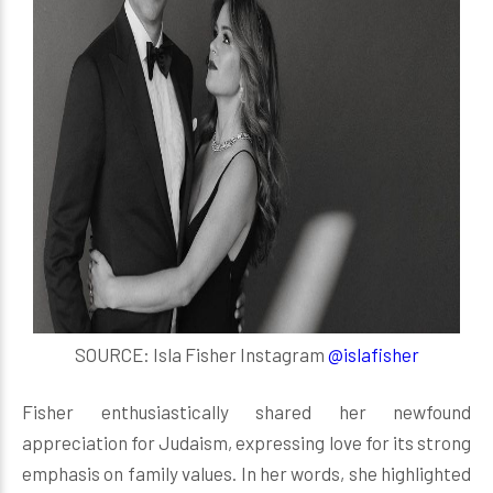
SOURCE: Isla Fisher Instagram
@islafisher
Fisher enthusiastically shared her newfound
appreciation for Judaism, expressing love for its strong
emphasis on family values. In her words, she highlighted