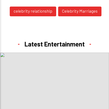
celebrity relationship
Celebrity Marriages
Latest Entertainment