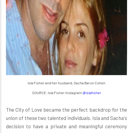
Isla Fisher and her husband, Sacha Baron Cohen
SOURCE: Isla Fisher Instagram
@islafisher
The City of Love became the perfect backdrop for the
union of these two talented individuals. Isla and Sacha's
decision to have a private and meaningful ceremony