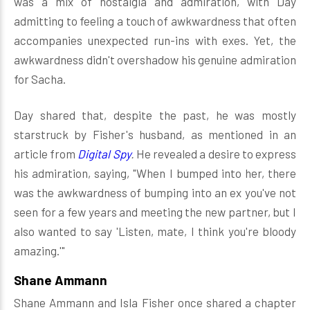
was a mix of nostalgia and admiration, with Day
admitting to feeling a touch of awkwardness that often
accompanies unexpected run-ins with exes. Yet, the
awkwardness didn't overshadow his genuine admiration
for Sacha.
Day shared that, despite the past, he was mostly
starstruck by Fisher's husband, as mentioned in an
article from
Digital Spy
.
He revealed a desire to express
his admiration, saying, "When I bumped into her, there
was the awkwardness of bumping into an ex you've not
seen for a few years and meeting the new partner, but I
also wanted to say 'Listen, mate, I think you're bloody
amazing.'"
Shane Ammann
Shane Ammann and Isla Fisher once shared a chapter