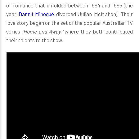
of romance that unfolded between 1994 and 1995 (the
year
Dannii Minogue
divorced Julian McMahon). Their
love story began on the set of the popular Australian TV
series
"Home and Away,"
where they both contributed
their talents to the show.