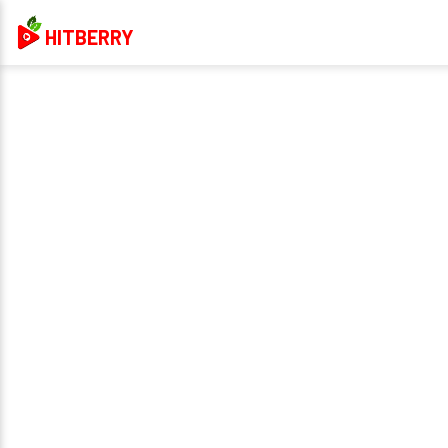
HITBERRY