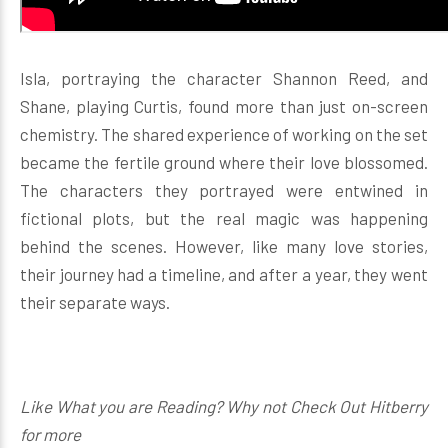
Isla, portraying the character Shannon Reed, and
Shane, playing Curtis, found more than just on-screen
chemistry. The shared experience of working on the set
became the fertile ground where their love blossomed.
The characters they portrayed were entwined in
fictional plots, but the real magic was happening
behind the scenes. However, like many love stories,
their journey had a timeline, and after a year, they went
their separate ways.
Like What you are Reading? Why not Check Out Hitberry
for more