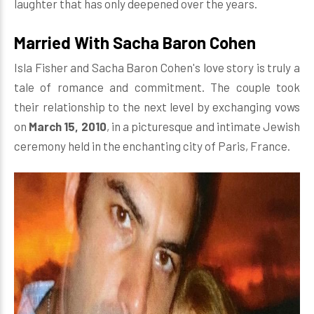
laughter that has only deepened over the years.
Married With Sacha Baron Cohen
Isla Fisher and Sacha Baron Cohen's love story is truly a
tale of romance and commitment. The couple took
their relationship to the next level by exchanging vows
on
March 15, 2010
, in a picturesque and intimate Jewish
ceremony held in the enchanting city of Paris, France.