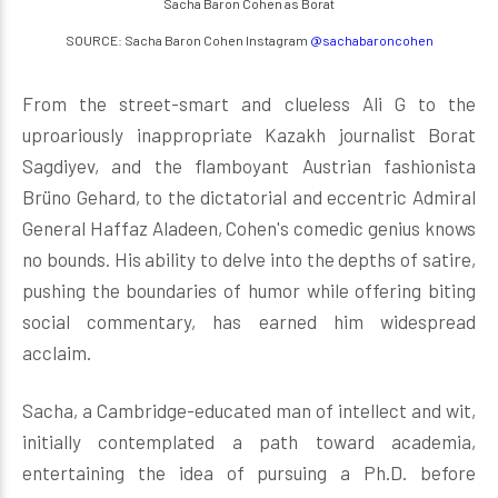
Sacha Baron Cohen as Borat
SOURCE: Sacha Baron Cohen Instagram
@sachabaroncohen
From the street-smart and clueless Ali G to the
uproariously inappropriate Kazakh journalist Borat
Sagdiyev, and the flamboyant Austrian fashionista
Brüno Gehard, to the dictatorial and eccentric Admiral
General Haffaz Aladeen, Cohen's comedic genius knows
no bounds. His ability to delve into the depths of satire,
pushing the boundaries of humor while offering biting
social commentary, has earned him widespread
acclaim.
Sacha, a Cambridge-educated man of intellect and wit,
initially contemplated a path toward academia,
entertaining the idea of pursuing a Ph.D. before