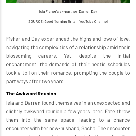
Isla Fisher's ex-partner, Darren Day
SOURCE: Good Morning Britain YouTube Channel
Fisher and Day experienced the highs and lows of love,
navigating the complexities of a relationship amid their
blossoming careers. Yet, despite the initial
enchantment, the demands of their hectic schedules
took a toll on their romance, prompting the couple to
part ways after two years.
The Awkward Reunion
Isla and Darren found themselves in an unexpected and
slightly awkward reunion a few years later. Fate threw
them into the same space, leading to a chance
encounter with her now-husband, Sacha. The encounter