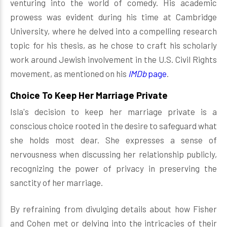
venturing into the world of comedy. His academic
prowess was evident during his time at Cambridge
University, where he delved into a compelling research
topic for his thesis, as he chose to craft his scholarly
work around Jewish involvement in the U.S. Civil Rights
movement, as mentioned on his
IMDb
page
.
Choice To Keep Her Marriage Private
Isla's decision to keep her marriage private is a
conscious choice rooted in the desire to safeguard what
she holds most dear. She expresses a sense of
nervousness when discussing her relationship publicly,
recognizing the power of privacy in preserving the
sanctity of her marriage.
By refraining from divulging details about how Fisher
and Cohen met or delving into the intricacies of their