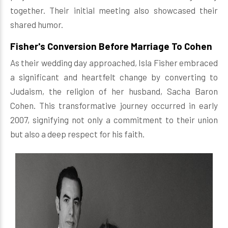
together. Their initial meeting also showcased their
shared humor.
Fisher's Conversion Before Marriage To Cohen
As their wedding day approached, Isla Fisher embraced
a significant and heartfelt change by converting to
Judaism, the religion of her husband, Sacha Baron
Cohen. This transformative journey occurred in early
2007, signifying not only a commitment to their union
but also a deep respect for his faith.