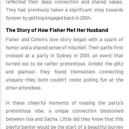
reflected their deep connection and shared values.
They had previously taken a significant step towards
forever by getting engaged back in 2004.
The Story of How Fisher Met Her Husband
Fisher and Cohen's love story began with a spark of
humor and a shared sense of mischief. Their paths first
crossed at a party in Sydney in 2001, an event that
turned out to be rather pretentious. Amidst the glitz
and glamour, they found themselves connecting
uniquely—they both couldn't resist poking fun at the
other attendees.
In these cheerful moments of teasing the party's
pretentious vibe, a unique connection blossomed
between Isla and Sacha. Little did they know that this
playful banter would be the start of a beautiful journey