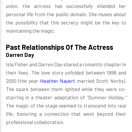
union, the actress has successfully shielded her
personal life from the public domain. She muses about
the possibility that this secrecy might be the key to
maintaining the magic.
Past Relationships Of The Actress
Darren Day
Isla Fisher and Darren Day shared a romantic chapter in
their lives. The love story unfolded between 1998 and
2000 (the year
Heather Nauert
married Scott Norby).
The spark between them ignited while they were co-
starring in a theater adaptation of
"Summer Holiday."
The magic of the stage seemed to transcend into real
life, fostering a connection that went beyond their
professional collaboration.