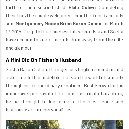
birth of their second child,
Elula Cohen
. Completing
their trio, the couple welcomed their third child and only
son,
Montgomery Moses Brian Baron Cohen
, on March
17, 2015. Despite their successful career, Isla and Sacha
have chosen to keep their children away from the glitz
and glamour.
A Mini Bio On Fisher's Husband
Sacha Baron Cohen, the ingenious English comedian and
actor, has left an indelible mark on the world of comedy
through his extraordinary creations. Best known for his
immersive portrayal of fictional satirical characters,
he has brought to life some of the most iconic and
hilariously absurd personalities.