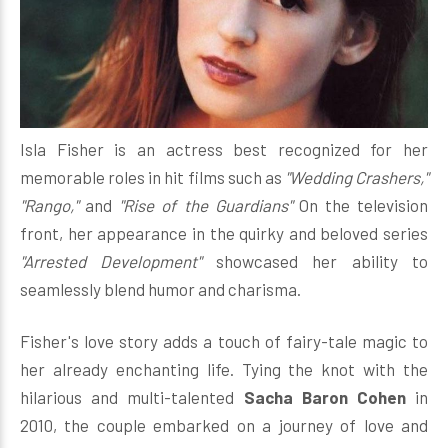
Isla Fisher is an actress best recognized for her
memorable roles in hit films such as
"Wedding Crashers,"
"Rango,"
and
"Rise of the Guardians"
On the television
front, her appearance in the quirky and beloved series
"Arrested Development"
showcased her ability to
seamlessly blend humor and charisma.
Fisher's love story adds a touch of fairy-tale magic to
her already enchanting life. Tying the knot with the
hilarious and multi-talented
Sacha Baron Cohen
in
2010, the couple embarked on a journey of love and