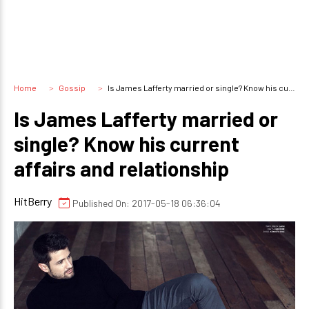
Home
Gossip
Is James Lafferty married or single? Know his current affairs and relationship
Is James Lafferty married or
single? Know his current
affairs and relationship
HitBerry
Published On: 2017-05-18 06:36:04