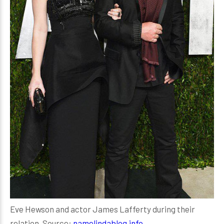
Eve Hewson and actor James Lafferty during their
relation, Source:
namelindablog.info