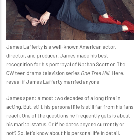
James Lafferty is a well-known American actor,
director, and producer. James made his best
recognition for his portrayal of Nathan Scott on The
CW teen drama television series
One Tree Hill.
Here,
reveal if James Lafferty married anyone.
James spent almost two decades of a long time in
acting. But, still, his personal life is still far from his fans
reach. One of the questions he frequently gets is about
his marital status. Or if he dates anyone currently or
not? So, let's know about his personal life in detail.