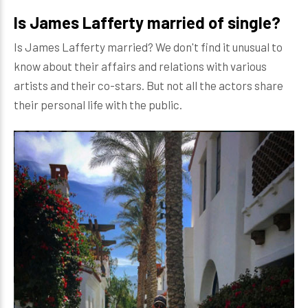
Is James Lafferty married of single?
Is James Lafferty married? We don't find it unusual to
know about their affairs and relations with various
artists and their co-stars. But not all the actors share
their personal life with the public.