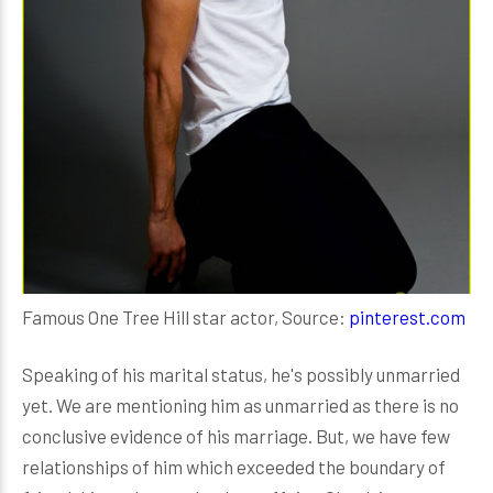
Famous One Tree Hill star actor, Source:
pinterest.com
Speaking of his marital status, he's possibly unmarried
yet. We are mentioning him as unmarried as there is no
conclusive evidence of his marriage. But, we have few
relationships of him which exceeded the boundary of