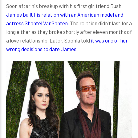
Soon after his breakup with his first girlfriend Bush,
James built his relation with an American model and
actress Shantel VanSanten
. The relation didn't last for a
long either as they broke shortly after eleven months of
a love relationship. Later, Sophia told
it was one of her
wrong decisions to date James.