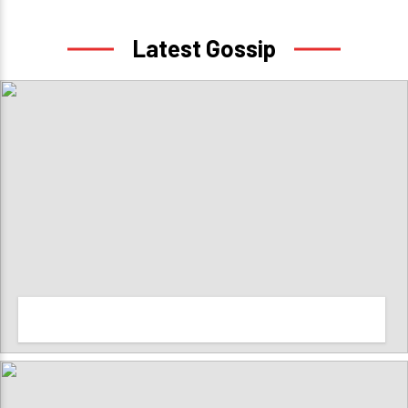
Latest Gossip