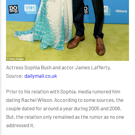
Actress Sophia Bush and actor James Lafferty,
Source:
dailymail.co.uk
Prior to his relation with Sophia, media rumored him
dating Rachel Wilson. According to some sources, the
couple dated for around a year during 2005 and 2006.
But, the relation only remained as the rumor as no one
addressed it.