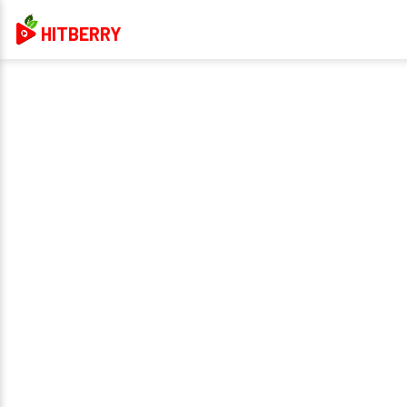
HITBERRY