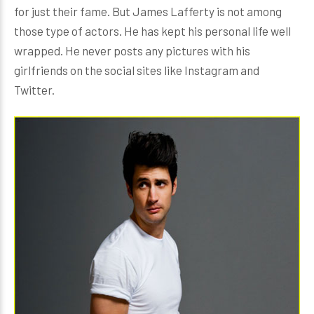
for just their fame. But James Lafferty is not among
those type of actors. He has kept his personal life well
wrapped. He never posts any pictures with his
girlfriends on the social sites like Instagram and
Twitter.