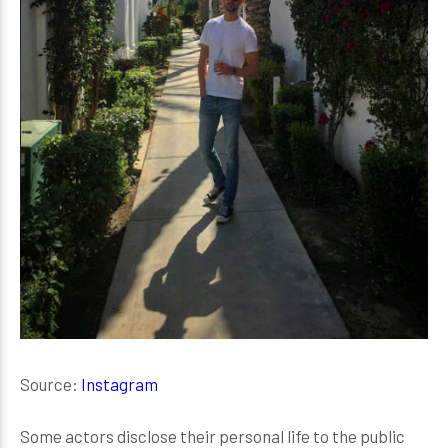
Source:
Instagram
Some actors disclose their personal life to the public