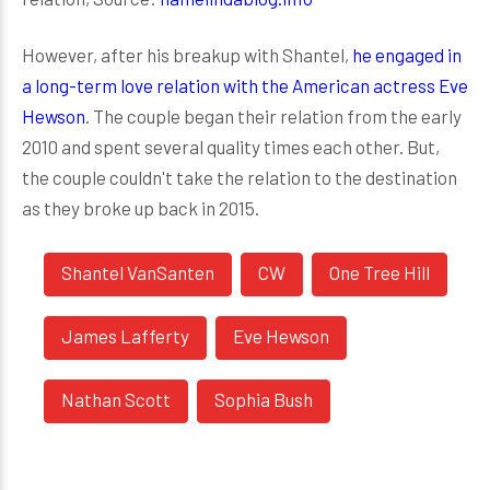
However, after his breakup with Shantel,
he engaged in
a long-term love relation with the American actress Eve
Hewson
. The couple began their relation from the early
2010 and spent several quality times each other. But,
the couple couldn't take the relation to the destination
as they broke up back in 2015.
Shantel VanSanten
CW
One Tree Hill
James Lafferty
Eve Hewson
Nathan Scott
Sophia Bush