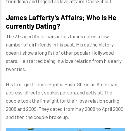
friendship and tagged as love affairs. Check it out.
James Lafferty's Affairs; Who is He
currently Dating?
The 31- aged American actor James dated a few
number of girlfriends in his past. His dating history
doesn't show a long list of other popular Hollywood
stars. He started being in a love relation from his early
twenties.
His first girlfriend's Sophia Bush. She is an American
actress, director, spokesperson, and activist. The
couple took the limelight for their love relation during
2008 and 2009. They dated from May 2008 to April 2009
and then the couple broke up.