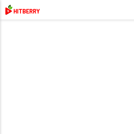
HITBERRY