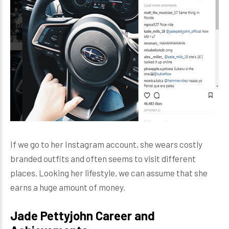
If we go to her Instagram account, she wears costly
branded outfits and often seems to visit different
places. Looking her lifestyle, we can assume that she
earns a huge amount of money.
Jade Pettyjohn Career and