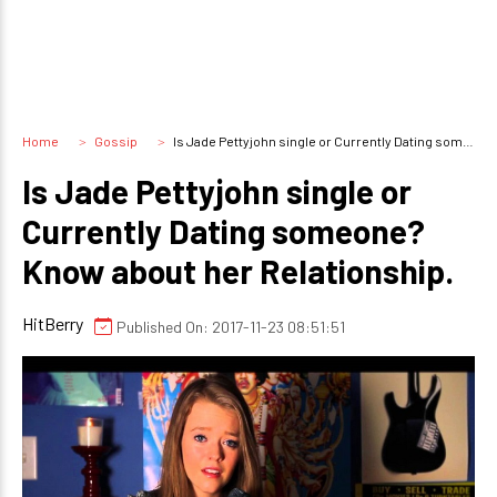
Home
Gossip
Is Jade Pettyjohn single or Currently Dating someone? Know about her Relationship.
Is Jade Pettyjohn single or
Currently Dating someone?
Know about her Relationship.
HitBerry
Published On: 2017-11-23 08:51:51