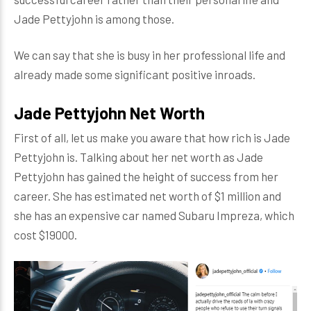
Jade Pettyjohn is among those.
We can say that she is busy in her professional life and
already made some significant positive inroads.
Jade Pettyjohn Net Worth
First of all, let us make you aware that how rich is Jade
Pettyjohn is. Talking about her net worth as Jade
Pettyjohn has gained the height of success from her
career. She has estimated net worth of $1 million and
she has an expensive car named Subaru Impreza, which
cost $19000.