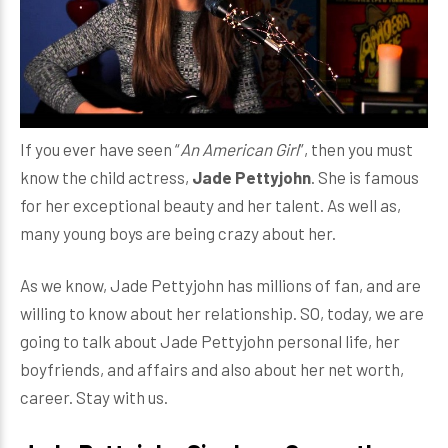
If you ever have seen “
An American Girl
”, then you must
know the child actress,
Jade Pettyjohn
. She is famous
for her exceptional beauty and her talent. As well as,
many young boys are being crazy about her.
As we know, Jade Pettyjohn has millions of fan, and are
willing to know about her relationship. SO, today, we are
going to talk about Jade Pettyjohn personal life, her
boyfriends, and affairs and also about her net worth,
career. Stay with us.