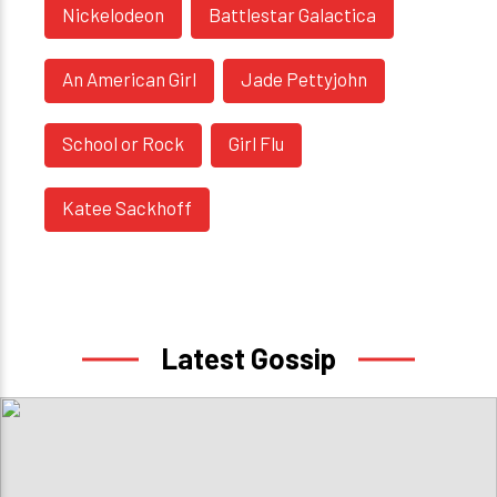
Nickelodeon
Battlestar Galactica
An American Girl
Jade Pettyjohn
School or Rock
Girl Flu
Katee Sackhoff
Latest Gossip