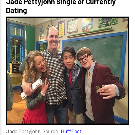
Jade Pettyjohn Single or Currently
Dating
Jade Pettyjohn. Source:
HuffPost