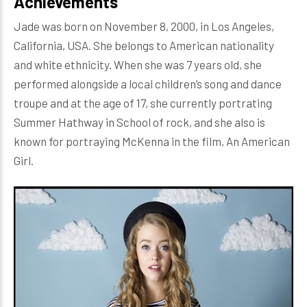
Achievements
Jade was born on November 8, 2000, in Los Angeles,
California, USA. She belongs to American nationality
and white ethnicity. When she was 7 years old, she
performed alongside a local children’s song and dance
troupe and at the age of 17, she currently portrating
Summer Hathway in School of rock, and she also is
known for portraying McKenna in the film, An American
Girl.