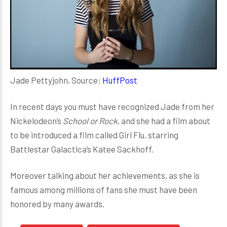
Jade Pettyjohn, Source:
HuffPost
In recent days you must have recognized Jade from her
Nickelodeon’s
School or Rock
, and she had a film about
to be introduced a film called Girl Flu, starring
Battlestar Galactica’s Katee Sackhoff.
Moreover talking about her achievements, as she is
famous among millions of fans she must have been
honored by many awards.