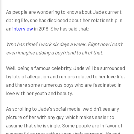
As people are wondering to know about Jade current
dating life, she has disclosed about her relationship in
an
interview
in 2016. She has said that:
Who has time? I work six days a week. Right now I can’t
even imagine adding a boyfriend to all of that.
Well, being a famous celebrity, Jade will be surrounded
by lots of allegation and rumors related to her love life,
and there some numerous boys who are fascinated in
love with her youth and beauty.
As scrolling to Jade's social media, we didn’t see any
picture of her with any guy, which makes easier to
assume that she is single. Some people are in favor of
successful career rather than their personal life and