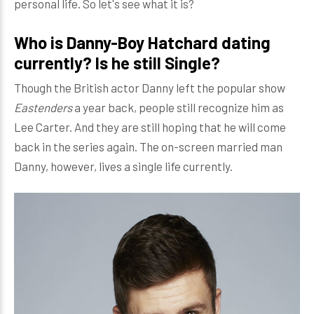
personal life. So let's see what it is?
Who is Danny-Boy Hatchard dating
currently? Is he still Single?
Though the British actor Danny left the popular show
Eastenders
a year back, people still recognize him as
Lee Carter. And they are still hoping that he will come
back in the series again. The on-screen married man
Danny, however, lives a single life currently.