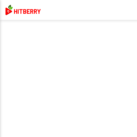
HITBERRY