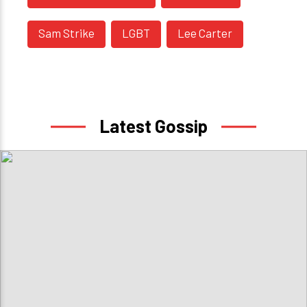
Sam Strike
LGBT
Lee Carter
Latest Gossip