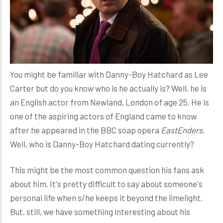
You might be familiar with Danny-Boy Hatchard as Lee
Carter but do you know who is he actually is? Well, he is
an English actor from Newland, London of age 25. He is
one of the aspiring actors of England came to know
after he appeared in the BBC soap opera
EastEnders.
Well, who is Danny-Boy Hatchard dating currently?
This might be the most common question his fans ask
about him. It's pretty difficult to say about someone's
personal life when s/he keeps it beyond the limelight.
But, still, we have something interesting about his