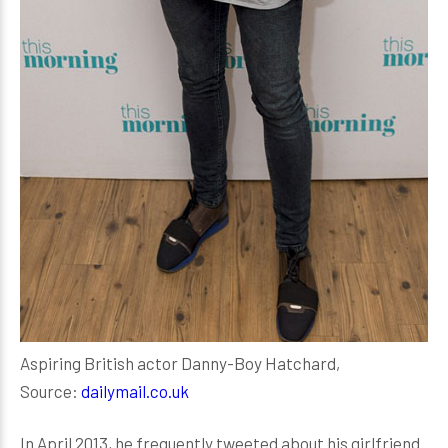
Aspiring British actor Danny-Boy Hatchard,
Source:
dailymail.co.uk
In April 2013, he frequently tweeted about his girlfriend.