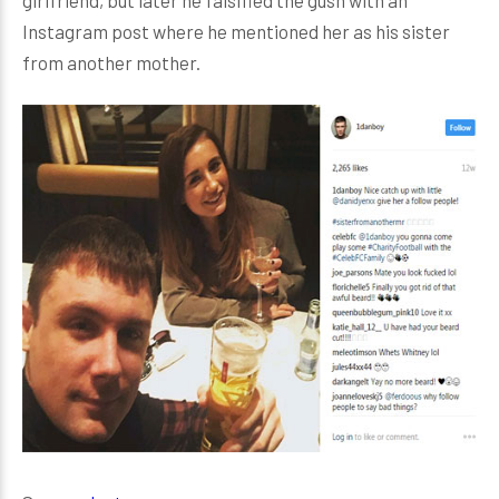
girlfriend, but later he falsified the gush with an
Instagram post where he mentioned her as his sister
from another mother.