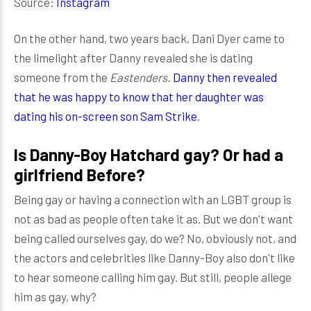
Source:
Instagram
On the other hand, two years back, Dani Dyer came to
the limelight after Danny revealed she is dating
someone from the
Eastenders.
Danny then revealed
that he was happy to know that her daughter was
dating his on-screen son Sam Strike
.
Is Danny-Boy Hatchard gay? Or had a
girlfriend Before?
Being gay or having a connection with an LGBT group is
not as bad as people often take it as. But we don't want
being called ourselves gay, do we? No, obviously not, and
the actors and celebrities like Danny-Boy also don't like
to hear someone calling him gay. But still, people allege
him as gay, why?