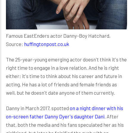
Famous EastEnders actor Danny-Boy Hatchard,
Source:
huffingtonpost.co.uk
The 25-year-young emerging actor doesn't think it's the
right time to engage in a love relation. And he is right
either; it's time to think about his career and future in
acting. He has a lot of friends and female friends as
well, but he doesn't date anyone of them currently.
Danny in March 2017, spotted
on a night dinner with his
on-screen father Danny Dyer's daughter Dani
. After
that, both the media and his fans speculated her as his