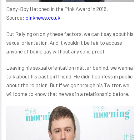
Dany-Boy Hatched in the Pink Award in 2016,
Source:
pinknews.co.uk
But Relying on only these factors, we can't say about his
sexual orientation. And it wouldn't be fair to accuse
anyone of being gay without any solid proof.
Leaving his sexual orientation matter behind, we wanna
talk about his past girlfriend. He didn't confess in public
about the relation. But if we go through his Twitter, we
will come to know that he was in a relationship before.