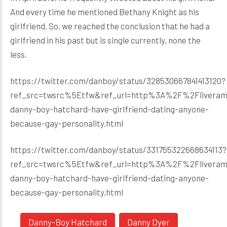
And every time he mentioned Bethany Knight as his
girlfriend. So, we reached the conclusion that he had a
girlfriend in his past but is single currently, none the
less.
https://twitter.com/danboy/status/328530667841413120?
ref_src=twsrc%5Etfw&ref_url=http%3A%2F%2Flivera
danny-boy-hatchard-have-girlfriend-dating-anyone-
because-gay-personality.html
https://twitter.com/danboy/status/331755322668634113?
ref_src=twsrc%5Etfw&ref_url=http%3A%2F%2Flivera
danny-boy-hatchard-have-girlfriend-dating-anyone-
because-gay-personality.html
Danny-Boy Hatchard
Danny Dyer