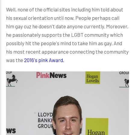
Well, none of the official sites including him told about
his sexual orientation until now. People perhaps call
him gay cuz he doesn't date anyone currently. Moreover,
he passionately supports the LGBT community which
possibly hit the people's mind to take him as gay. And
his most recent appearance connecting the community
was the
2016's pink Award.