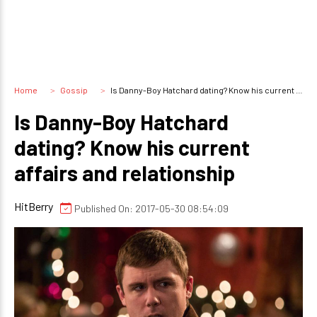
Home
Gossip
Is Danny-Boy Hatchard dating? Know his current affairs and relationship
Is Danny-Boy Hatchard
dating? Know his current
affairs and relationship
HitBerry
Published On: 2017-05-30 08:54:09