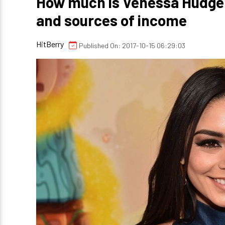
How much is Venessa Hudgen
and sources of income
HitBerry
Published On: 2017-10-15 06:29:03