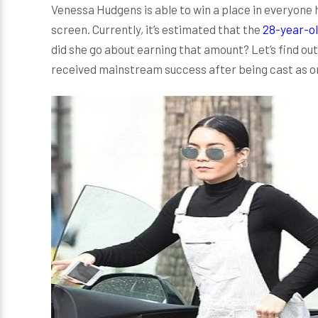
Venessa Hudgens is able to win a place in everyone 
screen. Currently, it’s estimated that the
28-year-ol
did she go about earning that amount? Let’s find ou
received mainstream success after being cast as on