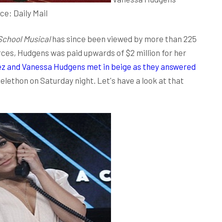
rce:
Daily Mail
School Musical
has since been viewed by more than 225
rces, Hudgens was paid upwards of $2 million for her
z and Vanessa Hudgens met in beige as they answered
elethon on Saturday night. Let's have a look at that