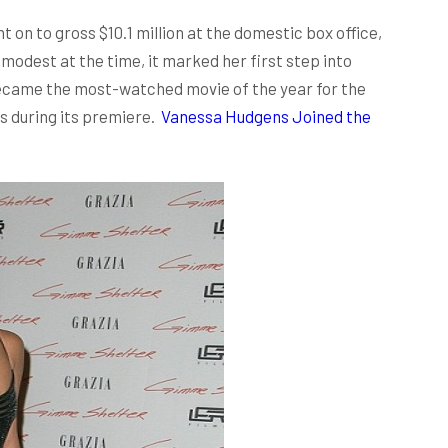
t on to gross $10.1 million at the domestic box office,
 modest at the time, it marked her first step into
became the most-watched movie of the year for the
rs during its premiere.
Vanessa Hudgens Joined the