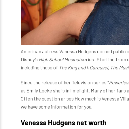
American actress Vanessa Hudgens earned public att
Disney’s
High School Musical
series. Starting from e
including those of
The King and I, Carousel, The Mus
Since the release of her Television series "
Powerles
as Emily Locke she is in limelight. Many of her fans
Often the question arises How much is Venessa Vill
we have some information for you.
Venessa Hudgens net worth