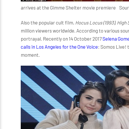
arrives at the Gimme Shelter movie premiere Sou
Also the popular cult film,
Hocus Locus (1993), High 
million viewers worldwide. According to various sou
portrayal. Recently on 14 October 2017
Selena Gome
calls in Los Angeles for the One Voice
: Somos Live! t
moment.