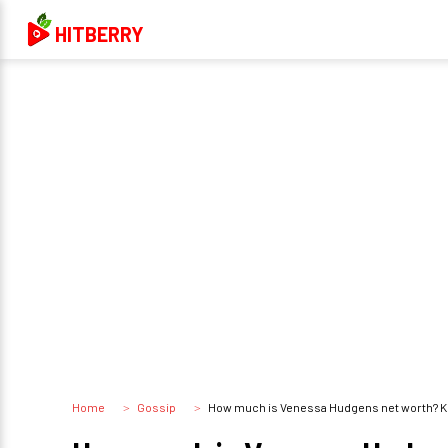
HITBERRY
Home
Gossip
How much is Venessa Hudgens net worth? K