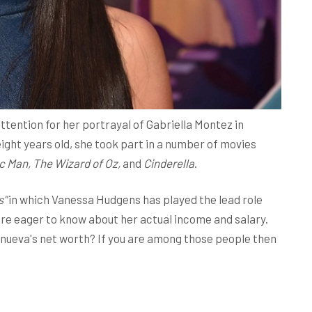
ention for her portrayal of Gabriella Montez in
ight years old, she took part in a number of movies
ic Man, The Wizard of Oz,
and
Cinderella
.
s"
in which Vanessa Hudgens has played the lead role
 are eager to know about her actual income and salary.
anueva's net worth? If you are among those people then