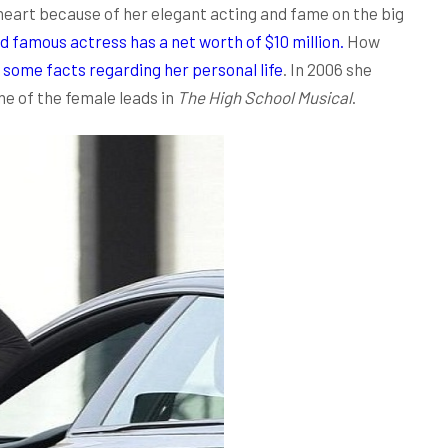
heart because of her elegant acting and fame on the big
d famous actress has a net worth of $10 million.
How
t
some facts regarding her personal life
. In 2006 she
e of the female leads in
The High School Musical
.