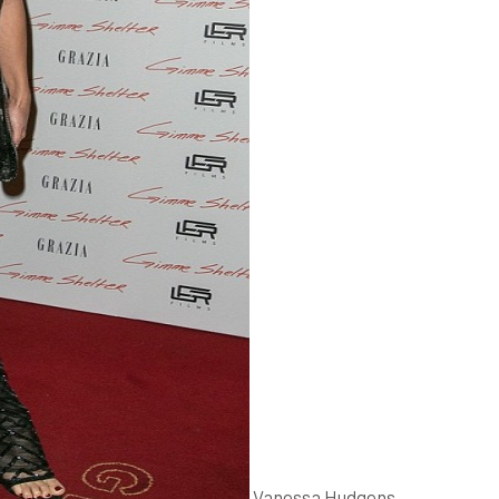
Vanessa Hudgens