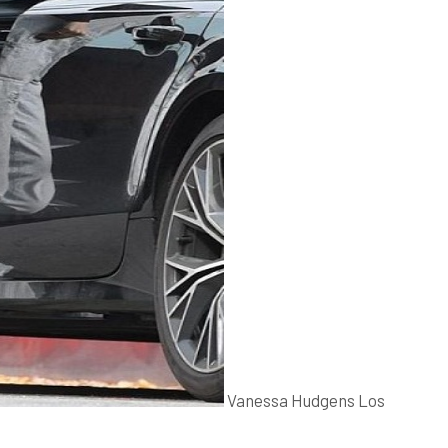
Vanessa Hudgens Los