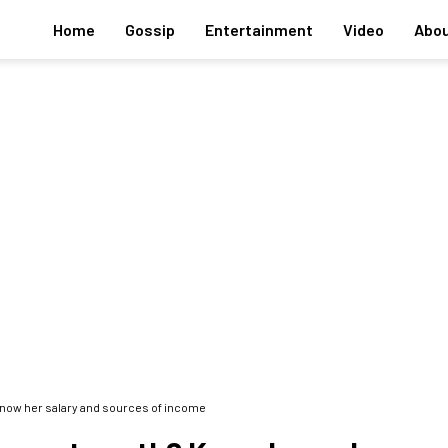
Home
Gossip
Entertainment
Video
Abou
now her salary and sources of income