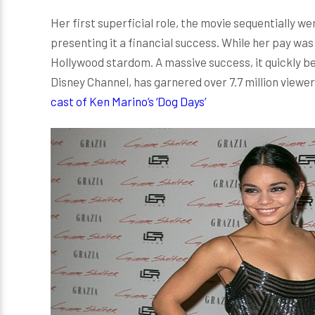
Her first superficial role, the movie sequentially wen
presenting it a financial success. While her pay was
Hollywood stardom. A massive success, it quickly 
Disney Channel, has garnered over 7.7 million viewe
cast of Ken Marino’s ‘Dog Days’