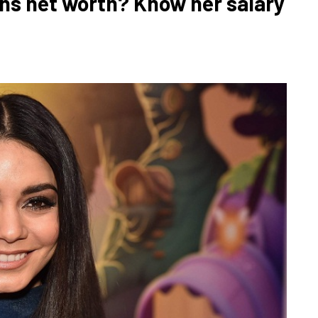
s net worth? Know her salary