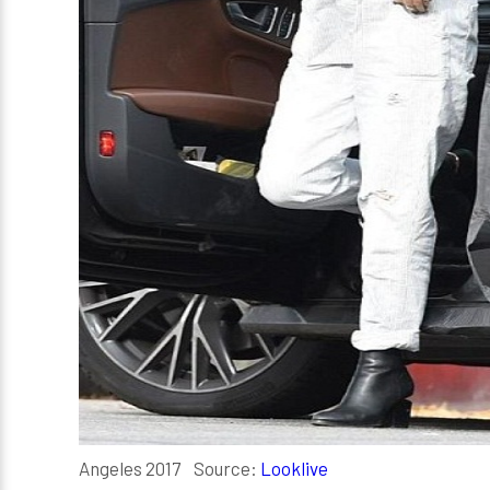
Angeles 2017 Source:
Looklive