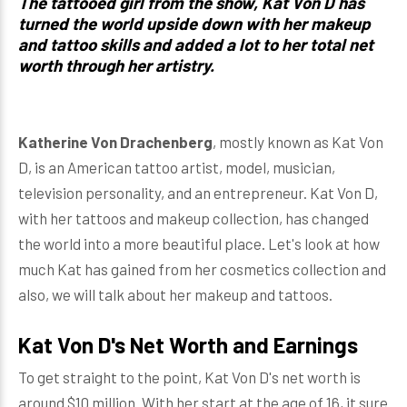
The tattooed girl from the show, Kat Von D has
turned the world upside down with her makeup
and tattoo skills and added a lot to her total net
worth through her artistry.
Katherine Von Drachenberg
, mostly known as Kat Von
D, is an American tattoo artist, model, musician,
television personality, and an entrepreneur. Kat Von D,
with her tattoos and makeup collection, has changed
the world into a more beautiful place. Let's look at how
much Kat has gained from her cosmetics collection and
also, we will talk about her makeup and tattoos.
Kat Von D's Net Worth and Earnings
To get straight to the point, Kat Von D's net worth is
around $10 million. With her start at the age of 16, it sure