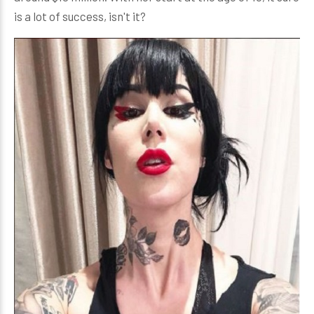
is a lot of success, isn't it?