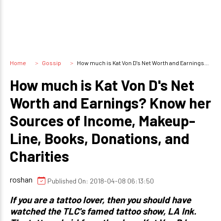
Home
Gossip
How much is Kat Von D's Net Worth and Earnings? Know her Sources of Income, Makeup-Line, Books, Donations, and Charities
How much is Kat Von D's Net
Worth and Earnings? Know her
Sources of Income, Makeup-
Line, Books, Donations, and
Charities
roshan
Published On: 2018-04-08 06:13:50
If you are a tattoo lover, then you should have
watched the TLC's famed tattoo show, LA Ink.