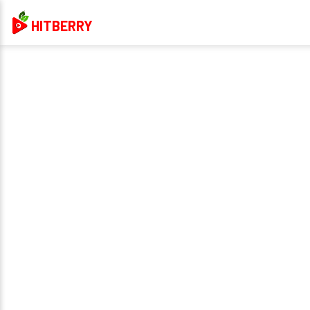
HITBERRY