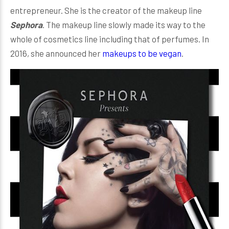
entrepreneur. She is the creator of the makeup line
Sephora
. The makeup line slowly made its way to the
whole of cosmetics line including that of perfumes. In
2016, she announced her
makeups to be vegan
.