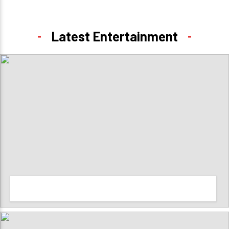
Latest Entertainment