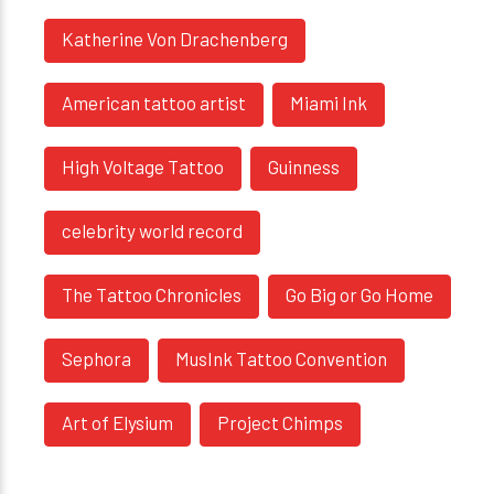
Katherine Von Drachenberg
American tattoo artist
Miami Ink
High Voltage Tattoo
Guinness
celebrity world record
The Tattoo Chronicles
Go Big or Go Home
Sephora
MusInk Tattoo Convention
Art of Elysium
Project Chimps