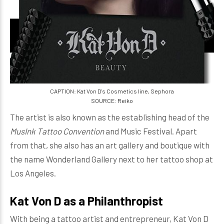
CAPTION: Kat Von D's Cosmetics line, Sephora
SOURCE: Reiko
The artist is also known as the establishing head of the
MusInk Tattoo Convention
and Music Festival. Apart
from that, she also has an art gallery and boutique with
the name Wonderland Gallery next to her tattoo shop at
Los Angeles.
Kat Von D as a Philanthropist
With being a tattoo artist and entrepreneur, Kat Von D