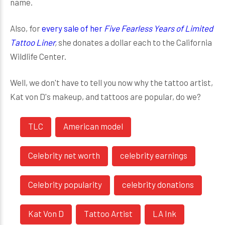
name.
Also, for
every sale of her
Five Fearless Years of Limited
Tattoo Liner
,
she donates a dollar each to the California
Wildlife Center.
Well, we don't have to tell you now why the tattoo artist,
Kat von D's makeup, and tattoos are popular, do we?
TLC
American model
Celebrity net worth
celebrity earnings
Celebrity popularity
celebrity donations
Kat Von D
Tattoo Artist
LA Ink