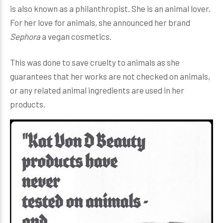
is also known as a philanthropist. She is an animal lover.
For her love for animals, she announced her brand
Sephora
a vegan cosmetics.
This was done to save cruelty to animals as she
guarantees that her works are not checked on animals,
or any related animal ingredients are used in her
products.