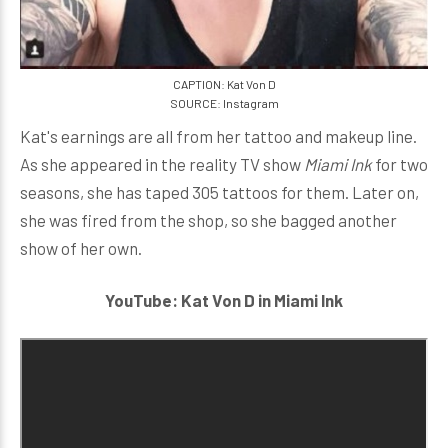
CAPTION: Kat Von D
SOURCE: Instagram
Kat's earnings are all from her tattoo and makeup line.
As she appeared in the reality TV show
Miami Ink
for two
seasons, she has taped 305 tattoos for them. Later on,
she was fired from the shop, so she bagged another
show of her own.
YouTube: Kat Von D in Miami Ink