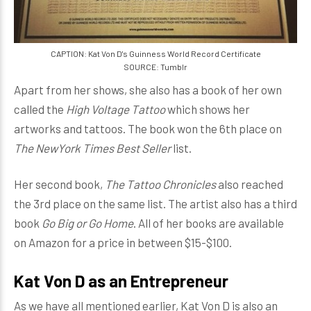
CAPTION: Kat Von D's Guinness World Record Certificate
SOURCE: Tumblr
Apart from her shows, she also has a book of her own
called the
High Voltage Tattoo
which shows her
artworks and tattoos. The book won the 6th place on
The NewYork Times Best Seller
list.
Her second book,
The Tattoo Chronicles
also reached
the 3rd place on the same list. The artist also has a third
book
Go Big or Go Home
. All of her books are available
on Amazon for a price in between $15-$100.
Kat Von D as an Entrepreneur
As we have all mentioned earlier, Kat Von D is also an