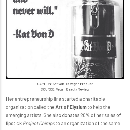
CAPTION: Kat Von D's Vegan Product
SOURCE: Vegan Beauty Review
Her entrepreneurship line started a charitable
organization called the
Art of Elysium
to help the
emerging artists. She also donates 20% of her sales of
lipstick
Project Chimps
to an organization of the same