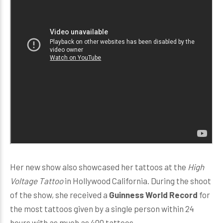
Her new show also showcased her tattoos at the
High
Voltage Tattoo
in Hollywood California. During the shoot
of the show, she received a
Guinness World Record
for
the most tattoos given by a single person within 24
hours with as much as 400 tattoos.