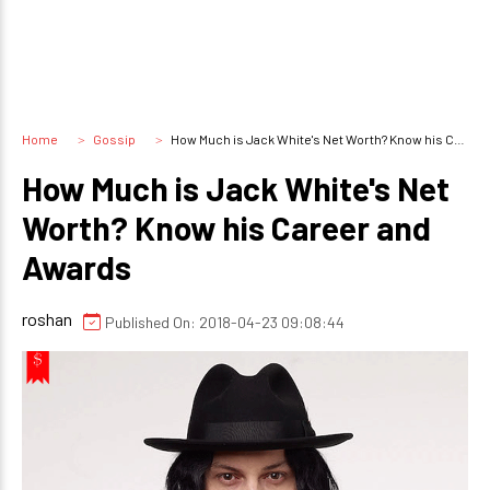
Home
Gossip
How Much is Jack White's Net Worth? Know his Career and Awards
How Much is Jack White's Net
Worth? Know his Career and
Awards
roshan
Published On: 2018-04-23 09:08:44