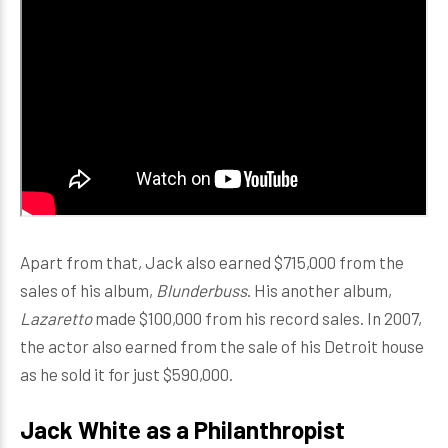
Apart from that, Jack also earned $715,000 from the
sales of his album,
Blunderbuss
. His another album,
Lazaretto
made $100,000 from his record sales. In 2007,
the actor also earned from the sale of his Detroit house
as he sold it for just $590,000.
Jack White as a Philanthropist