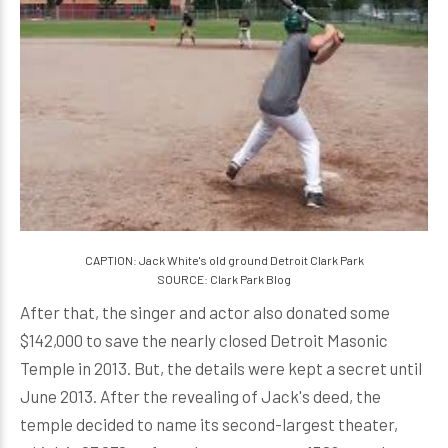
CAPTION: Jack White's old ground Detroit Clark Park
SOURCE: Clark Park Blog
After that, the singer and actor also donated some
$142,000 to save the nearly closed Detroit Masonic
Temple in 2013. But, the details were kept a secret until
June 2013. After the revealing of Jack's deed, the
temple decided to name its second-largest theater,