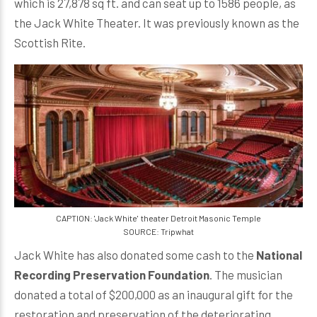
which is 27,878 sq ft. and can seat up to 1586 people, as
the Jack White Theater. It was previously known as the
Scottish Rite.
CAPTION: 'Jack White' theater Detroit Masonic Temple
SOURCE: Tripwhat
Jack White has also donated some cash to the
National
Recording Preservation Foundation
. The musician
donated a total of $200,000 as an inaugural gift for the
restoration and preservation of the deteriorating