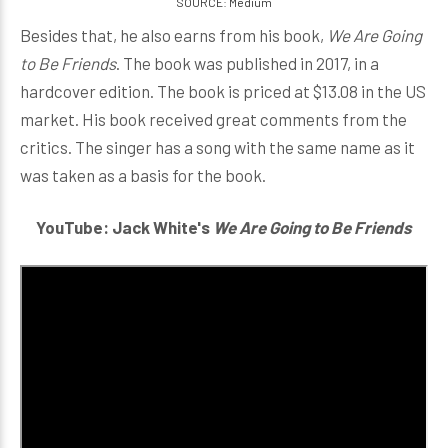
SOURCE: Medium
Besides that, he also earns from his book,
We Are Going
to Be Friends
. The book was published in 2017, in a
hardcover edition. The book is priced at $13.08 in the US
market. His book received great comments from the
critics. The singer has a song with the same name as it
was taken as a basis for the book.
YouTube: Jack White's
We Are Going to Be Friends