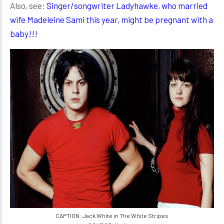
Also, see:
Singer/songwriter Ladyhawke, who married
wife Madeleine Sami this year, might be pregnant with a
baby!!!
CAPTION: Jack White in The White Stripes