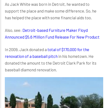
As Jack White was born in Detroit, he wanted to
support the place and make some difference. So, he
has helped the place with some financial aids too.
Also, see:
Detroit-based Furniture Maker Floyd
Announced $5.6 Million Fund Release For New Product
In 2009, Jack donated a
total of $170,000 for the
renovation of a baseball pitch
in his hometown. He
donated the amount to the Detroit Clark Park for its
baseball diamond renovation.