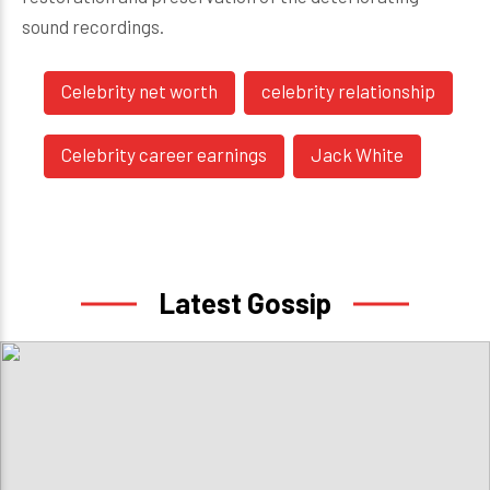
sound recordings.
Celebrity net worth
celebrity relationship
Celebrity career earnings
Jack White
Latest Gossip