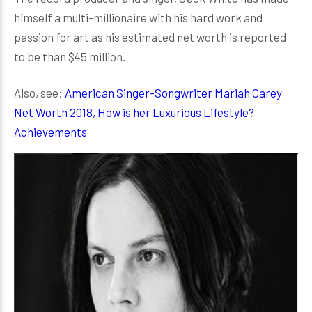
himself a multi-millionaire with his hard work and
passion for art as his estimated net worth is reported
to be than $45 million.
Also, see:
American Singer-Songwriter Mariah Carey
Net Worth 2018, How is her Luxurious Lifestyle?
Achievements