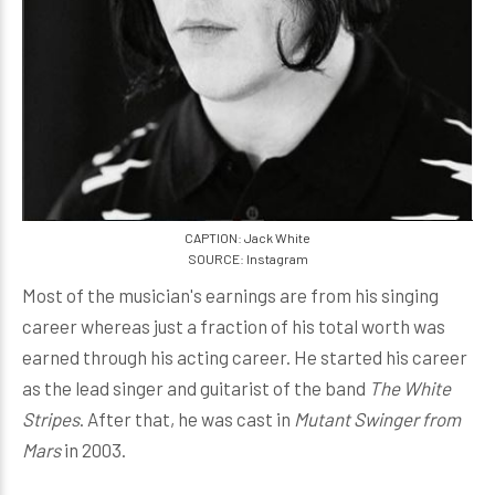
CAPTION: Jack White
SOURCE: Instagram
Most of the musician's earnings are from his singing
career whereas just a fraction of his total worth was
earned through his acting career. He started his career
as the lead singer and guitarist of the band
The White
Stripes
. After that, he was cast in
Mutant Swinger from
Mars
in 2003.