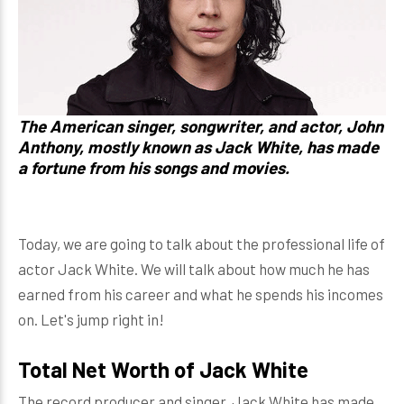
The American singer, songwriter, and actor,
John
Anthony
, mostly known as
Jack White
, has made
a fortune from his songs and movies.
Today, we are going to talk about the professional life of
actor Jack White. We will talk about how much he has
earned from his career and what he spends his incomes
on. Let's jump right in!
Total Net Worth of Jack White
The record producer and singer, Jack White has made