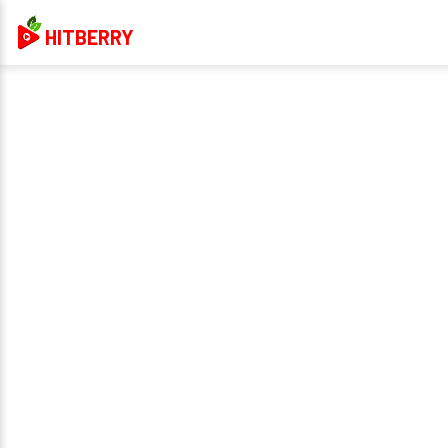
HITBERRY