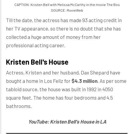
CAPTION: Kristen Bell with Melissa McCarthy in the movie The Bos
SOURCE: MovieWeb
Till the date, the actress has made 93 acting credit in
her TV appearance, so there is no doubt that she has
collected a huge amount of money from her
professional acting career.
Kristen Bell's House
Actress, Kristen and her husband, Dax Shepard have
bought a home in Los Feliz for
$4.3 million
. As per some
tabloid source, the house was built in 1992 in 4050
square feet. The home has four bedrooms and 4.5
bathrooms.
YouTube: Kristen Bell's House in LA