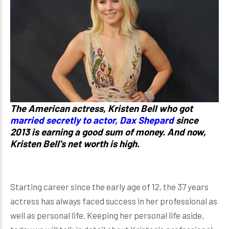
The American actress, Kristen Bell who got
married secretly to actor, Dax Shepard
since
2013 is earning a good sum of money. And now,
Kristen Bell's net worth is high.
Starting career since the early age of 12, the 37 years
actress has always faced success in her professional as
well as personal life. Keeping her personal life aside,