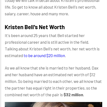
today we will talk in detail about Kristen's professional
life. So get to know all about Kristen Bell's net worth,
salary, career, house and many more.
Kristen Bell's Net Worth
It's been around 25 years that Bell started her
professional career and is still active in the field.
Talking about Kristen Bell's net worth, her net worth is
estimated
to be around $20 million
.
As we all know that she is married to her husband, Dax
and her husband have an estimated net worth of $12
million. So being married to each other, we all know that
the partner has equal right in their properties, so the
combined net worth of the pair is
$32 million
.