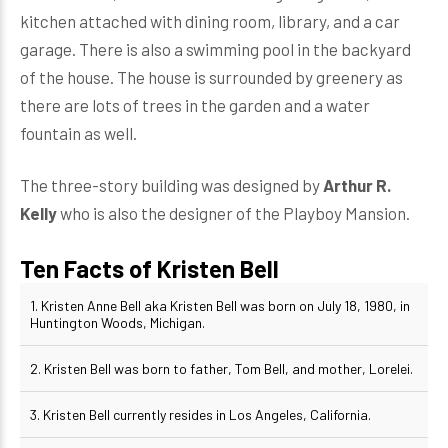
kitchen attached with dining room, library, and a car
garage. There is also a swimming pool in the backyard
of the house. The house is surrounded by greenery as
there are lots of trees in the garden and a water
fountain as well.
The three-story building was designed by
Arthur R.
Kelly
who is also the designer of the Playboy Mansion.
Ten Facts of Kristen Bell
1. Kristen Anne Bell aka Kristen Bell was born on July 18, 1980, in
Huntington Woods, Michigan.
2. Kristen Bell was born to father, Tom Bell, and mother, Lorelei.
3. Kristen Bell currently resides in Los Angeles, California.