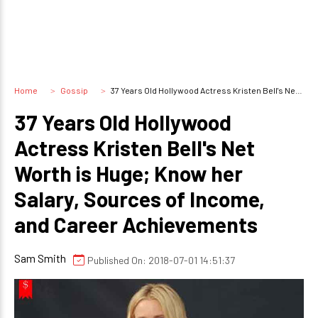
Home
Gossip
37 Years Old Hollywood Actress Kristen Bell's Net Worth is Huge; Know her Salary, Sources of Income, and Career Achievements
37 Years Old Hollywood
Actress Kristen Bell's Net
Worth is Huge; Know her
Salary, Sources of Income,
and Career Achievements
Sam Smith
Published On: 2018-07-01 14:51:37