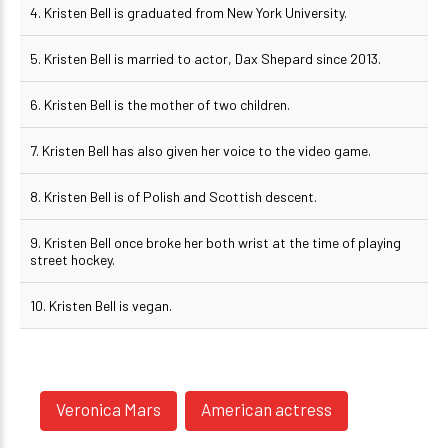
4. Kristen Bell is graduated from New York University.
5. Kristen Bell is married to actor, Dax Shepard since 2013.
6. Kristen Bell is the mother of two children.
7. Kristen Bell has also given her voice to the video game.
8. Kristen Bell is of Polish and Scottish descent.
9. Kristen Bell once broke her both wrist at the time of playing
street hockey.
10. Kristen Bell is vegan.
Veronica Mars
American actress