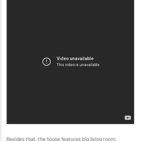
Besides that, the house features big living room,