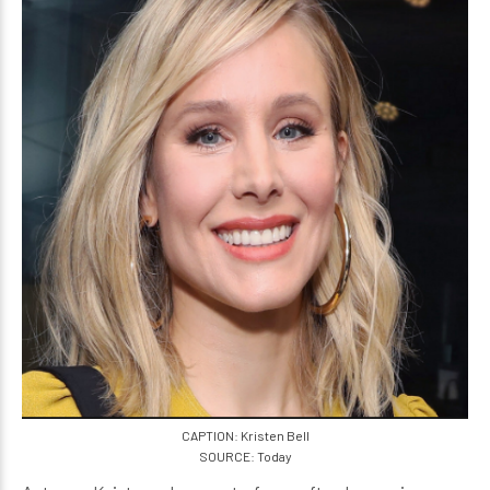
CAPTION: Kristen Bell
SOURCE: Today