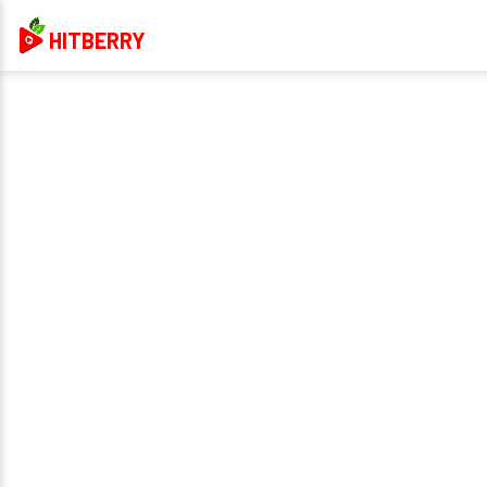
HITBERRY