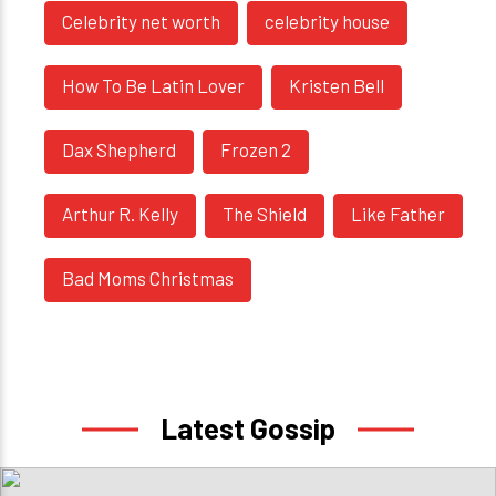
Celebrity net worth
celebrity house
How To Be Latin Lover
Kristen Bell
Dax Shepherd
Frozen 2
Arthur R. Kelly
The Shield
Like Father
Bad Moms Christmas
Latest Gossip