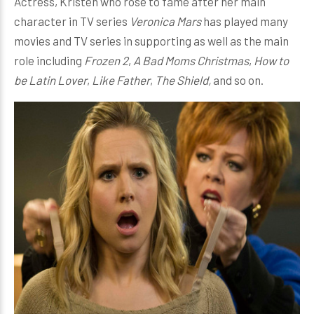
Actress, Kristen who rose to fame after her main
character in TV series
Veronica Mars
has played many
movies and TV series in supporting as well as the main
role including
Frozen 2
,
A Bad Moms Christmas
,
How to
be Latin Lover
,
Like Father
,
The Shield,
and so on.