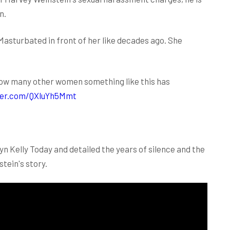
n.
asturbated in front of her like decades ago. She
e how many other women something like this has
tter.com/QXluYh5Mmt
n Kelly Today and detailed the years of silence and the
tein's story.