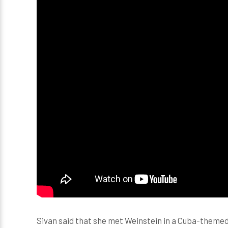
Sivan said that she met Weinstein in a Cuba-themed 