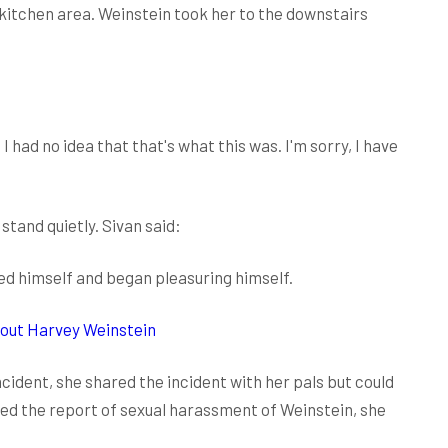
 kitchen area. Weinstein took her to the downstairs
 had no idea that that's what this was. I'm sorry, I have
stand quietly. Sivan said:
ed himself and began pleasuring himself.
bout Harvey Weinstein
ncident, she shared the incident with her pals but could
hed the report of sexual harassment of Weinstein, she