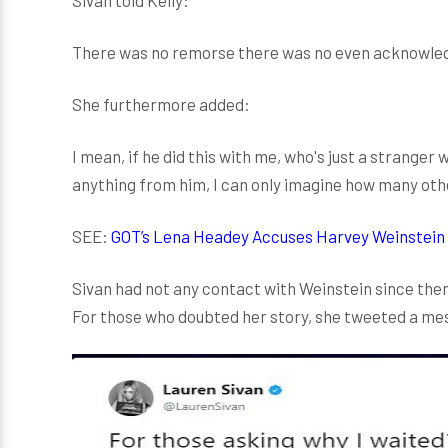
There was no remorse there was no even acknowledg
She furthermore added:
I mean, if he did this with me, who's just a stranger
anything from him, I can only imagine how many ot
SEE:
GOT’s Lena Headey Accuses Harvey Weinstein
Sivan had not any contact with Weinstein since then
For those who doubted her story, she tweeted a me