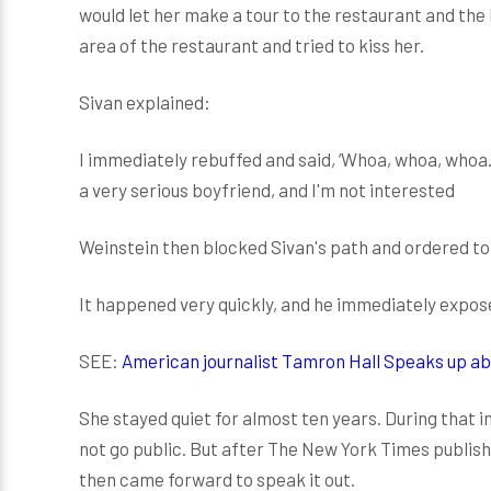
would let her make a tour to the restaurant and the
area of the restaurant and tried to kiss her.
Sivan explained:
I immediately rebuffed and said, ‘Whoa, whoa, whoa. I
a very serious boyfriend, and I'm not interested
Weinstein then blocked Sivan's path and ordered to 
It happened very quickly, and he immediately expos
SEE:
American journalist Tamron Hall Speaks up a
She stayed quiet for almost ten years. During that i
not go public. But after The New York Times publis
then came forward to speak it out.