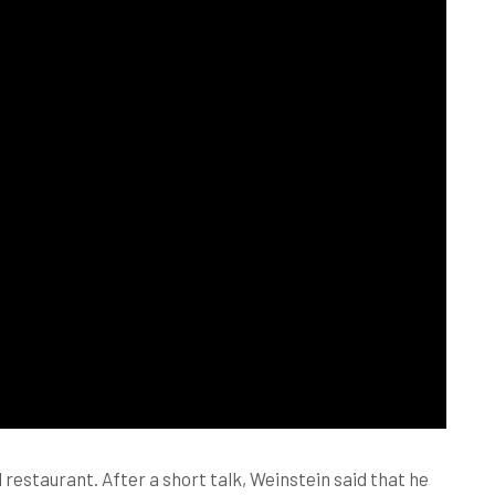
restaurant. After a short talk, Weinstein said that he