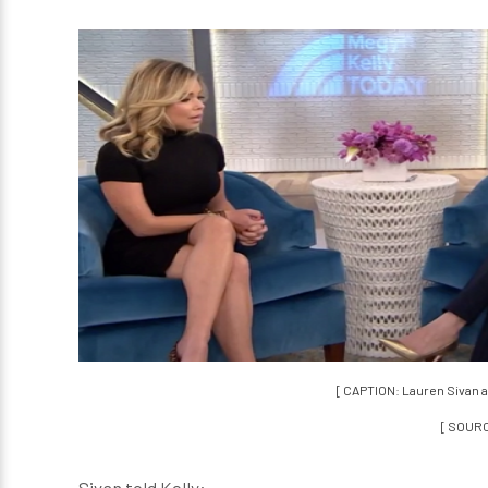
[ CAPTION: Lauren Sivan 
[ SOUR
Sivan told Kelly: