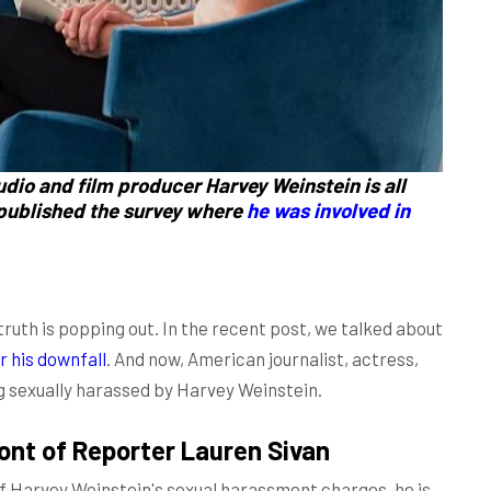
dio and film producer Harvey Weinstein is all
 published the survey where
he was involved in
uth is popping out. In the recent post, we talked about
r his downfall
. And now, American journalist, actress,
g sexually harassed by Harvey Weinstein.
ont of Reporter Lauren Sivan
f Harvey Weinstein's sexual harassment charges, he is