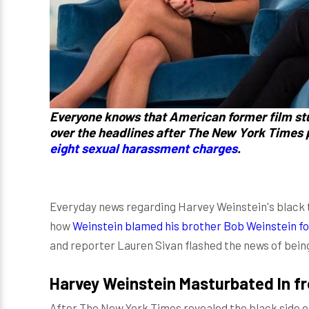
Everyone knows that American former film stu
over the headlines after The New York Times
eight sexual harassment charges
.
Everyday news regarding Harvey Weinstein's black tr
how
Weinstein blamed his brother Bob Weinstein fo
and reporter Lauren Sivan flashed the news of bein
Harvey Weinstein Masturbated In fr
After The New York Times revealed the black side o