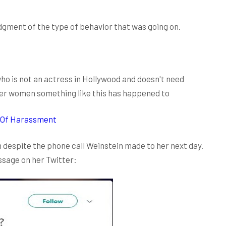
ment of the type of behavior that was going on.
 who is not an actress in Hollywood and doesn't need
her women something like this has happened to
 Of Harassment
 despite the phone call Weinstein made to her next day.
ssage on her Twitter: