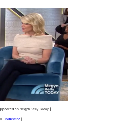
appeared on Megyn Kelly Today ]
CE:
indiewire
]