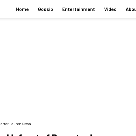
Home
Gossip
Entertainment
Video
Abou
porter Lauren Sivan