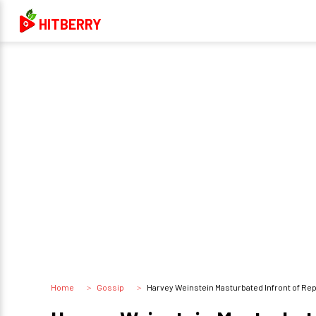
HITBERRY
Home
Gossip
Harvey Weinstein Masturbated Infront of Re