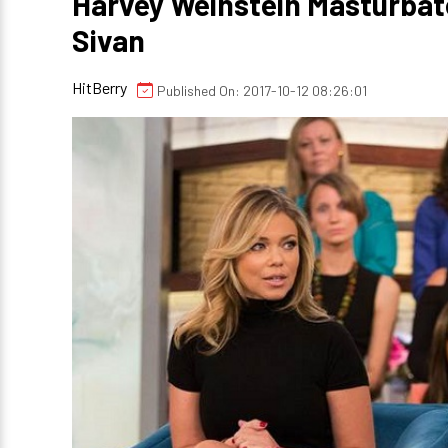
Harvey Weinstein Masturbat
Sivan
HitBerry
Published On: 2017-10-12 08:26:01