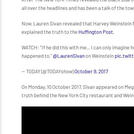
all over the headlines and has been a talk of the tow
Now, Lauren Sivan revealed that Harvey Weinstein M
explained the truth to the
Huffington Post
.
WATCH: "If he did this with me... I can only imagin
happened to."
@LaurenSivan
on Weinstein
pic.twi
— TODAY (@TODAYshow)
October 9, 2017
On Monday, 10 October 2017, Sivan appeared on Megy
truth behind the New York City restaurant and Weins