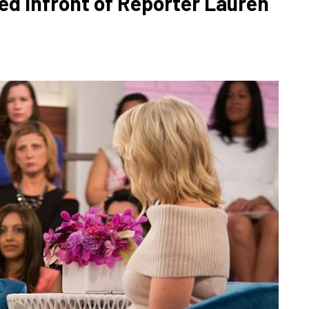
ed Infront of Reporter Lauren