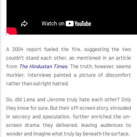
A 2004 report fueled the fire, suggesting the two
couldn't stand each other, as mentioned in an article
from
The Hindustan Times
.
The truth, however, seems
murkier. Interviews painted a picture of discomfort
rather than outright hatred.
So, did Lena and Jerome truly hate each other? Only
they know for sure. But their off-screen story, shrouded
in secrecy and speculation, further enriched the on-
screen drama they delivered, leaving audiences to
wonder and imagine what truly lay beneath the surface.