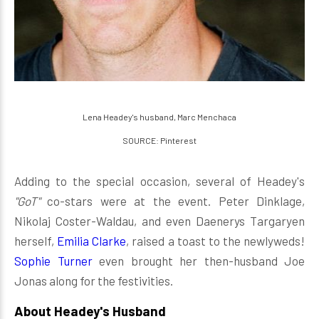
Lena Headey's husband, Marc Menchaca
SOURCE: Pinterest
Adding to the special occasion, several of Headey's
"GoT"
co-stars were at the event. Peter Dinklage,
Nikolaj Coster-Waldau, and even Daenerys Targaryen
herself,
Emilia Clarke
, raised a toast to the newlyweds!
Sophie Turner
even brought her then-husband Joe
Jonas along for the festivities.
About Headey's Husband