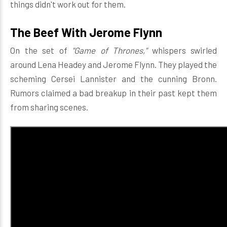
things didn't work out for them.
The Beef With Jerome Flynn
On the set of
"Game of Thrones,"
whispers swirled
around Lena Headey and Jerome Flynn. They played the
scheming Cersei Lannister and the cunning Bronn.
Rumors claimed a bad breakup in their past kept them
from sharing scenes.