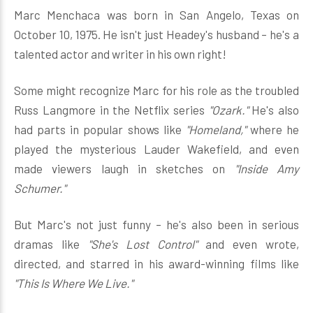
Marc Menchaca was born in San Angelo, Texas on
October 10, 1975. He isn't just Headey's husband – he's a
talented actor and writer in his own right!
Some might recognize Marc for his role as the troubled
Russ Langmore in the Netflix series
"Ozark."
He's also
had parts in popular shows like
"Homeland,"
where he
played the mysterious Lauder Wakefield, and even
made viewers laugh in sketches on
"Inside Amy
Schumer."
But Marc's not just funny – he's also been in serious
dramas like
"She's Lost Control"
and even wrote,
directed, and starred in his award-winning films like
"This Is Where We Live."