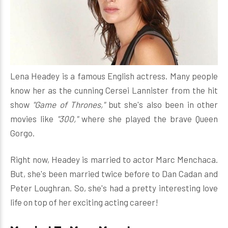
Lena Headey is a famous English actress. Many people
know her as the cunning Cersei Lannister from the hit
show
"Game of Thrones,"
but she's also been in other
movies like
"300,"
where she played the brave Queen
Gorgo.
Right now, Headey is married to actor Marc Menchaca.
But, she's been married twice before to Dan Cadan and
Peter Loughran. So, she's had a pretty interesting love
life on top of her exciting acting career!