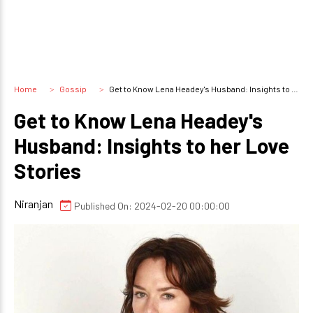
Home
Gossip
Get to Know Lena Headey's Husband: Insights to her Love Stories
Get to Know Lena Headey's
Husband: Insights to her Love
Stories
Niranjan
Published On: 2024-02-20 00:00:00