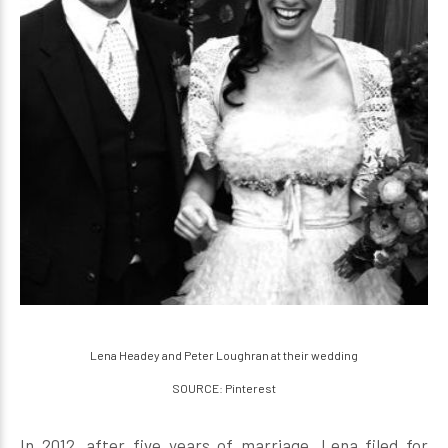
Lena Headey and Peter Loughran at their wedding
SOURCE: Pinterest
In 2012, after five years of marriage, Lena filed for