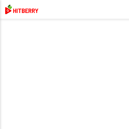
HITBERRY