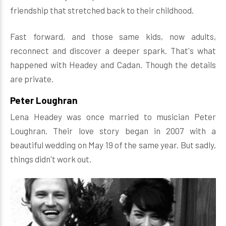
friendship that stretched back to their childhood.
Fast forward, and those same kids, now adults,
reconnect and discover a deeper spark. That's what
happened with Headey and Cadan. Though the details
are private.
Peter Loughran
Lena Headey was once married to musician Peter
Loughran. Their love story began in 2007 with a
beautiful wedding on May 19 of the same year. But sadly,
things didn't work out.