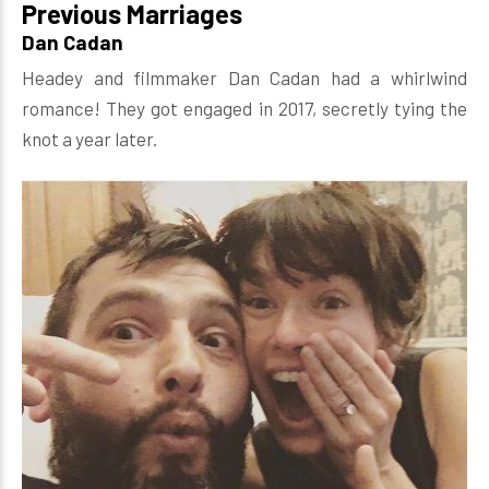
Previous Marriages
Dan Cadan
Headey and filmmaker Dan Cadan had a whirlwind
romance! They got engaged in 2017, secretly tying the
knot a year later.