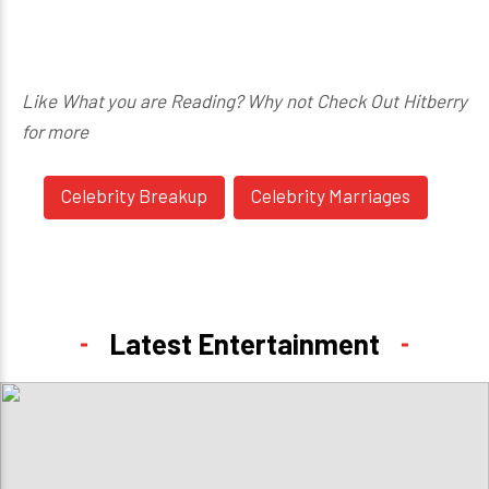
Like What you are Reading? Why not Check Out Hitberry
for more
Celebrity Breakup
Celebrity Marriages
Latest Entertainment