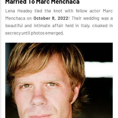
Married To Marc Menchaca
Lena Headey tied the knot with fellow actor Marc
Menchaca on
October 8, 2022
! Their wedding was a
beautiful and intimate affair held in Italy, cloaked in
secrecy until photos emerged.