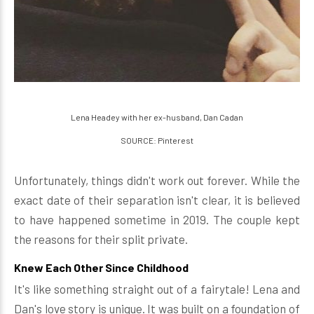
Lena Headey with her ex-husband, Dan Cadan
SOURCE: Pinterest
Unfortunately, things didn't work out forever. While the
exact date of their separation isn't clear, it is believed
to have happened sometime in 2019. The couple kept
the reasons for their split private.
Knew Each Other Since Childhood
It's like something straight out of a fairytale! Lena and
Dan's love story is unique. It was built on a foundation of