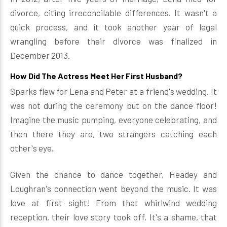
divorce, citing irreconcilable differences. It wasn't a
quick process, and it took another year of legal
wrangling before their divorce was finalized in
December 2013.
How Did The Actress Meet Her First Husband?
Sparks flew for Lena and Peter at a friend's wedding. It
was not during the ceremony but on the dance floor!
Imagine the music pumping, everyone celebrating, and
then there they are, two strangers catching each
other's eye.
Given the chance to dance together, Headey and
Loughran's connection went beyond the music. It was
love at first sight! From that whirlwind wedding
reception, their love story took off. It's a shame, that