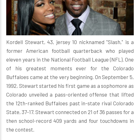
Kordell Stewart, 43, jersey 10 nicknamed "Slash," is a
former American football quarterback who played
eleven years in the National Football League (NFL). One
of his greatest moments ever for the Colorado
Buffaloes came at the very beginning. On September 5,
1992, Stewart started his first game as a sophomore as
Colorado unveiled a pass-oriented offense that lifted
the 12th-ranked Buffaloes past in-state rival Colorado
State, 37-17. Stewart connected on 21 of 36 passes for a
then school-record 409 yards and four touchdowns in
the contest.