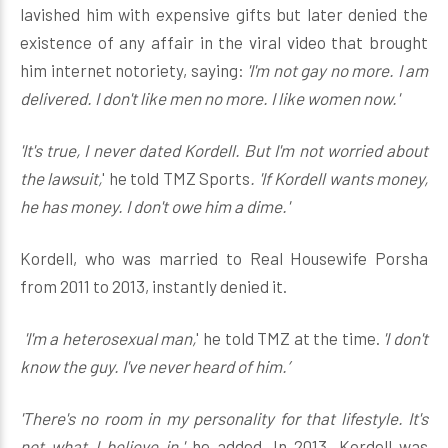
lavished him with expensive gifts but later denied the
existence of any affair in the viral video that brought
him internet notoriety, saying:
'I'm not gay no more. I am
delivered. I don't like men no more. I like women now.'
'It's true, I never dated Kordell. But I'm not worried about
the lawsuit,
' he told TMZ Sports
. 'If Kordell wants money,
he has money. I don't owe him a dime.'
Kordell, who was married to Real Housewife Porsha
from 2011 to 2013, instantly denied it.
'I'm a heterosexual man,
' he told TMZ at the time.
'I don't
know the guy. I've never heard of him.’
'There's no room in my personality for that lifestyle. It's
not what I believe in,'
he added. In 2013, Kordell was