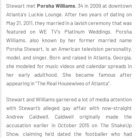
Stewart met
Porsha Williams
, 34 in 2009 at downtown
Atlanta's Luckie Lounge. After two years of dating on
May 21, 2011, they married in a lavish ceremony that was
featured on WE TV's Platinum Weddings. Porsha
Williams, also known by her former married name
Porsha Stewart, is an American television personality,
model, and singer. Born and raised in Atlanta, Georgia,
she modeled for music videos and calendar spreads in
her early adulthood. She became famous after
appearing in “The Real Housewives of Atlanta”.
Stewart and Williams garnered a lot of media attention
with Stewart’s alleged gay affair with now-straight
Andrew Caldwell. Caldwell originally made the
accusation earlier in October 2015 on The ShakeUp
Show, claiming he'd dated the footballer who had