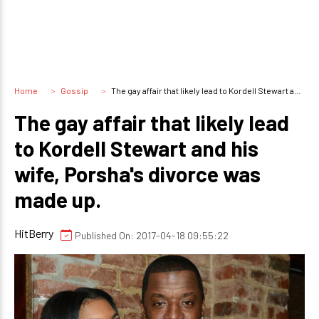
Home
Gossip
The gay affair that likely lead to Kordell Stewart and his wife, Porsha's divorce was made up.
The gay affair that likely lead
to Kordell Stewart and his
wife, Porsha's divorce was
made up.
HitBerry
Published On: 2017-04-18 09:55:22