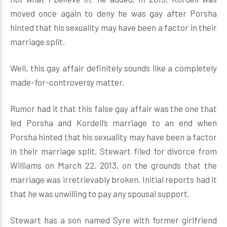
moved once again to deny he was gay after Porsha
hinted that his sexuality may have been a factor in their
marriage split.
Well, this gay affair definitely sounds like a completely
made-for-controversy matter.
Rumor had it that this false gay affair was the one that
led Porsha and Kordell’s marriage to an end when
Porsha hinted that his sexuality may have been a factor
in their marriage split. Stewart filed for divorce from
Williams on March 22, 2013, on the grounds that the
marriage was irretrievably broken. Initial reports had it
that he was unwilling to pay any spousal support.
Stewart has a son named Syre with former girlfriend