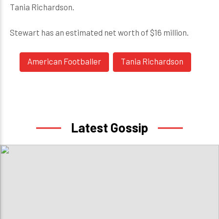
Tania Richardson.
Stewart has an estimated net worth of $16 million.
American Footballer
Tania Richardson
Latest Gossip