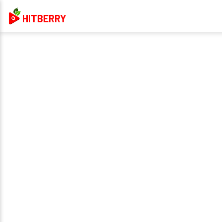
HITBERRY