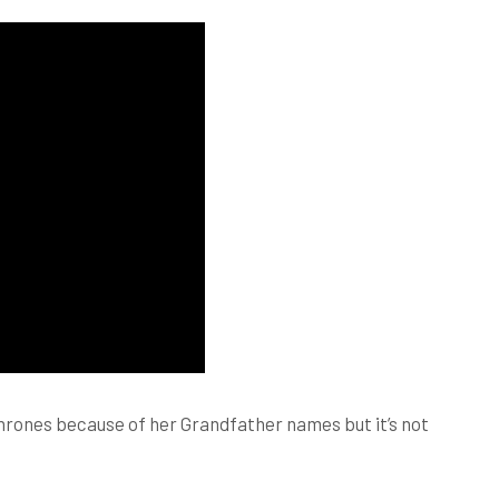
Thrones because of her Grandfather names but it’s not