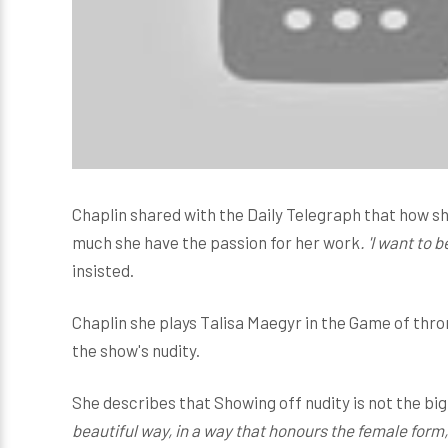
Chaplin shared with the Daily Telegraph that how s
much she have the passion for her work
. 'I want to 
insisted.
Chaplin she plays Talisa Maegyr in the Game of thro
the show's nudity.
She describes that Showing off nudity is not the big i
beautiful way, in a way that honours the female form, 