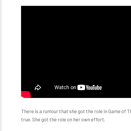
There is a rumour that she got the role in Game of 
true. She got the role on her own effort.