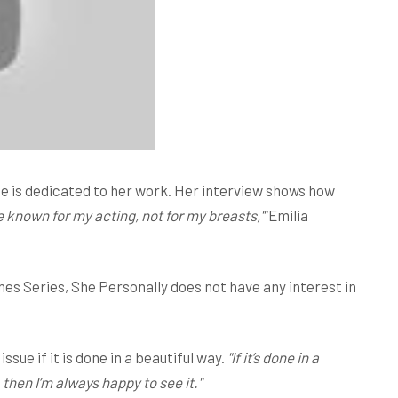
he is dedicated to her work. Her interview shows how
be known for my acting, not for my breasts,'"
Emilia
nes Series, She Personally does not have any interest in
ssue if it is done in a beautiful way.
"If it’s done in a
then I’m always happy to see it."