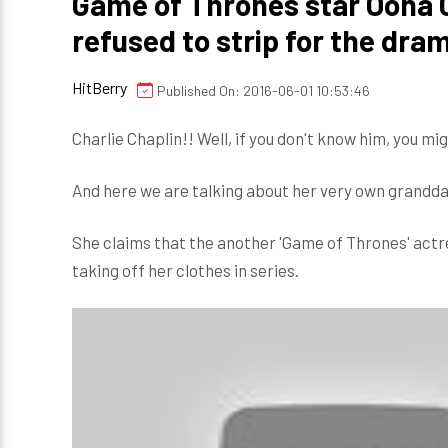
Game of Thrones star Oona C
refused to strip for the dra
HitBerry
Published On: 2016-06-01 10:53:46
Charlie Chaplin!! Well, if you don't know him, you mig
And here we are talking about her very own granddau
She claims that the another 'Game of Thrones' actre
taking off her clothes in series.