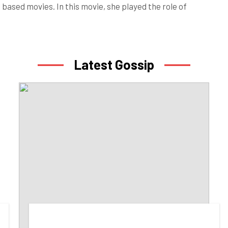
based movies. In this movie, she played the role of
Latest Gossip