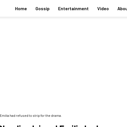
Home
Gossip
Entertainment
Video
Abou
ilia had refused to strip for the drama.