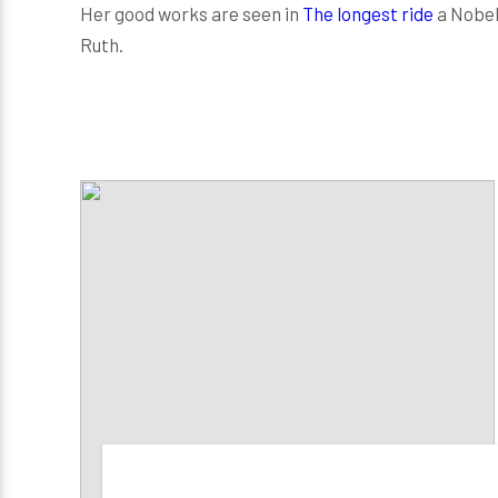
Her good works are seen in
The longest ride
a Nobel 
Ruth.