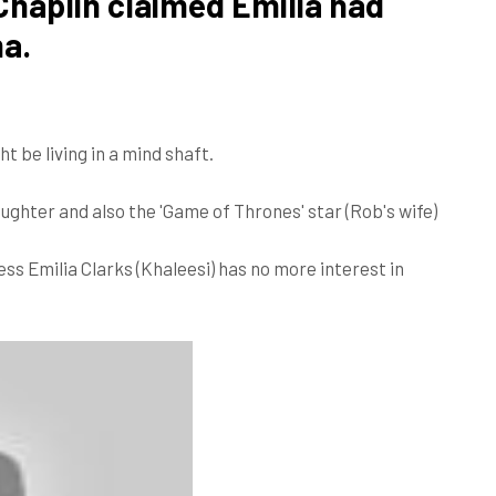
haplin claimed Emilia had
ma.
ht be living in a mind shaft.
ghter and also the 'Game of Thrones' star (Rob's wife)
ss Emilia Clarks (Khaleesi) has no more interest in