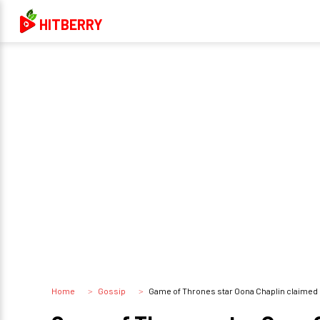
HITBERRY
Home
Gossip
Game of Thrones star Oona Chaplin claimed Em