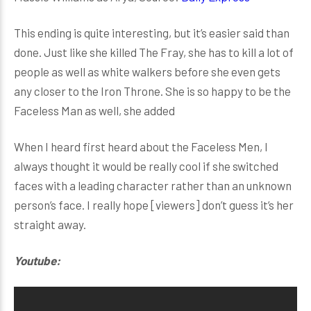
This ending is quite interesting, but it’s easier said than
done. Just like she killed The Fray, she has to kill a lot of
people as well as white walkers before she even gets
any closer to the Iron Throne. She is so happy to be the
Faceless Man as well, she added
When I heard first heard about the Faceless Men, I
always thought it would be really cool if she switched
faces with a leading character rather than an unknown
person’s face. I really hope [viewers] don’t guess it’s her
straight away.
Youtube: