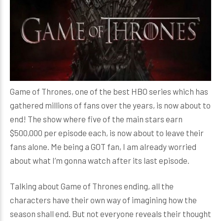
Game of Thrones, one of the best HBO series which has
gathered millions of fans over the years, is now about to
end! The show where five of the main stars earn
$500,000 per episode each, is now about to leave their
fans alone. Me being a GOT fan, I am already worried
about what I’m gonna watch after its last episode.
Talking about Game of Thrones ending, all the
characters have their own way of imagining how the
season shall end. But not everyone reveals their thought