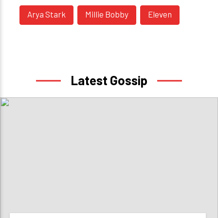
Arya Stark
Millie Bobby
Eleven
Latest Gossip