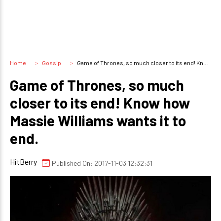
Home
Gossip
Game of Thrones, so much closer to its end! Know how Massie Williams wants it to end.
Game of Thrones, so much
closer to its end! Know how
Massie Williams wants it to
end.
HitBerry
Published On: 2017-11-03 12:32:31