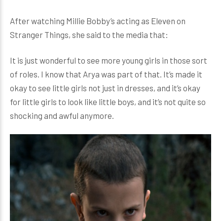
After watching Millie Bobby’s acting as Eleven on
Stranger Things, she said to the media that:
It is just wonderful to see more young girls in those sort
of roles. I know that Arya was part of that. It’s made it
okay to see little girls not just in dresses, and it’s okay
for little girls to look like little boys, and it’s not quite so
shocking and awful anymore.