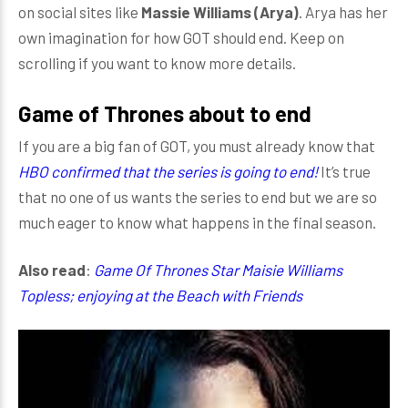
on social sites like
Massie Williams (Arya)
. Arya has her
own imagination for how GOT should end. Keep on
scrolling if you want to know more details.
Game of Thrones about to end
If you are a big fan of GOT, you must already know that
HBO confirmed that the series is going to end!
It’s true
that no one of us wants the series to end but we are so
much eager to know what happens in the final season.
Also read
:
Game Of Thrones Star Maisie Williams
Topless; enjoying at the Beach with Friends