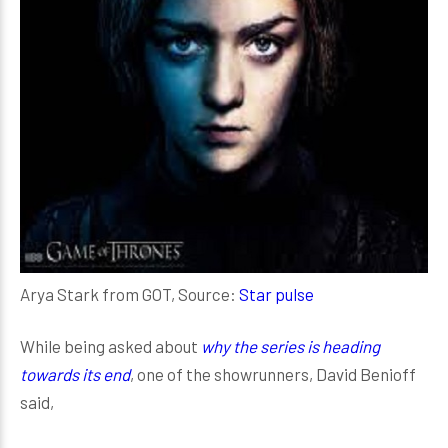
Arya Stark from GOT, Source:
Star pulse
While being asked about
why the series is heading
towards its end
, one of the showrunners, David Benioff
said,