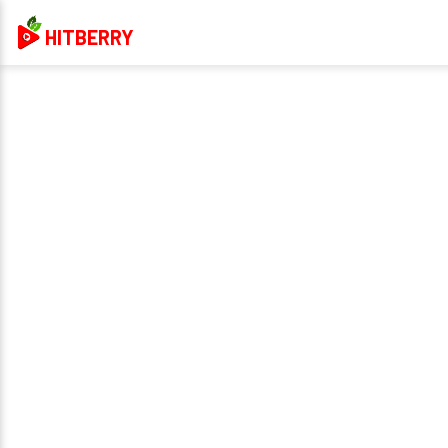
HITBERRY