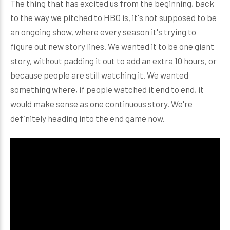
The thing that has excited us from the beginning, back
to the way we pitched to HBO is, it's not supposed to be
an ongoing show, where every season it's trying to
figure out new story lines. We wanted it to be one giant
story, without padding it out to add an extra 10 hours, or
because people are still watching it. We wanted
something where, if people watched it end to end, it
would make sense as one continuous story. We're
definitely heading into the end game now.