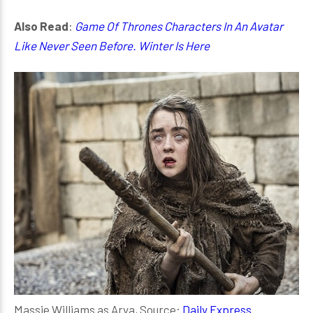
Also Read
:
Game Of Thrones Characters In An Avatar
Like Never Seen Before. Winter Is Here
Massie Williams as Arya, Source:
Daily Express