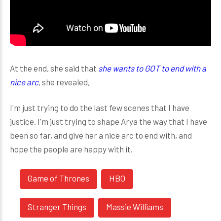
At the end, she said that
she wants to GOT to end with a
nice arc
, she revealed,
I'm just trying to do the last few scenes that I have
justice. I'm just trying to shape Arya the way that I have
been so far, and give her a nice arc to end with, and
hope the people are happy with it.
Game of Thrones
HBO
Stranger Things
Massie Williams