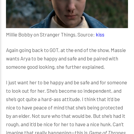
Millie Bobby on Stranger Things, Source:
kiss
Again going back to GOT, at the end of the show, Massie
wants Arya to be happy and safe and be paired with
someone good looking, she further explained,
I just want her to be happy and be safe and for someone
to look out for her. She’s become so independent, and
she’s got quite a hard-ass attitude. I think that it’d be
nice to have peace of mind that she’s being protected
by an elder. Not sure who that would be. But she’s had it
rough, and it’d be nice for her to have a nice hunk. Can’t
imagine that really happening—this is
Game of Thrones