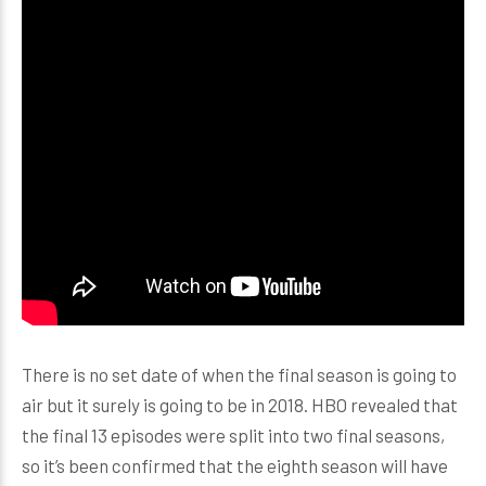
There is no set date of when the final season is going to
air but it surely is going to be in 2018. HBO revealed that
the final 13 episodes were split into two final seasons,
so it’s been confirmed that the eighth season will have