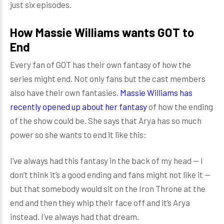
just six episodes.
How Massie Williams wants GOT to
End
Every fan of GOT has their own fantasy of how the
series might end. Not only fans but the cast members
also have their own fantasies.
Massie Williams has
recently opened up about her fantasy
of how the ending
of the show could be. She says that Arya has so much
power so she wants to end it like this:
I’ve always had this fantasy in the back of my head — I
don’t think it’s a good ending and fans might not like it —
but that somebody would sit on the Iron Throne at the
end and then they whip their face off and it’s Arya
instead. I’ve always had that dream.