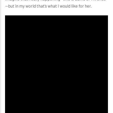
—but in my world that’s what I would like for her.