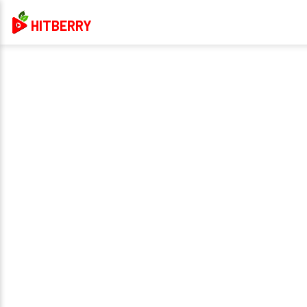
HITBERRY