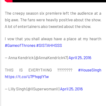
The creepy season six premiere left the audience at a
big awe. The fans were heavily positive about the show.
A lot of entertainers also tweeted about the show.
I vow that you shall always have a place at my hearth
#GameofThrones
#SISTAHHSSS
— Anna Kendrick (@AnnaKendrick47)
April 25, 2016
THIS IS EVERYTHING ????????
#HouseSingh
https://t.co/U7PhqqIY1w
— Lilly Singh (@IISuperwomanII)
April 25, 2016