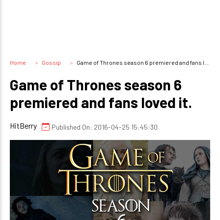
Home
Gossip
Game of Thrones season 6 premiered and fans loved it.
Game of Thrones season 6
premiered and fans loved it.
HitBerry
Published On: 2016-04-25 15:45:30