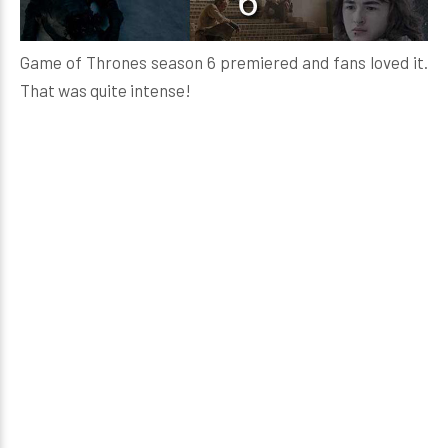
Game of Thrones season 6 premiered and fans loved it.
That was quite intense!