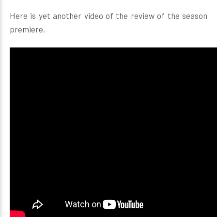
Here is yet another video of the review of the season
premiere.