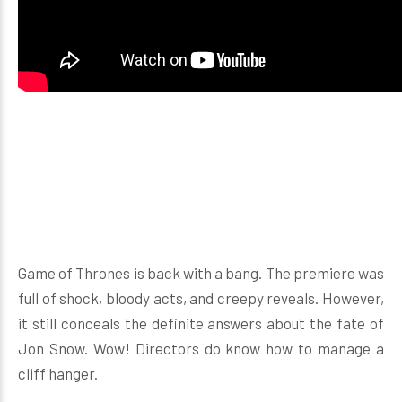
Game of Thrones is back with a bang. The premiere was
full of shock, bloody acts, and creepy reveals. However,
it still conceals the definite answers about the fate of
Jon Snow. Wow! Directors do know how to manage a
cliff hanger.