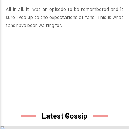
All in all, it was an episode to be remembered and it
sure lived up to the expectations of fans. This is what
fans have been waiting for.
Latest Gossip