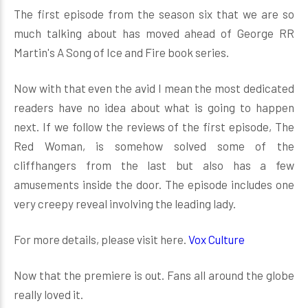
The first episode from the season six that we are so
much talking about has moved ahead of George RR
Martin's A Song of Ice and Fire book series.
Now with that even the avid I mean the most dedicated
readers have no idea about what is going to happen
next. If we follow the reviews of the first episode, The
Red Woman, is somehow solved some of the
cliffhangers from the last but also has a few
amusements inside the door. The episode includes one
very creepy reveal involving the leading lady.
For more details, please visit here.
Vox Culture
Now that the premiere is out. Fans all around the globe
really loved it.