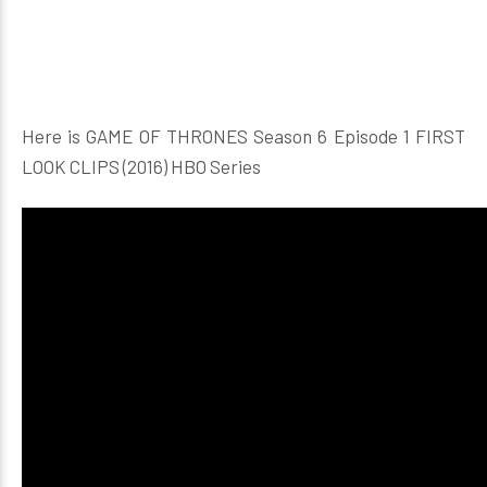
Here is GAME OF THRONES Season 6 Episode 1 FIRST
LOOK CLIPS (2016) HBO Series