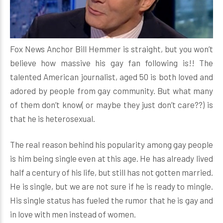
Fox News Anchor Bill Hemmer is straight, but you won’t
believe how massive his gay fan following is!! The
talented American journalist, aged 50 is both loved and
adored by people from gay community. But what many
of them don’t know( or maybe they just don’t care??) is
that he is heterosexual.
The real reason behind his popularity among gay people
is him being single even at this age. He has already lived
half a century of his life, but still has not gotten married.
He is single, but we are not sure if he is ready to mingle.
His single status has fueled the rumor that he is gay and
in love with men instead of women.