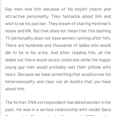
Gay men love him because of his boyish charm and
attractive personality. They fantasize about him and
wish to be his partner. They dream of sharing Hemmer’s
house and life. But that does not mean that this dashing
TV personality does not have women running after him.
There are hundreds and thousands of ladies who would
die to be in his arms. And after reading this, all the
ladies out there would surely celebrate while the happy
young gay men would probably wet their pillows with
tears. Because we have something that would prove his
heterosexuality and clear out all doubts that you have
about him.
The former CNN correspondent has dated women in his
past. He was in a serious relationship with model Dara