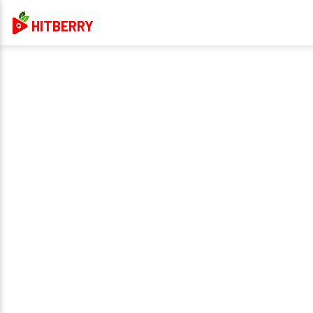
HITBERRY