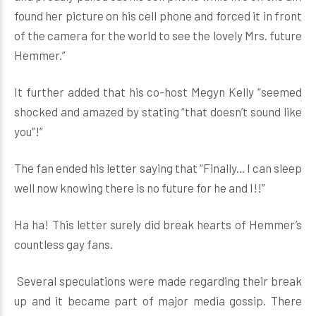
found her picture on his cell phone and forced it in front
of the camera for the world to see the lovely Mrs. future
Hemmer.”
It further added that his co-host Megyn Kelly “seemed
shocked and amazed by stating “that doesn’t sound like
you”!”
The fan ended his letter saying that “Finally... I can sleep
well now knowing there is no future for he and I!!”
Ha ha! This letter surely did break hearts of Hemmer’s
countless gay fans.
Several speculations were made regarding their break
up and it became part of major media gossip. There