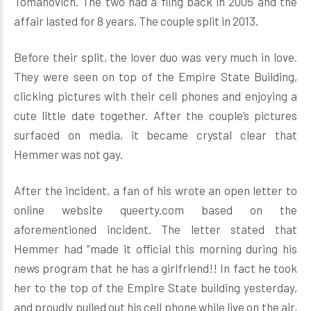
Tomanovich. The two had a fling back in 2005 and the
affair lasted for 8 years. The couple split in 2013.
Before their split, the lover duo was very much in love.
They were seen on top of the Empire State Building,
clicking pictures with their cell phones and enjoying a
cute little date together. After the couple’s pictures
surfaced on media, it became crystal clear that
Hemmer was not gay.
After the incident, a fan of his wrote an open letter to
online website queerty.com based on the
aforementioned incident. The letter stated that
Hemmer had “made it official this morning during his
news program that he has a girlfriend!! In fact he took
her to the top of the Empire State building yesterday,
and proudly pulled out his cell phone while live on the air,