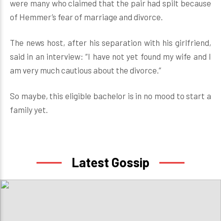
were many who claimed that the pair had spilt because
of Hemmer’s fear of marriage and divorce.
The news host, after his separation with his girlfriend,
said in an interview: “I have not yet found my wife and I
am very much cautious about the divorce.”
So maybe, this eligible bachelor is in no mood to start a
family yet.
Latest Gossip