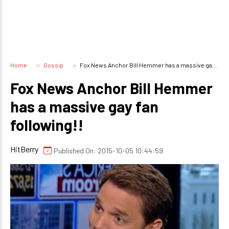
Home
Gossip
Fox News Anchor Bill Hemmer has a massive gay fan following!!
Fox News Anchor Bill Hemmer
has a massive gay fan
following!!
HitBerry
Published On: 2015-10-05 10:44:59