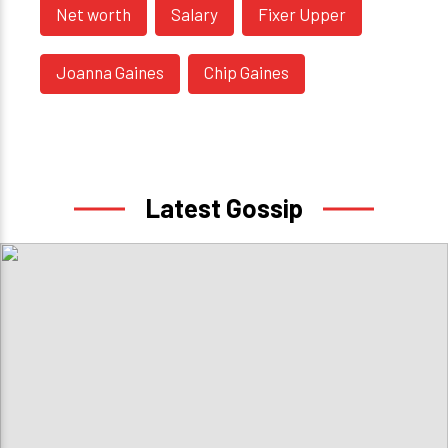
Net worth
Salary
Fixer Upper
Joanna Gaines
Chip Gaines
Latest Gossip