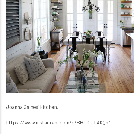
Joanna Gaines' kitchen.
https://www.instagram.com/p/BHLlGJhAKQn/