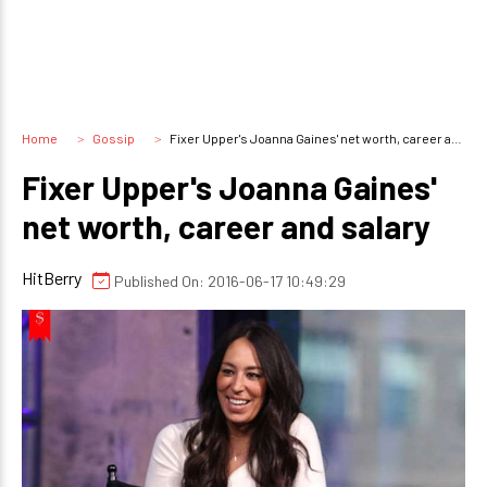
Home
Gossip
Fixer Upper's Joanna Gaines' net worth, career and salary
Fixer Upper's Joanna Gaines'
net worth, career and salary
HitBerry
Published On: 2016-06-17 10:49:29