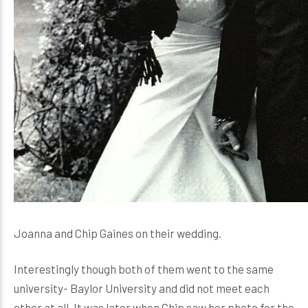
Joanna and Chip Gaines on their wedding.
Interestingly though both of them went to the same
university- Baylor University and did not meet each
other at all. It was later when Chip saw her photo for the