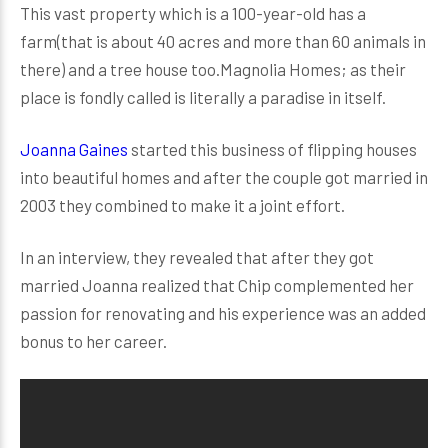
This vast property which is a 100-year-old has a
farm(that is about 40 acres and more than 60 animals in
there) and a tree house too.Magnolia Homes; as their
place is fondly called is literally a paradise in itself.
Joanna Gaines
started this business of flipping houses
into beautiful homes and after the couple got married in
2003 they combined to make it a joint effort.
In an interview, they revealed that after they got
married Joanna realized that Chip complemented her
passion for renovating and his experience was an added
bonus to her career.