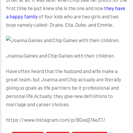
first time he just knew she is the one and now
they have
a happy family
of four kids who are two girls and two
boys namely called- Drake, Ella, Duke, and Emmie.
Joanna Gaines and Chip Gaines with their children.
Have often heard that the husband and wife make a
great team, but Joanna and Chip actually are literally
giving us goals as life partners be it professional and
personal life.Actually, they give new definitions to
marriage and career choices,
https://www.instagram.com/p/BGxqlj7Ae3T/