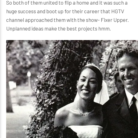
So both of them united to flip a home and it was such a
huge success and boot up for their career that HGTV
channel approached them with the show- Fixer Upper.
Unplanned ideas make the best projects hmm.