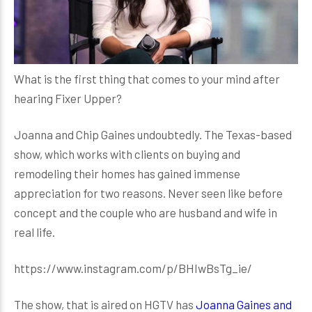
What is the first thing that comes to your mind after
hearing Fixer Upper?
Joanna and Chip Gaines undoubtedly. The Texas-based
show, which works with clients on buying and
remodeling their homes has gained immense
appreciation for two reasons. Never seen like before
concept and the couple who are husband and wife in
real life.
https://www.instagram.com/p/BHIwBsTg_ie/
The show, that is aired on HGTV has
Joanna Gaines and