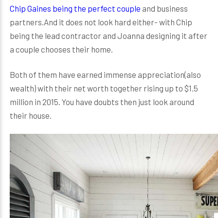
Chip Gaines being the perfect couple
and business
partners.And it does not look hard either- with Chip
being the lead contractor and Joanna designing it after
a couple chooses their home.
Both of them have earned immense appreciation(also
wealth) with their net worth together rising up to $1.5
million in 2015. You have doubts then just look around
their house.