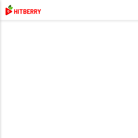
HITBERRY