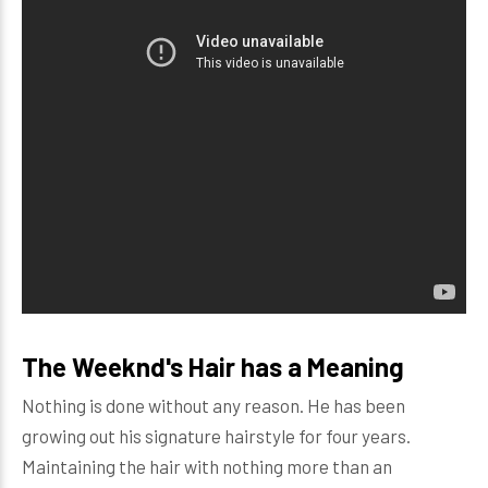
The Weeknd's Hair has a Meaning
Nothing is done without any reason. He has been
growing out his signature hairstyle for four years.
Maintaining the hair with nothing more than an