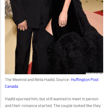
The Weeknd and Bella Hadid, Source:
Huffington Post
Canada
Hadid spurned him, but still wanted to meet in person
and their romance started. The couple looked like they