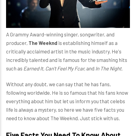
A Grammy Award-winning singer, songwriter, and
producer,
The Weeknd
is establishing himself as a
critically acclaimed artist in the music industry. He's
incredibly talented and is famous for the smashing hits
such as
Earned It, Can't Feel My Fcar,
and
In The Night
.
Without any doubt, we can say that he has fans,
following worldwide. He is so famous that his fans know
everything about him but let us inform you that celebs
life is always a mystery, so here we have five facts you
need to know about The Weeknd. Just stick with us.
Five Facts You Need To Know About