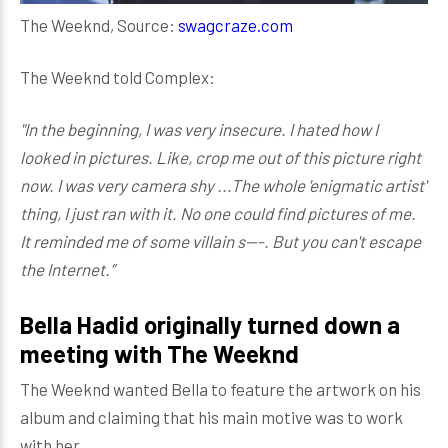
The Weeknd, Source:
swagcraze.com
The Weeknd told Complex:
"In the beginning, I was very insecure. I hated how I
looked in pictures. Like, crop me out of this picture right
now. I was very camera shy ...The whole 'enigmatic artist'
thing, I just ran with it. No one could find pictures of me.
It reminded me of some villain s---. But you can't escape
the Internet.”
Bella Hadid originally turned down a
meeting with The Weeknd
The Weeknd wanted Bella to feature the artwork on his
album and claiming that his main motive was to work
with her.