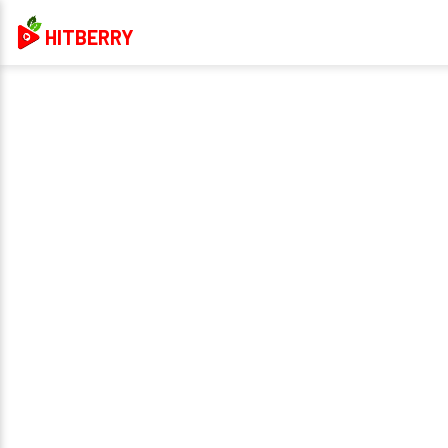
HITBERRY