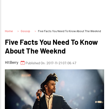
Home
Gossip
Five Facts You Need To Know About The Weeknd
Five Facts You Need To Know
About The Weeknd
HitBerry
Published On: 2017-11-21 07:06:47