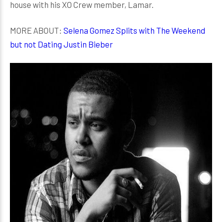
house with his XO Crew member, Lamar.
MORE ABOUT:
Selena Gomez Splits with The Weekend
but not Dating Justin Bieber