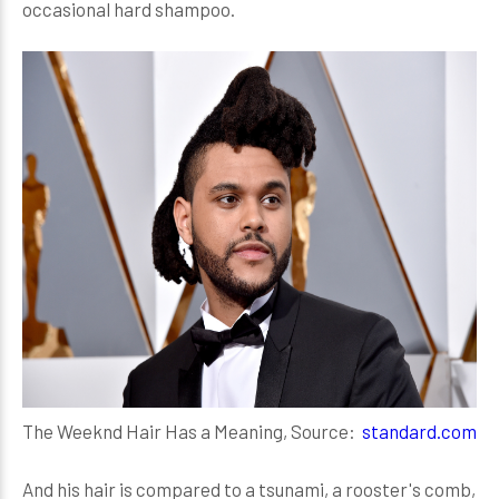
occasional hard shampoo.
The Weeknd Hair Has a Meaning, Source:
standard.com
And his hair is compared to a tsunami, a rooster's comb,