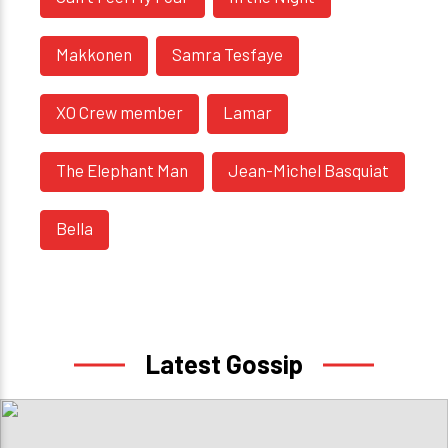
Makkonen
Samra Tesfaye
XO Crew member
Lamar
The Elephant Man
Jean-Michel Basquiat
Bella
Latest Gossip