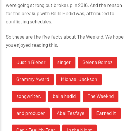
were going strong but broke up in 2016. And the reason
for the breakup with Bella Hadid was, attributed to
conflicting schedules.
So these are the five facts about The Weeknd. We hope
you enjoyed reading this.
Justin Bieber
singer
Selena Gomez
Grammy Award
Michael Jackson
songwriter.
bella hadid
The Weeknd
and producer
Abel Tesfaye
Earned It
Can't Feel My Fcar
In the Night