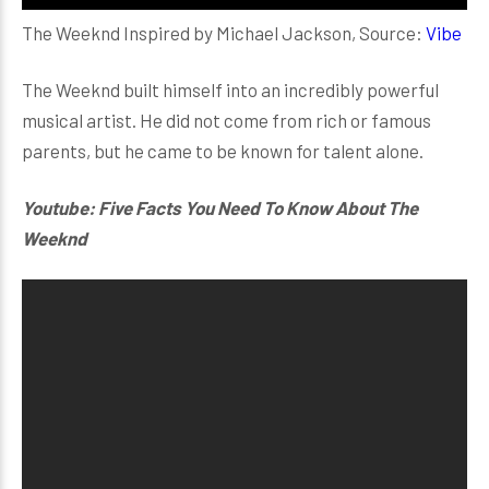
The Weeknd Inspired by Michael Jackson, Source:
Vibe
The Weeknd built himself into an incredibly powerful
musical artist. He did not come from rich or famous
parents, but he came to be known for talent alone.
Youtube: Five Facts You Need To Know About The
Weeknd