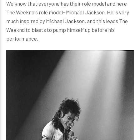
We know that everyone has their role model and here
The Weeknd's role model- Michael Jackson. He is very
much inspired by Michael Jackson, and this leads The
Weeknd to blasts to pump himself up before his
performance.