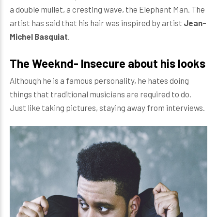
a double mullet, a cresting wave, the Elephant Man. The
artist has said that his hair was inspired by artist
Jean-
Michel Basquiat
.
The Weeknd- Insecure about his looks
Although he is a famous personality, he hates doing
things that traditional musicians are required to do.
Just like taking pictures, staying away from interviews.