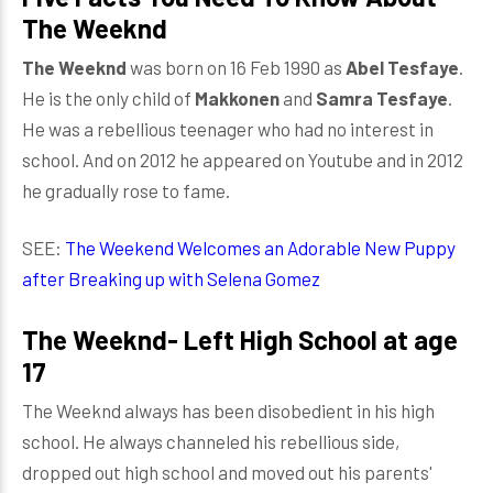
The Weeknd
The Weeknd
was born on 16 Feb 1990 as
Abel Tesfaye
.
He is the only child of
Makkonen
and
Samra Tesfaye
.
He was a rebellious teenager who had no interest in
school. And on 2012 he appeared on Youtube and in 2012
he gradually rose to fame.
SEE:
The Weekend Welcomes an Adorable New Puppy
after Breaking up with Selena Gomez
The Weeknd- Left High School at age
17
The Weeknd always has been disobedient in his high
school. He always channeled his rebellious side,
dropped out high school and moved out his parents'