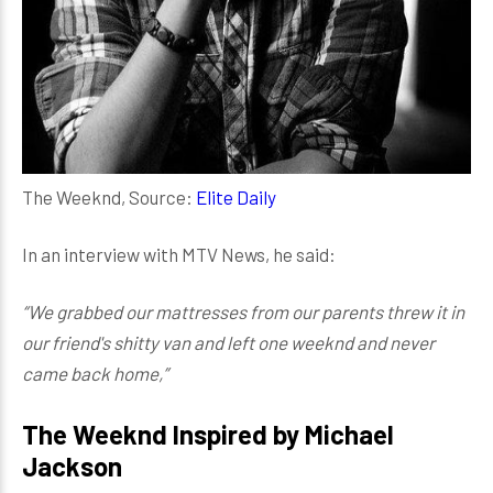
The Weeknd, Source:
Elite Daily
In an interview with MTV News, he said:
“We grabbed our mattresses from our parents threw it in
our friend's shitty van and left one weeknd and never
came back home,”
The Weeknd Inspired by Michael
Jackson