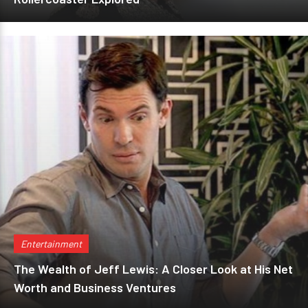
Entertainment
The Wealth of Jeff Lewis: A Closer Look at His Net
Worth and Business Ventures