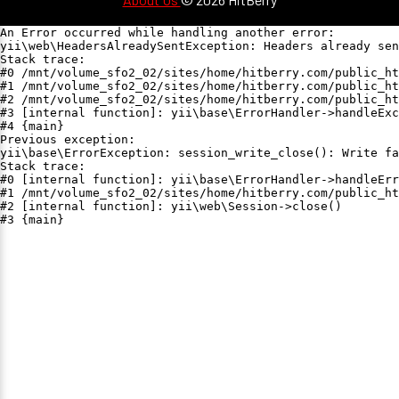
An Error occurred while handling another error:

yii\web\HeadersAlreadySentException: Headers already sen
Stack trace:

#0 /mnt/volume_sfo2_02/sites/home/hitberry.com/public_ht
#1 /mnt/volume_sfo2_02/sites/home/hitberry.com/public_ht
#2 /mnt/volume_sfo2_02/sites/home/hitberry.com/public_ht
#3 [internal function]: yii\base\ErrorHandler->handleExc
#4 {main}

Previous exception:

yii\base\ErrorException: session_write_close(): Write fa
Stack trace:

#0 [internal function]: yii\base\ErrorHandler->handleErr
#1 /mnt/volume_sfo2_02/sites/home/hitberry.com/public_ht
#2 [internal function]: yii\web\Session->close()

#3 {main}