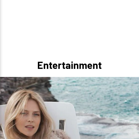
Entertainment