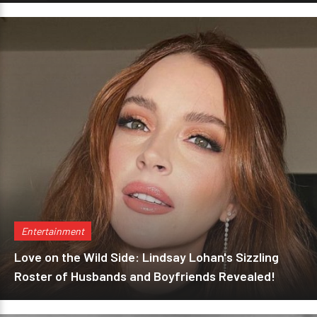
Entertainment
Love on the Wild Side: Lindsay Lohan's Sizzling
Roster of Husbands and Boyfriends Revealed!