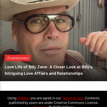
Entertainment
Love Life of Billy Zane: A Closer Look at Billy's
Intriguing Love Affairs and Relationships
Using
Hitberry
you are agree in our
Terms of Use
. Contents
published by users are under Creative Commons License.
About Us
© 2026 HitBerry