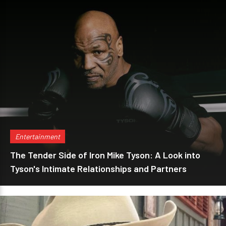
Entertainment
The Tender Side of Iron Mike Tyson: A Look into
Tyson's Intimate Relationships and Partners