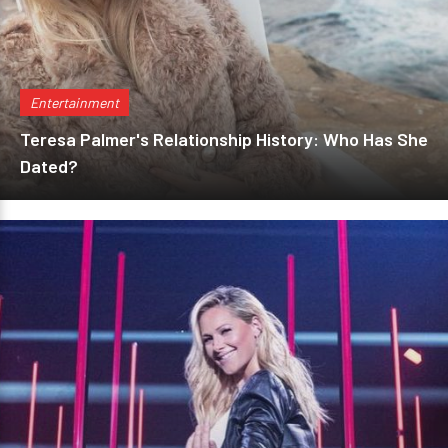
Entertainment
Teresa Palmer's Relationship History: Who Has She
Dated?