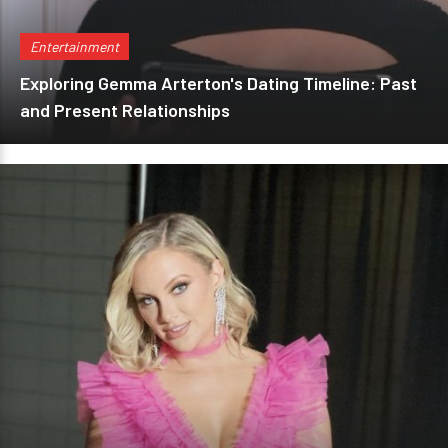
Entertainment
Exploring Gemma Arterton's Dating Timeline: Past
and Present Relationships