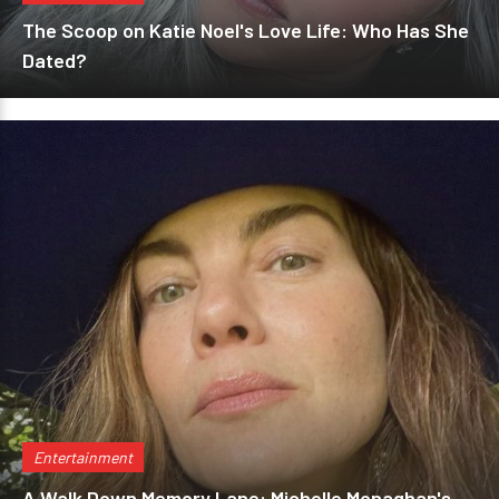
The Scoop on Katie Noel's Love Life: Who Has She
Dated?
Entertainment
A Walk Down Memory Lane: Michelle Monaghan's