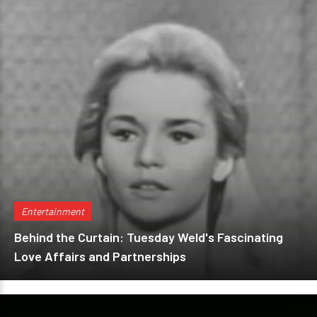
Entertainment
Behind the Curtain: Tuesday Weld's Fascinating
Love Affairs and Partnerships