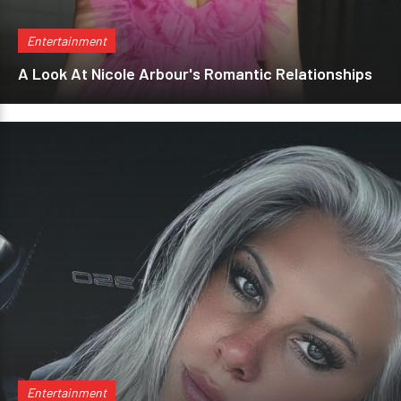
Entertainment
A Look At Nicole Arbour's Romantic Relationships
Entertainment