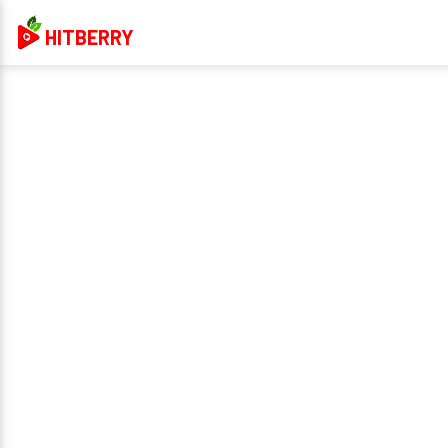
HITBERRY