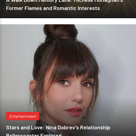
Former Flames and Romantic Interests
Entertainment
Stars and Love: Nina Dobrev's Relationship
Rollercoaster Explored