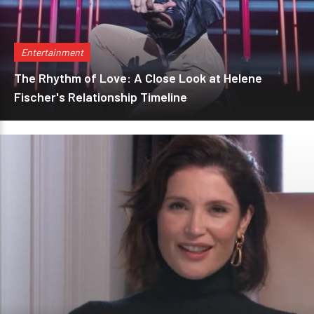
Entertainment
The Rhythm of Love: A Close Look at Helene
Fischer's Relationship Timeline