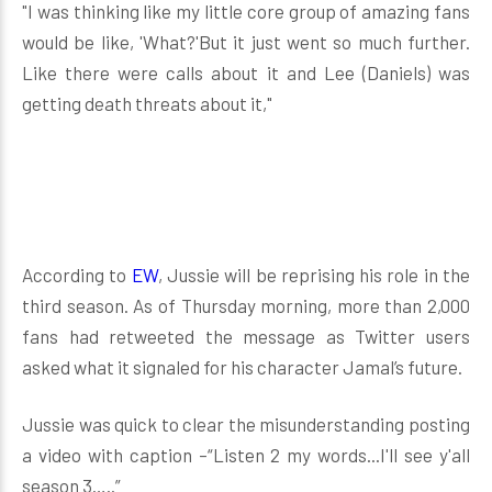
"I was thinking like my little core group of amazing fans
would be like, 'What?'But it just went so much further.
Like there were calls about it and Lee (Daniels) was
getting death threats about it,"
According to
EW
, Jussie will be reprising his role in the
third season. As of Thursday morning, more than 2,000
fans had retweeted the message as Twitter users
asked what it signaled for his character Jamal’s future.
Jussie was quick to clear the misunderstanding posting
a video with caption –“Listen 2 my words...I'll see y'all
season 3…..”