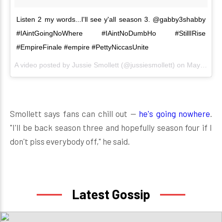
Listen 2 my words...I'll see y'all season 3. @gabby3shabby
#IAintGoingNoWhere #IAintNoDumbHo #StillIRise
#EmpireFinale #empire #PettyNiccasUnite
A video posted by Jussie Smollett (@jussiesmollett) on
May 18, 2016 at 7:25pm PDT
Smollett says fans can chill out —
he's going nowhere
.
"I'll be back season three and hopefully season four if I
don't piss everybody off," he said.
Latest Gossip