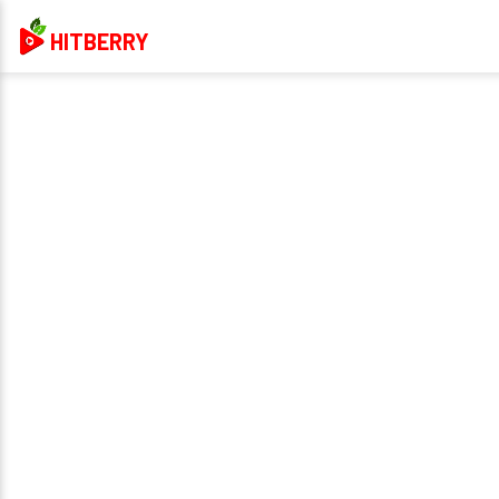
HITBERRY