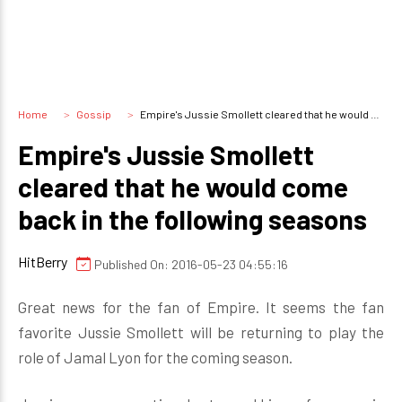
Home
Gossip
Empire's Jussie Smollett cleared that he would come back in the following seasons
Empire's Jussie Smollett
cleared that he would come
back in the following seasons
HitBerry
Published On: 2016-05-23 04:55:16
Great news for the fan of Empire. It seems the fan
favorite Jussie Smollett will be returning to play the
role of Jamal Lyon for the coming season.