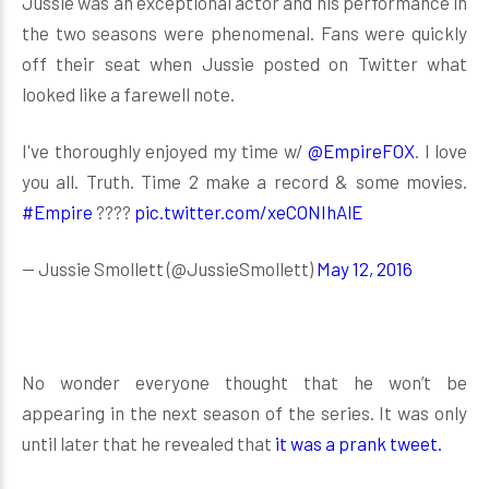
Jussie was an exceptional actor and his performance in
the two seasons were phenomenal. Fans were quickly
off their seat when Jussie posted on Twitter what
looked like a farewell note.
I've thoroughly enjoyed my time w/
@EmpireFOX
. I love
you all. Truth. Time 2 make a record & some movies.
#Empire
????
pic.twitter.com/xeCONIhAlE
— Jussie Smollett (@JussieSmollett)
May 12, 2016
No wonder everyone thought that he won’t be
appearing in the next season of the series. It was only
until later that he revealed that
it was a prank tweet.