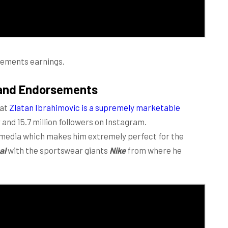
sements earnings.
rand Endorsements
hat
Zlatan Ibrahimovic is a supremely marketable
 and 15.7 million followers on Instagram.
l media which makes him extremely perfect for the
al
with the sportswear giants
Nike
from where he