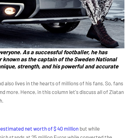
veryone. As a successful footballer, he has
er known as the captain of the Sweden National
hnique, strength, and his powerful and accurate
 also lives in the hearts of millions of his fans. So, fans
d more. Hence, in this column let's discuss all of Zlatan
h.
n
estimated net worth of $ 40 million
but while
which stands at 25 million Euros while converted the