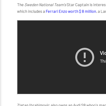
The
Sweden National Team's
Star Captain is interes
which includes a
Ferrari Enzo worth $ 8 million
, a L
Zlatan Ibrahimovic also owns an Audi S8 whoo's mark