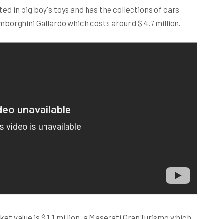
ted in big boy's toys and has the collections of cars
amborghini Gallardo which costs around $ 4.7 million.
et value is $ 1.1 million, a Maserati GranTurismo which