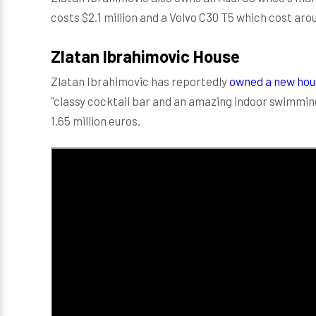
costs $2.1 million and a Volvo C30 T5 which cost aro
Zlatan Ibrahimovic House
Zlatan Ibrahimovic has reportedly
owned a new hous
"classy cocktail bar and an amazing indoor swimmin
1.65 million euros.