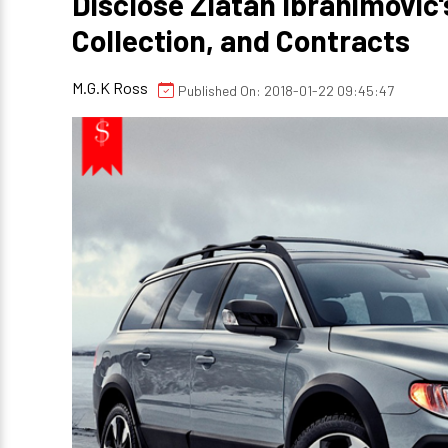
Disclose Zlatan Ibrahimovic'
Collection, and Contracts
M.G.K Ross
Published On: 2018-01-22 09:45:47