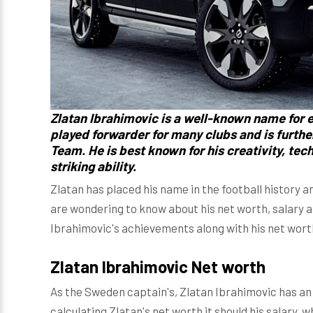
Zlatan Ibrahimovic
is a well-known name for e
played forwarder for many clubs and is furth
Team. He is best known for his creativity, tec
striking ability.
Zlatan has placed his name in the football history and
are wondering to know about his net worth, salary an
Ibrahimovic's achievements along with his net wort
Zlatan Ibrahimovic Net worth
As the Sweden captain's, Zlatan Ibrahimovic has a
calculating Zlatan's net worth it should his salary, 