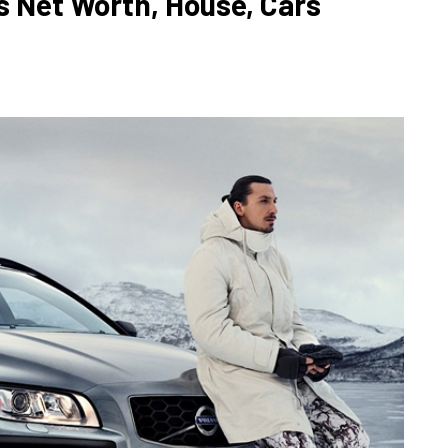
s Net Worth, House, Cars