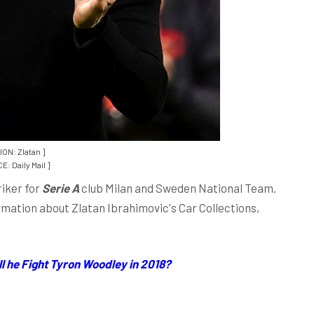
ION: Zlatan ]
: Daily Mail ]
riker for
Serie A
club Milan and Sweden National Team.
ormation about Zlatan Ibrahimovic's Car Collections,
l he Fight Tyron Woodley in 2018?