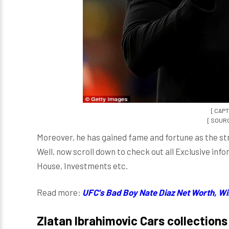
[ CAPT
[ SOURCE
Moreover, he has gained fame and fortune as the st
Well, now scroll down to check out all Exclusive inf
House, Investments etc.
Read more:
UFC's Bad Boy Nate Diaz Net Worth, Wil
Zlatan Ibrahimovic Cars collections