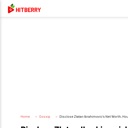
HITBERRY
Home
Gossip
Disclose Zlatan Ibrahimovic's Net Worth, Ho