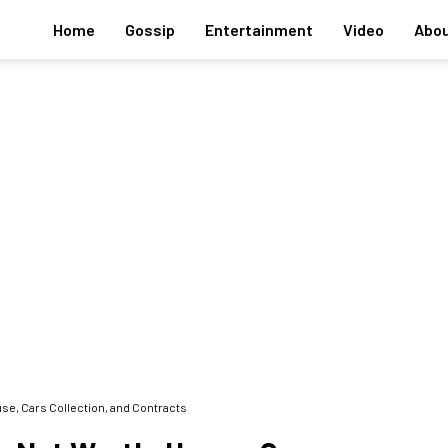
Home
Gossip
Entertainment
Video
Abou
use, Cars Collection, and Contracts