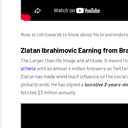
Now, scroll towards to know about his brand endor
Zlatan Ibrahimovic Earning from B
The Larger than life image and attitude, it means t
athlete
with an almost 4 million followers on Twitter
Zlatan has made wield much influence on the socia
global brands. He has signed a
lucrative
3-years-de
fetches $3 million annually.