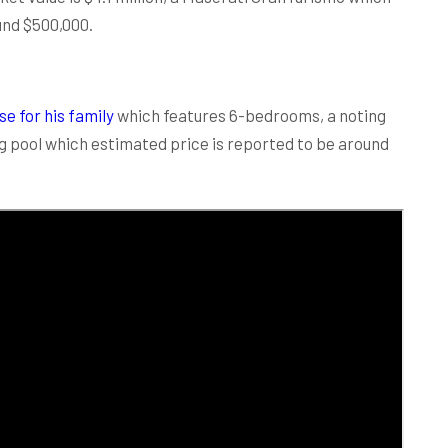
und $500,000.
e for his family
which features 6-bedrooms, a noting
g pool which estimated price is reported to be around