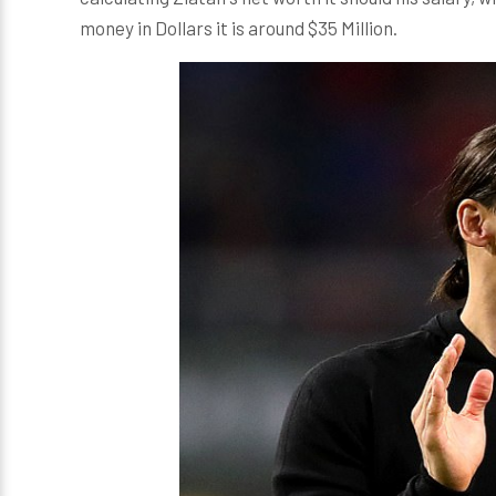
money in Dollars it is around $35 Million.