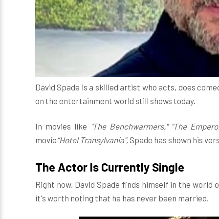
David Spade is a skilled artist who acts, does com
on the entertainment world still shows today.
In movies like
"The Benchwarmers," "The Emperor
movie
“Hotel Transylvania",
Spade has shown his versat
The Actor Is Currently Single
Right now, David Spade finds himself in the world o
it's worth noting that he has never been married.