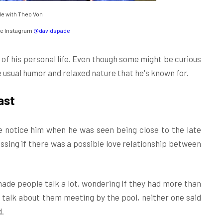
e with Theo Von
e Instagram
@davidspade
f his personal life. Even though some might be curious
he usual humor and relaxed nature that he's known for.
ast
 notice him when he was seen being close to the late
essing if there was a possible love relationship between
ade people talk a lot, wondering if they had more than
f talk about them meeting by the pool, neither one said
d.