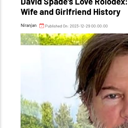
David Spade's Love Rolodex:
Wife and Girlfriend History
Niranjan
Published On: 2023-12-29 00:00:00