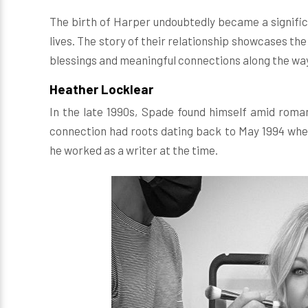
The birth of Harper undoubtedly became a signific
lives. The story of their relationship showcases the
blessings and meaningful connections along the wa
Heather Locklear
In the late 1990s, Spade found himself amid roma
connection had roots dating back to May 1994 wh
he worked as a writer at the time.