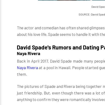
David Spad
SOURCE: David Spad
The actor and comedian has often shared glimpses o
about his love life, Spade seems to handle it with t
David Spade's Rumors and Dating P
Naya Rivera
Back in April 2017, David Spade made many people
Naya Rivera
at a pool in Hawaii. People started gu
them.
The pictures of Spade and Rivera being together m
just friendship. But, even though there was a lot o
anything to confirm they were romantically involve