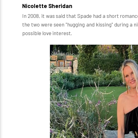
Nicolette Sheridan
In 2008, it was said that Spade had a short roman
the two were seen "hugging and kissing" during a n
possible love interest.