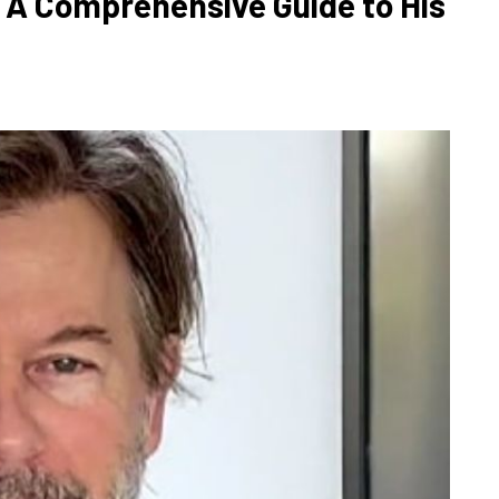
 A Comprehensive Guide to His