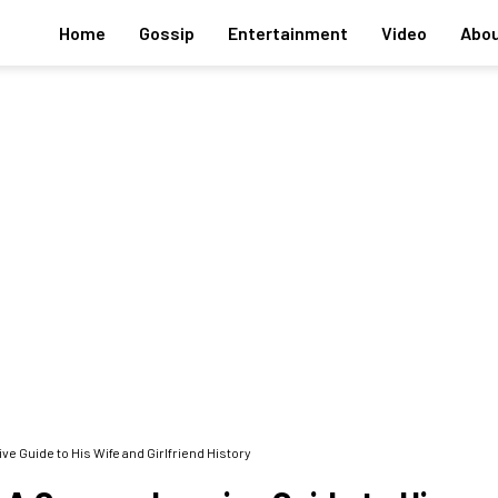
Home
Gossip
Entertainment
Video
Abou
 Guide to His Wife and Girlfriend History