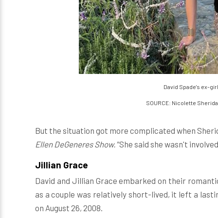
David Spade's ex-gir
SOURCE: Nicolette Sherid
But the situation got more complicated when Sheri
Ellen DeGeneres Show."
She said she wasn't involved 
Jillian Grace
David and Jillian Grace embarked on their romantic
as a couple was relatively short-lived, it left a las
on August 26, 2008.