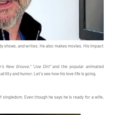
edy shows, and writes. He also makes movies. His impact
's New Groove," "Joe Dirt"
and the popular animated
ility and humor. Let's see how his love life is going.
f singledom. Even though he says he is ready for a wife,