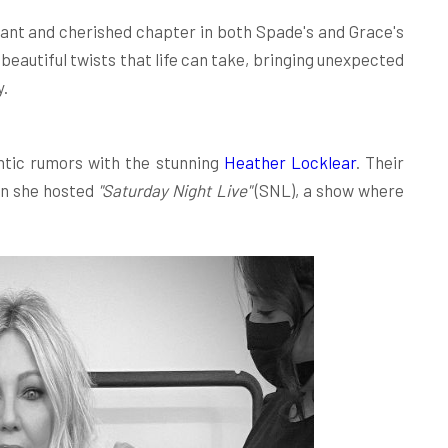
ant and cherished chapter in both Spade's and Grace's
 beautiful twists that life can take, bringing unexpected
y.
ntic rumors with the stunning
Heather Locklear
. Their
en she hosted
"Saturday Night Live"
(SNL), a show where