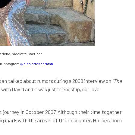
lfriend, Nicolette Sheridan
an Instagram
@nicolettesheridan
dan talked about rumors during a 2009 interview on
"The
with David and it was just friendship, not love.
 journey in October 2007. Although their time together
ting mark with the arrival of their daughter, Harper, born