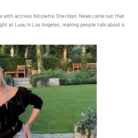
ce with actress Nicolette Sheridan. News came out that
ight at Luau in Los Angeles, making people talk about a