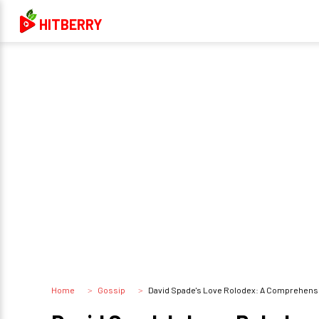
HITBERRY
Home
Gossip
David Spade's Love Rolodex: A Comprehensive