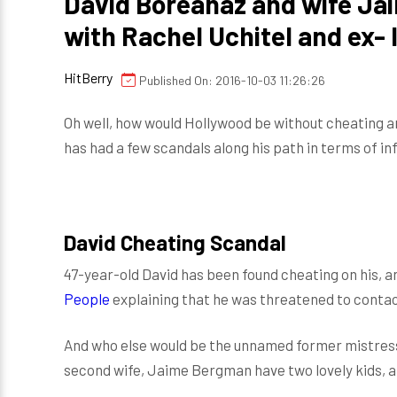
David Boreanaz and wife Ja
with Rachel Uchitel and ex- 
HitBerry
Published On: 2016-10-03 11:26:26
Oh well, how would Hollywood be without cheating a
has had a few scandals along his path in terms of in
David Cheating Scandal
47-year-old David has been found cheating on his, a
People
explaining that he was threatened to contac
And who else would be the unnamed former mistress
second wife, Jaime Bergman have two lovely kids, a