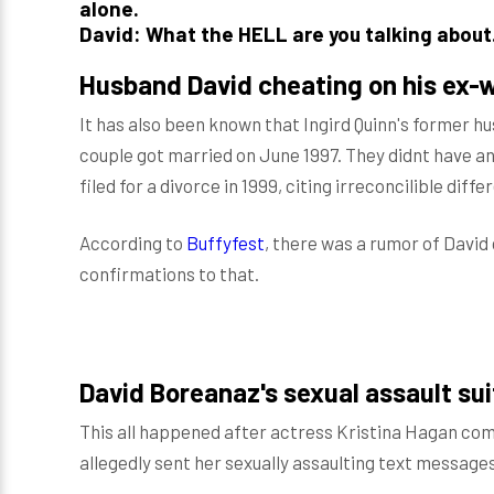
alone.
David: What the HELL are you talking abou
Husband David cheating on his ex-w
It has also been known that Ingird Quinn's former h
couple got married on June 1997. They didnt have any
filed for a divorce in 1999, citing irreconcilible diffe
According to
Buffyfest
, there was a rumor of David 
confirmations to that.
David Boreanaz's sexual assault sui
This all happened after actress Kristina Hagan co
allegedly sent her sexually assaulting text messages