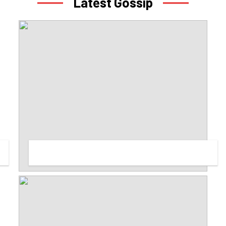
Latest Gossip