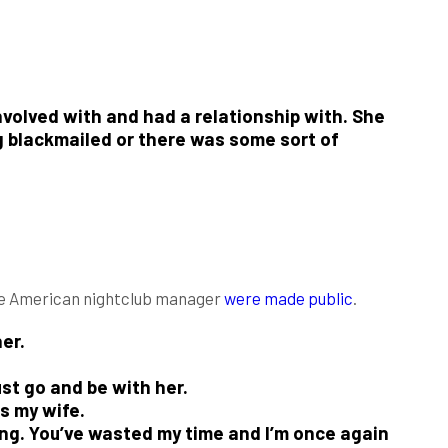
volved with and had a relationship with. She
ng blackmailed or there was some sort of
he American nightclub manager
were made public
.
er.
st go and be with her.
is my wife.
ving. You’ve wasted my time and I’m once again