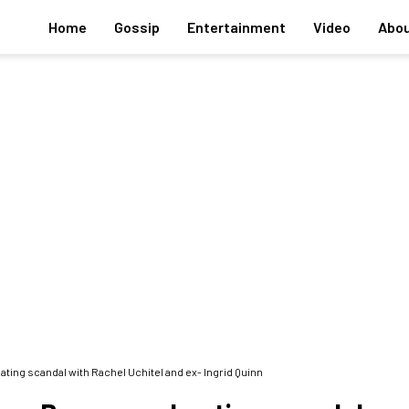
Home
Gossip
Entertainment
Video
Abou
ing scandal with Rachel Uchitel and ex- Ingrid Quinn