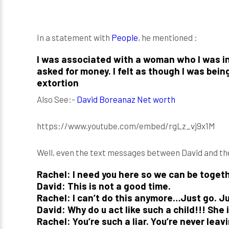
In a statement with
People
, he mentioned :
I was associated with a woman who I was in
asked for money. I felt as though I was bei
extortion
Also See:-
David Boreanaz Net worth
https://www.youtube.com/embed/rgLz_vj9x1M
Well, even the text messages between David and t
Rachel: I need you here so we can be togeth
David: This is not a good time.
Rachel: I can’t do this anymore…Just go. Ju
David: Why do u act like such a child!!! She 
Rachel: You’re such a liar. You’re never lea