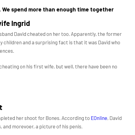
t. We spend more than enough time together
ife Ingrid
usband David cheated on her too. Apparently, the former
 children and a surprising fact is that it was David who
rences.
cheating on his first wife, but well, there have been no
t
mpleted her shoot for Bones. According to
EOnline
, David
, and morevoer, a picture of his penis.