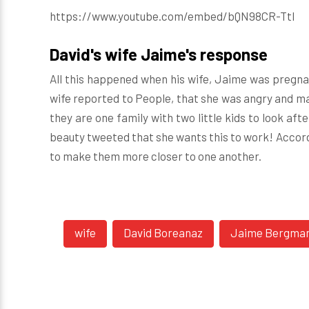
https://www.youtube.com/embed/bQN98CR-TtI
David's wife Jaime's response
All this happened when his wife, Jaime was pregnan
wife reported to People, that she was angry and ma
they are one family with two little kids to look after
beauty
tweeted
that she wants this to work! Accor
to make them more closer to one another.
wife
David Boreanaz
Jaime Bergma