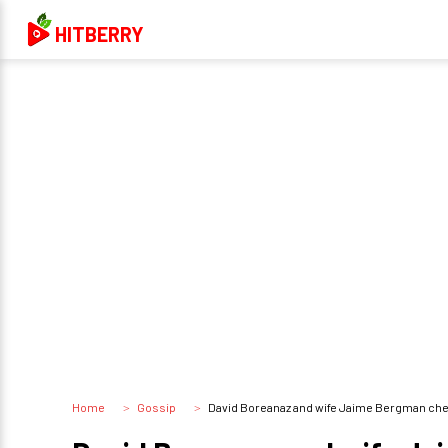
HITBERRY
Home
Gossip
David Boreanaz and wife Jaime Bergman cheat