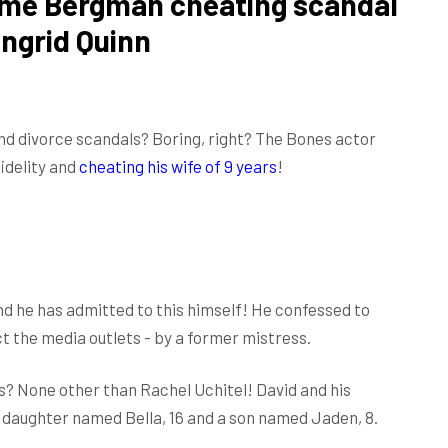
ime Bergman cheating scandal
Ingrid Quinn
nd divorce scandals? Boring, right? The Bones actor
fidelity and
cheating his wife of 9 years
!
nd he has admitted to this himself! He confessed to
t the media outlets - by a former mistress.
? None other than Rachel Uchitel! David and his
 daughter named Bella, 16 and a son named Jaden, 8.