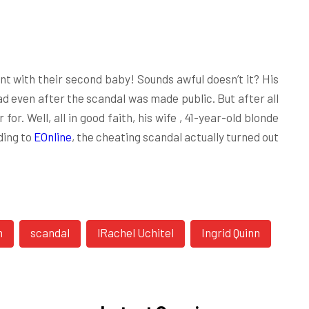
t with their second baby! Sounds awful doesn’t it? His
d even after the scandal was made public. But after all
 for. Well, all in good faith, his wife , 41-year-old blonde
ding to
EOnline
, the cheating scandal actually turned out
n
scandal
lRachel Uchitel
Ingrid Quinn