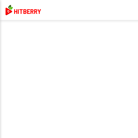
HITBERRY