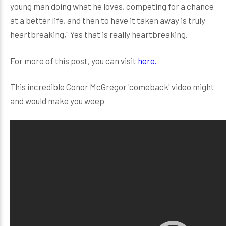
young man doing what he loves, competing for a chance
at a better life, and then to have it taken away is truly
heartbreaking," Yes that is really heartbreaking.
For more of this post, you can visit
here.
This incredible Conor McGregor 'comeback' video might
and would make you weep