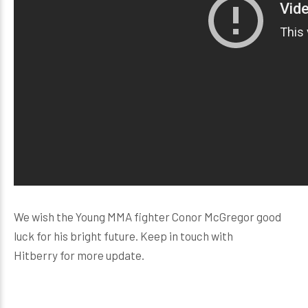
We wish the Young MMA fighter Conor McGregor good
luck for his bright future. Keep in touch with
Hitberry for more update.