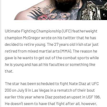
Ultimate Fighting Championship (UFC) featherweight
champion McGregor wrote on his twitter that he has
decided to retire young. The 27 years old Irish star just
retired from mixed martial arts (MMA). The reason he
gave is he wants to get out of the combat sports while
he is young and has all his faculties or something like
that.
The star has been scheduled to fight Nate Diaz at UFC
200 on July 9 in Las Vegas in a rematch of their bout
earlier this year where Diaz posted an upset in USF 196.
He doesn’t seem to have that fight after all, however,