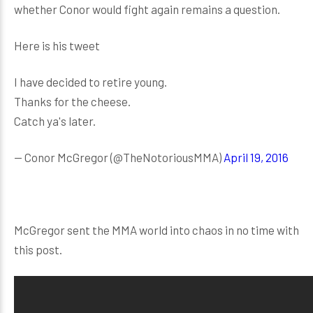
whether Conor would fight again remains a question.
Here is his tweet
I have decided to retire young.
Thanks for the cheese.
Catch ya's later.
— Conor McGregor (@TheNotoriousMMA)
April 19, 2016
McGregor sent the MMA world into chaos in no time with
this post.