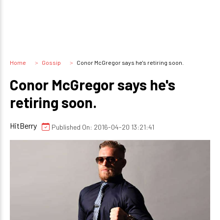
Home
Gossip
Conor McGregor says he's retiring soon.
Conor McGregor says he's
retiring soon.
HitBerry
Published On: 2016-04-20 13:21:41