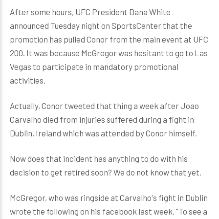
After some hours, UFC President Dana White
announced Tuesday night on SportsCenter that the
promotion has pulled Conor from the main event at UFC
200. It was because McGregor was hesitant to go to Las
Vegas to participate in mandatory promotional
activities.
Actually, Conor tweeted that thing a week after Joao
Carvalho died from injuries suffered during a fight in
Dublin, Ireland which was attended by Conor himself.
Now does that incident has anything to do with his
decision to get retired soon? We do not know that yet.
McGregor, who was ringside at Carvalho's fight in Dublin
wrote the following on his facebook last week. "To see a