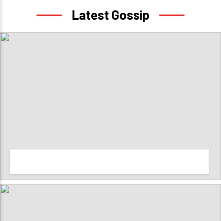
Latest Gossip