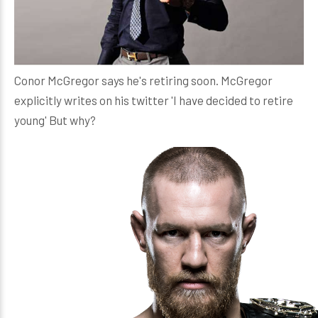
Conor McGregor says he's retiring soon. McGregor
explicitly writes on his twitter 'I have decided to retire
young' But why?