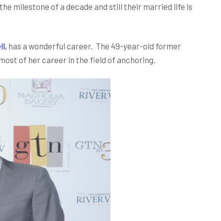
e milestone of a decade and still their married life is
l,
has a wonderful career. The 49-year-old former
t of her career in the field of anchoring.