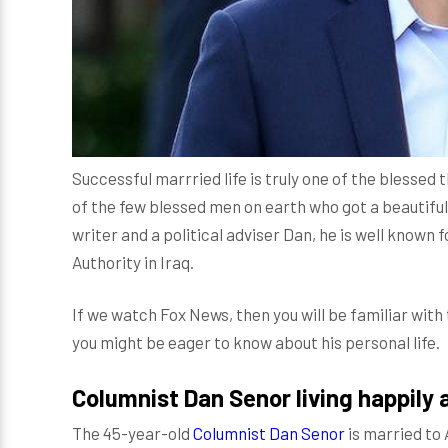
Successful marrried life is truly one of the blessed 
of the few blessed men on earth who got a beautiful
writer and a political adviser Dan, he is well known 
Authority in Iraq.
If we watch Fox News, then you will be familiar wit
you might be eager to know about his personal life.
Columnist Dan Senor living happily 
The 45-year-old
Columnist Dan Senor
is married to