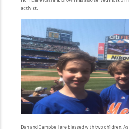
activist.
Dan and Campbell are blessed with two children, A