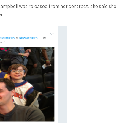
 Campbell was released from her contract, she said she
en.