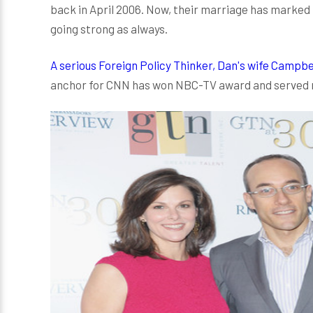
back in April 2006. Now, their marriage has marked th
going strong as always.
A serious Foreign Policy Thinker, Dan's wife Campbel
anchor for CNN has won NBC-TV award and served mos