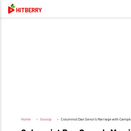
HITBERRY
Home
Gossip
Columnist Dan Senor's Marriage with Campbe