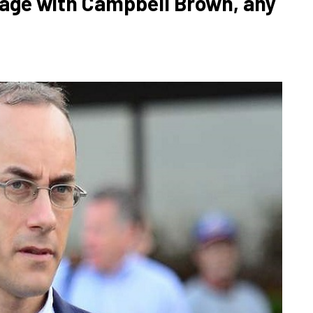
iage with Campbell Brown, any