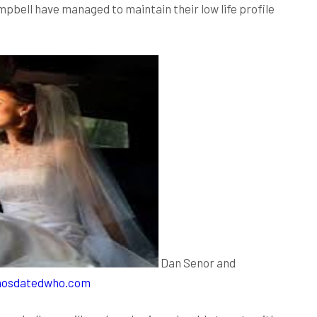
pbell have managed to maintain their low life profile
Dan Senor and
osdatedwho.com