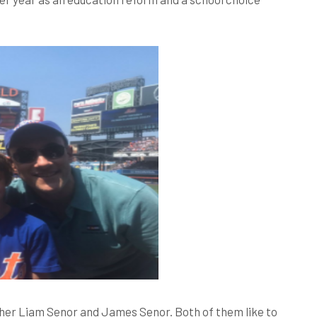
sher Liam Senor and James Senor. Both of them like to