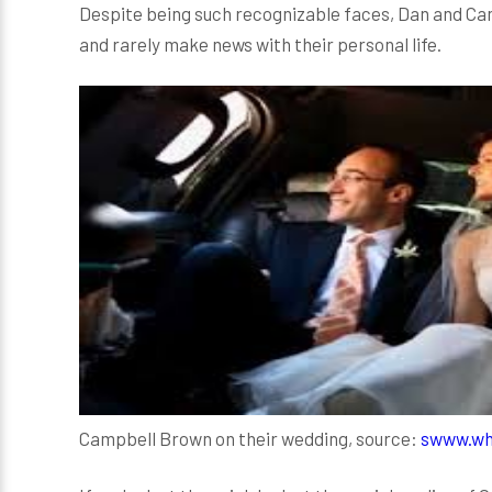
Despite being such recognizable faces, Dan and Cam
and rarely make news with their personal life.
Campbell Brown on their wedding, source:
s
www.wh