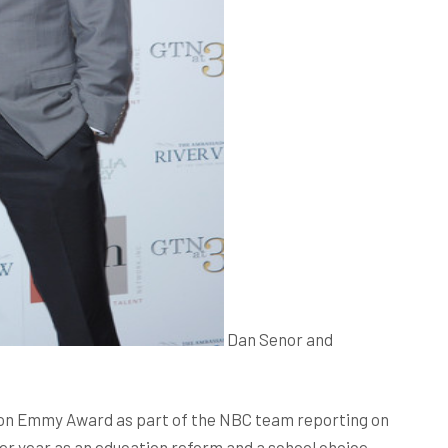
Dan Senor and
 won Emmy Award as part of the NBC team reporting on
er year as an education reform and a school choice