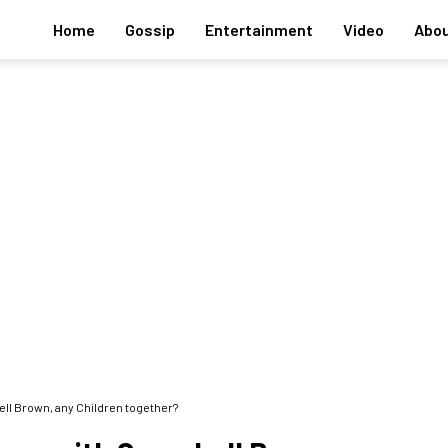
Home
Gossip
Entertainment
Video
Abou
ll Brown, any Children together?