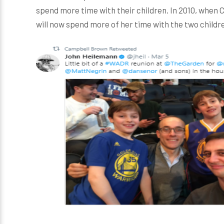
spend more time with their children. In 2010, when
will now spend more of her time with the two childr