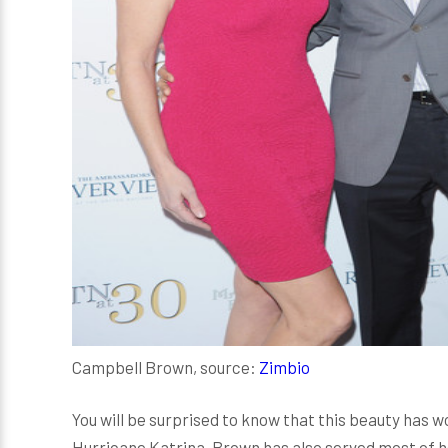
Campbell Brown, source:
Zimbio
You will be surprised to know that this beauty has
Hurricane Katrina. Brown has also served most of h