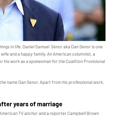
things in life. Daniel Samuel Senor aka Dan Senor is one
 wife and a happy family. An American columnist, a
for his work as a spokesman for the Coalition Provisional
h the name Dan Senor. Apart from his professional work,
after years of marriage
 American TV anchor and a reporter Campbell Brown