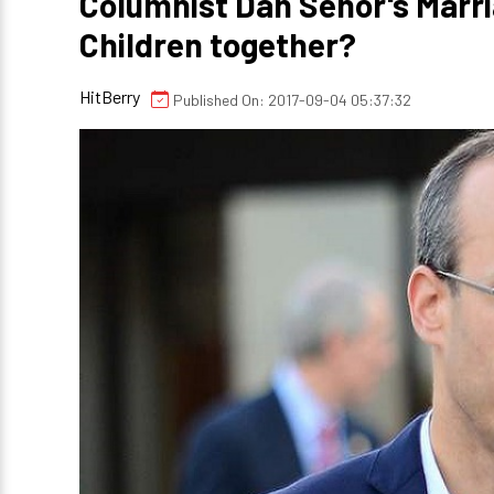
Columnist Dan Senor's Marr
Children together?
HitBerry
Published On: 2017-09-04 05:37:32