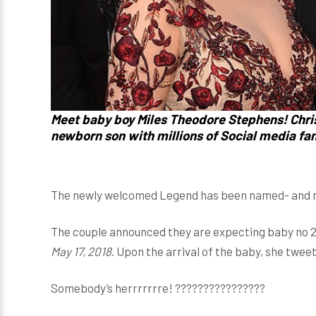
Meet baby boy Miles Theodore Stephens! Chri
newborn son with millions of Social media fans
The newly welcomed Legend has been named- and no 
The couple announced they are expecting baby no 
May 17, 2018
. Upon the arrival of the baby, she twe
Somebody’s herrrrrrre! ????????????????