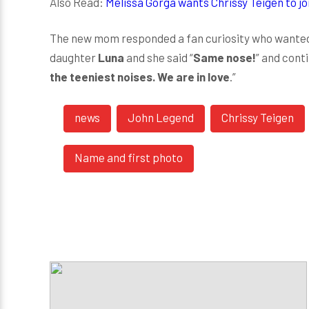
Also Read:
Melissa Gorga wants Chrissy Teigen to j
The new mom responded a fan curiosity who wanted 
daughter
Luna
and she said “
Same nose!
” and conti
the teeniest noises. We are in love
.”
news
John Legend
Chrissy Teigen
Name and first photo