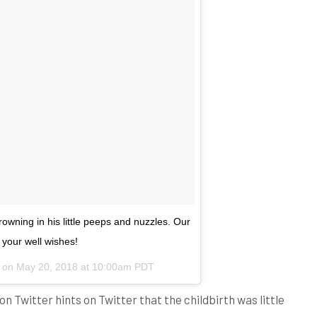
owning in his little peeps and nuzzles. Our
 your well wishes!
) on
May 20, 2018 at 10:00am PDT
 on Twitter hints on Twitter that the childbirth was little