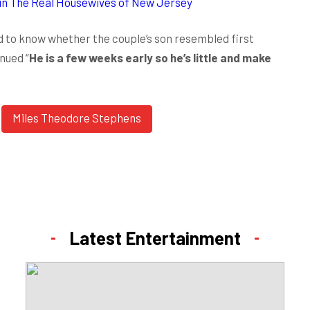
oin The Real Housewives of New Jersey
to know whether the couple’s son resembled first
nued “
He is a few weeks early so he’s little and make
Miles Theodore Stephens
Latest Entertainment