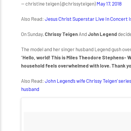
— christine teigen (@chrissyteigen)
May 17, 2018
Also Read:
Jesus Christ Superstar Live In Concert I
On Sunday,
Chrissy Teigen
And
John Legend
decide
The model and her singer husband Legend gush ove
“
Hello, world! This is Miles Theodore Stephens- We
household feels overwhelmed with love. Thank you 
Also Read:
John Legend’s wife Chrissy Teigen’ serie
husband