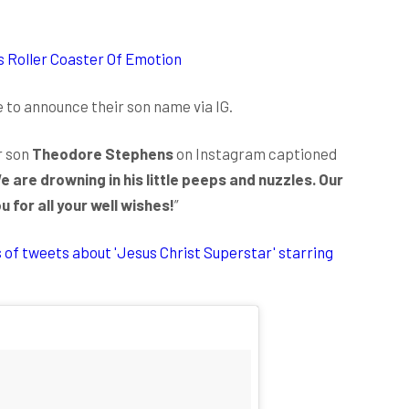
s Roller Coaster Of Emotion
 to announce their son name via IG.
r son
Theodore Stephens
on Instagram captioned
 are drowning in his little peeps and nuzzles. Our
for all your well wishes!
”
s of tweets about 'Jesus Christ Superstar' starring