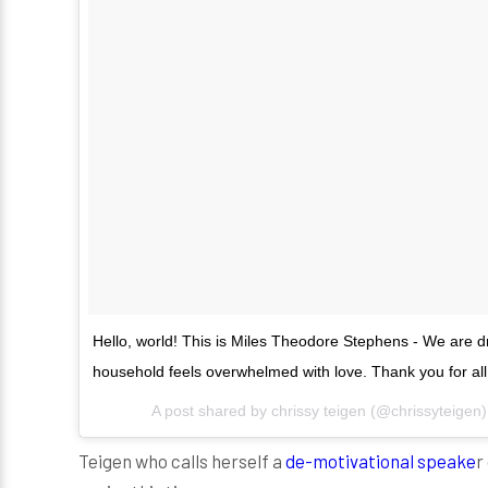
Hello, world! This is Miles Theodore Stephens - We are dr
household feels overwhelmed with love. Thank you for all
A post shared by
chrissy teigen
(@chrissyteigen
Teigen who calls herself a
de-motivational speake
r