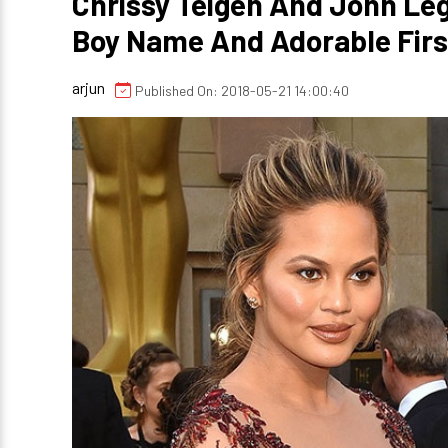
Chrissy Teigen And John Le
Boy Name And Adorable Firs
arjun
Published On: 2018-05-21 14:00:40