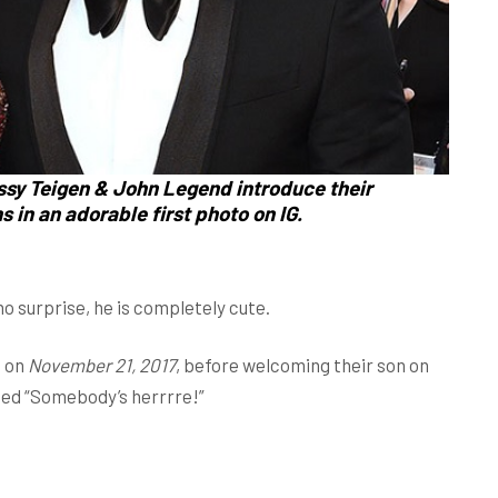
ssy Teigen & John Legend introduce their
 in an adorable first photo on IG.
surprise, he is completely cute.
2 on
November 21, 2017
, before welcoming their son on
eted “Somebody’s herrrre!”