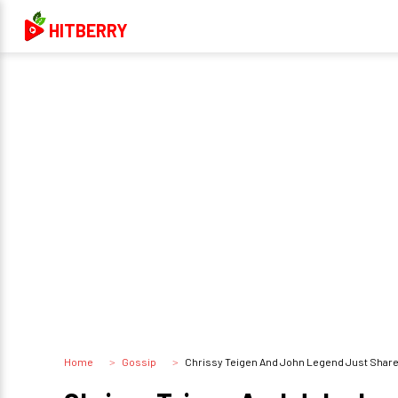
HITBERRY
Home
Gossip
Chrissy Teigen And John Legend Just Share 