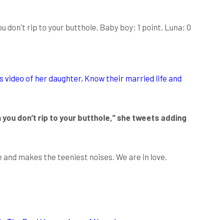
 don't rip to your butthole. Baby boy: 1 point. Luna: 0
 video of her daughter, Know their married life and
 you don’t rip to your butthole,” she tweets adding
e and makes the teeniest noises. We are in love.