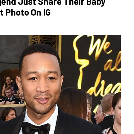
gend Just Share Their Baby
t Photo On IG