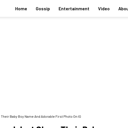
Home
Gossip
Entertainment
Video
Abou
Their Baby Boy Name And Adorable First Photo On IG