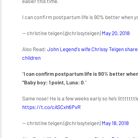
easier this time.
I can confirm postpartum life is 90% better when you
— christine teigen (@chrissyteigen)
May 20, 2018
Also Read:
John Legend's wife Chrissy Teigen shares
children
“
I can confirm postpartum life is 90% better when
“Baby boy: 1 point, Luna: 0
.”
Same nose! He is a few weeks early so he’s litttttttl
https://t.co/cASCxh6PvR
— christine teigen (@chrissyteigen)
May 18, 2018