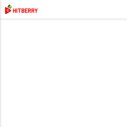
HITBERRY