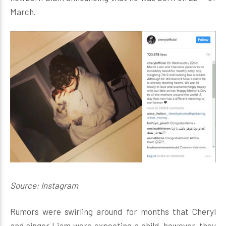
March.
Source: Instagram
Rumors were swirling around for months that Cheryl
and singer Liam were expecting a child, however, they