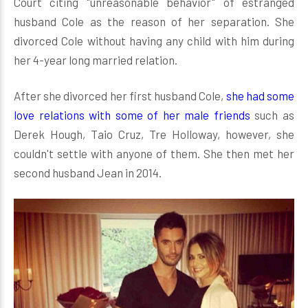
Court citing "unreasonable behavior" of estranged
husband Cole as the reason of her separation. She
divorced Cole without having any child with him during
her 4-year long married relation.
After she divorced her first husband Cole,
she had some
love relations with some of her male friends
such as
Derek Hough, Taio Cruz, Tre Holloway, however, she
couldn't settle with anyone of them. She then met her
second husband Jean in 2014.