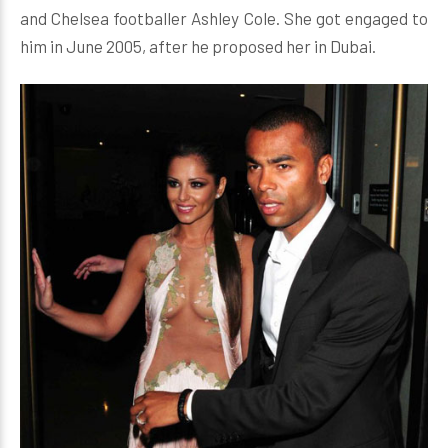
and Chelsea footballer Ashley Cole. She got engaged to
him in June 2005, after he proposed her in Dubai.