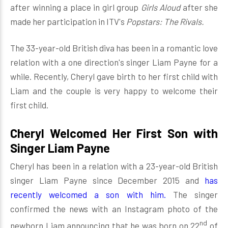
after winning a place in girl group
Girls Aloud
after she
made her participation in ITV's
Popstars: The Rivals.
The 33-year-old British diva has been in a romantic love
relation with a one direction's singer Liam Payne for a
while. Recently, Cheryl gave birth to her first child with
Liam and the couple is very happy to welcome their
first child.
Cheryl Welcomed Her First Son with
Singer Liam Payne
Cheryl has been in a relation with a 23-year-old British
singer Liam Payne since December 2015 and
has
recently welcomed a son with him.
The singer
confirmed the news with an Instagram photo of the
nd
newborn Liam announcing that he was born on 22
of