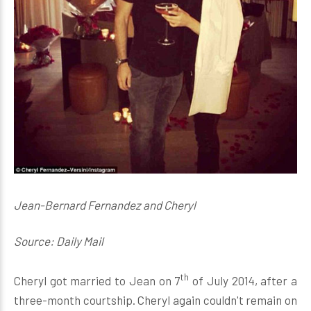
Jean-Bernard Fernandez and Cheryl
Source: Daily Mail
th
Cheryl got married to Jean on 7
of July 2014, after a
three-month courtship. Cheryl again couldn't remain on