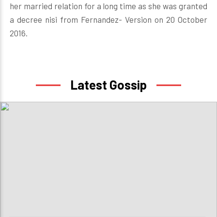
her married relation for a long time as she was granted
a decree nisi from Fernandez- Version on 20 October
2016.
Latest Gossip