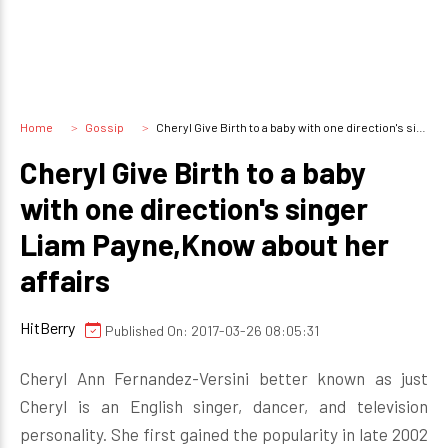
Home
Gossip
Cheryl Give Birth to a baby with one direction's singer Liam Payne,Know about her affairs
Cheryl Give Birth to a baby
with one direction's singer
Liam Payne,Know about her
affairs
HitBerry
Published On: 2017-03-26 08:05:31
Cheryl Ann Fernandez-Versini better known as just
Cheryl is an English singer, dancer, and television
personality. She first gained the popularity in late 2002