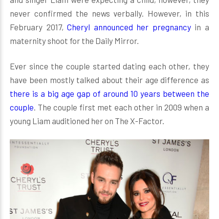
never confirmed the news verbally. However, in this
February 2017,
Cheryl announced her pregnancy
in a
maternity shoot for the Daily Mirror.
Ever since the couple started dating each other, they
have been mostly talked about their age difference as
there is a big age gap of around 10 years between the
couple
. The couple first met each other in 2009 when a
young Liam auditioned her on The X-Factor.