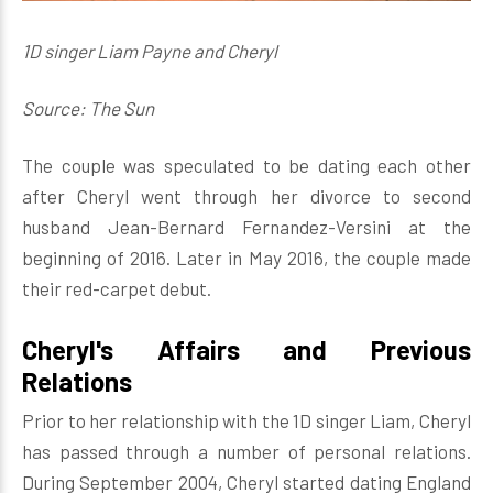
1D singer Liam Payne and Cheryl
Source: The Sun
The couple was speculated to be dating each other
after Cheryl went through her divorce to second
husband Jean-Bernard Fernandez-Versini at the
beginning of 2016. Later in May 2016, the couple made
their red-carpet debut.
Cheryl's Affairs and Previous
Relations
Prior to her relationship with the 1D singer Liam, Cheryl
has passed through a number of personal relations.
During September 2004, Cheryl started dating England