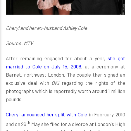
Cheryl and her ex-husband Ashley Cole
Source: MTV
After remaining engaged for about a year,
she got
married to Cole on July 15, 2006
, at a ceremony at
Barnet, northwest London. The couple then signed an
exclusive deal with
OK!
regarding the rights of the
photographs which is reportedly worth around 1 million
pounds.
Cheryl announced her split with Cole
in February 2010
th
and on 26
May she filed for a divorce at London's High