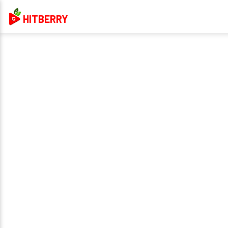
HITBERRY