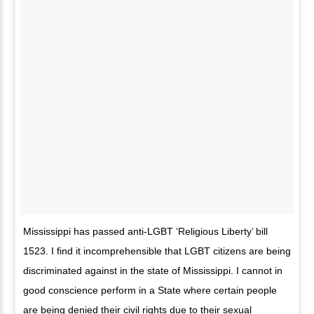
Mississippi has passed anti-LGBT ‘Religious Liberty’ bill
1523. I find it incomprehensible that LGBT citizens are being
discriminated against in the state of Mississippi. I cannot in
good conscience perform in a State where certain people
are being denied their civil rights due to their sexual