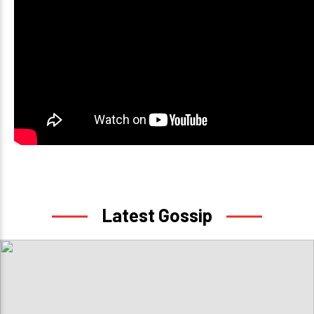
Latest Gossip