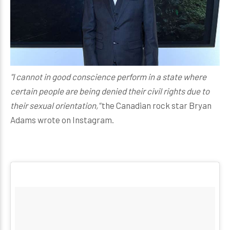
"I cannot in good conscience perform in a state where
certain people are being denied their civil rights due to
their sexual orientation,"
the Canadian rock star Bryan
Adams wrote on Instagram.