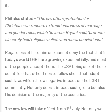
it.
Phil also stated –
“The law offers protection for
Christians who adhere to traditional views of marriage
and gender roles, which Governor Bryant said, "protects
sincerely held religious beliefs and moral convictions."
Regardless of his claim one cannot deny the fact that in
today’s world LGBT are growing exponentially, and most
of the people accept them. The USA being one of those
countries that other tries to follow should not adopt
such laws which throw negative impact on the LGBT
communtiy. Not only does it impact such group but also
the decision of the majority of the countries.
st
The new law will take effect from 1
July. Not only well-