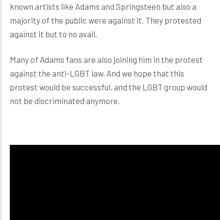
known artists like Adams and Springsteen but also a
majority of the public were against it. They protested
against it but to no avail.
Many of Adams fans are also joining him in the protest
against the anti-LGBT law. And we hope that this
protest would be successful, and the LGBT group would
not be discriminated anymore.