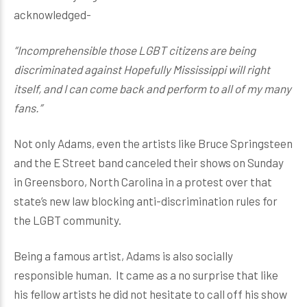
acknowledged-
“Incomprehensible those LGBT citizens are being
discriminated against Hopefully Mississippi will right
itself, and I can come back and perform to all of my many
fans.”
Not only Adams, even the artists like Bruce Springsteen
and the E Street band canceled their shows on Sunday
in Greensboro, North Carolina in a protest over that
state’s new law blocking anti-discrimination rules for
the LGBT community.
Being a famous artist, Adams is also socially
responsible human. It came as a no surprise that like
his fellow artists he did not hesitate to call off his show