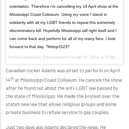
orientation. Therefore i’m cancelling my 14 April show at the
Mississippi Coast Coliseum. Using my voice I stand in
solidarity with all my LGBT friends to repeal this extremely
discriminatory bill. Hopefully Mississippi will right itself and I
can come back and perform for all of my many fans. I look
forward to that day. ?#‎stop1523?
A photo posted by @bryanadams on
Apr 10, 2016 at 9:09pm PDT
Canadian rocker Adams was all set to perform on April
th
14
at Mississippi Coast Coliseum. He cancels the show
after he found out about the anti-LGBT law passed by
the state of Mississippi. He made the protest over the
state’s new law that allows religious groups and some
private business to refuse service to gay couples.
Just two days ago Adams declared the news. He