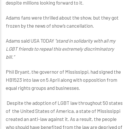
despite millions looking forward to it.
Adams fans were thrilled about the show, but they got
frozen by the news of show’s cancellation.
Adams said USA TODAY
"stand in solidarity with all my
LGBT friends to repeal this extremely discriminatory
bill.”
Phil Bryant, the governor of Mississippi, had signed the
HB1523 into law on 5 April along with opposition from
equal rights groups and businesses.
Despite the adoption of LGBT law throughout 50 states
of the United States of America, a state of Mississippi
created an anti-law against it. As a result, the people
who should have benefited from the law are deprived of