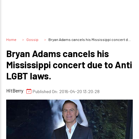
Home
Gossip
Bryan Adams cancels his Mississippi concert due to Anti LGBT laws.
Bryan Adams cancels his
Mississippi concert due to Anti
LGBT laws.
HitBerry
Published On: 2016-04-20 13:20:28