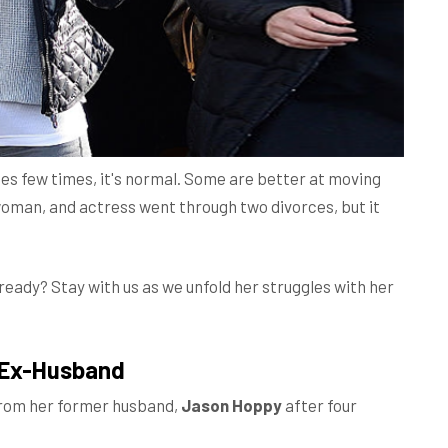
es few times, it's normal. Some are better at moving
woman, and actress went through two divorces, but it
ready? Stay with us as we unfold her struggles with her
r Ex-Husband
 from her former husband,
Jason Hoppy
after four