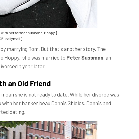
 with her former husband, Hoppy ]
E: dailymail ]
by marrying Tom. But that's another story. The
ore Hoppy, she was married to
Peter Sussman
, an
ivorced a year later.
th an Old Friend
t mean she is not ready to date. While her divorce was
hip with her banker beau Dennis Shields. Dennis and
rted dating.