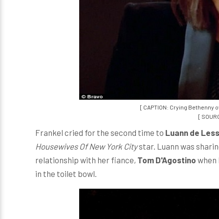
[ CAPTION: Crying Bethenny o
[ SOURC
Frankel cried for the second time to
Luann de Les
Housewives Of New York City
star. Luann was sharing
relationship with her fiance,
Tom D'Agostino
when B
in the toilet bowl.