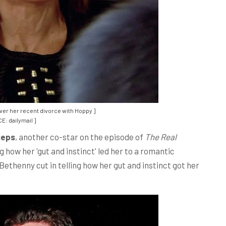
ver her recent divorce with Hoppy ]
E: dailymail ]
seps
, another co-star on the episode of
The Real
 how her 'gut and instinct' led her to a romantic
ethenny cut in telling how her gut and instinct got her