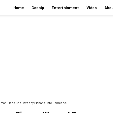
Home
Gossip
Entertainment
Video
Abou
oman! Does She Have any Plans to Date Someone?