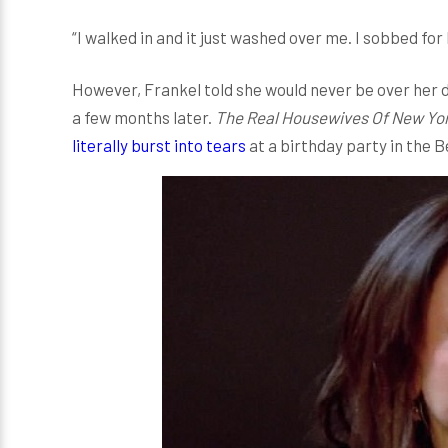
“I walked in and it just washed over me. I sobbed for 
However, Frankel told she would never be over her d
a few months later.
The Real Housewives Of New Yor
literally burst into tears
at a birthday party in the B