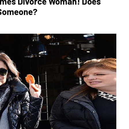
Times Divorce Woman! Does
 Someone?