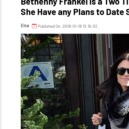
Bethenny Frankel is a Two 
She Have any Plans to Date
Elsa
Published On: 2018-01-18 13:16:02