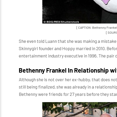
[ CAPTION: Bethenny Frankel
[ SOURC
She even told Luann that she was making a mistake 
Skinnygirl founder and Hoppy married in 2010. Bef
entertainment industry executive in 1996. The pair d
Bethenny Frankel In Relationship wi
Although she is not over her ex-hubby, that does no
still being finalized, she was already in a relations
Bethenny were friends for 27 years before they sta