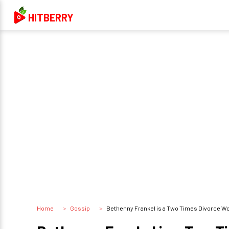
HITBERRY
Home
Gossip
Bethenny Frankel is a Two Times Divorce W