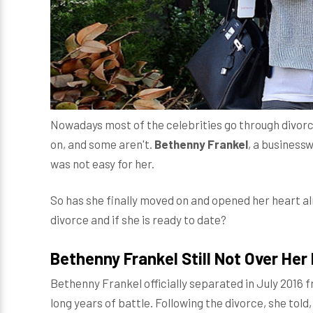
Nowadays most of the celebrities go through divorc
on, and some aren't.
Bethenny Frankel
, a business
was not easy for her.
So has she finally moved on and opened her heart al
divorce and if she is ready to date?
Bethenny Frankel Still Not Over He
Bethenny Frankel officially separated in July 2016
long years of battle. Following the divorce, she told,