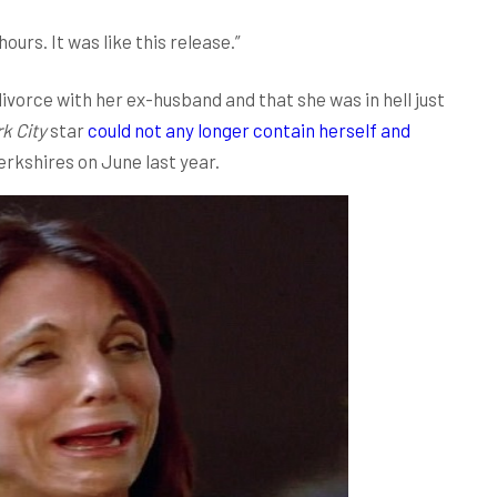
hours. It was like this release.”
ivorce with her ex-husband and that she was in hell just
k City
star
could not any longer contain herself and
erkshires on June last year.