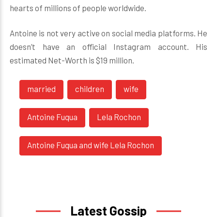
hearts of millions of people worldwide.
Antoine is not very active on social media platforms. He
doesn’t have an official Instagram account. His
estimated Net-Worth is $19 million.
married
children
wife
Antoine Fuqua
Lela Rochon
Antoine Fuqua and wife Lela Rochon
Latest Gossip