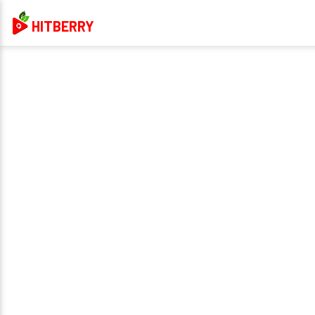
HITBERRY