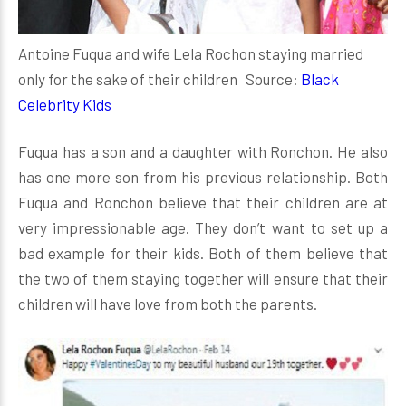
Antoine Fuqua and wife Lela Rochon staying married
only for the sake of their children Source:
Black
Celebrity Kids
Fuqua has a son and a daughter with Ronchon. He also
has one more son from his previous relationship. Both
Fuqua and Ronchon believe that their children are at
very impressionable age. They don’t want to set up a
bad example for their kids. Both of them believe that
the two of them staying together will ensure that their
children will have love from both the parents.