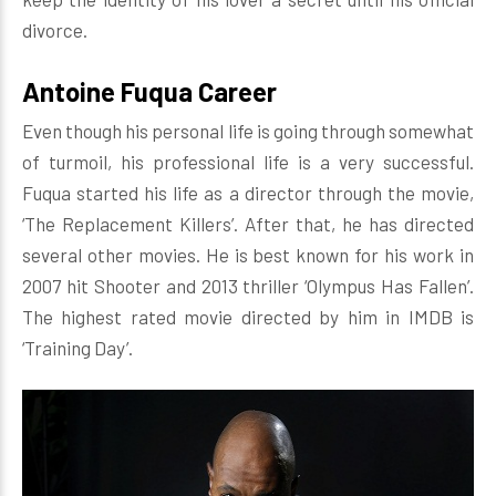
divorce.
Antoine Fuqua Career
Even though his personal life is going through somewhat
of turmoil, his professional life is a very successful.
Fuqua started his life as a director through the movie,
‘The Replacement Killers’. After that, he has directed
several other movies. He is best known for his work in
2007 hit Shooter and 2013 thriller ‘Olympus Has Fallen’.
The highest rated movie directed by him in IMDB is
‘Training Day’.