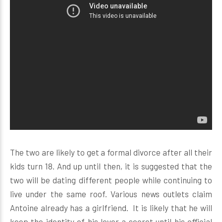
The two are likely to get a formal divorce after all their
kids turn 18. And up until then, it is suggested that the
two will be dating different people while continuing to
live under the same roof. Various news outlets claim
Antoine already has a girlfriend. It is likely that he will
keep the identity of his lover a secret until his official