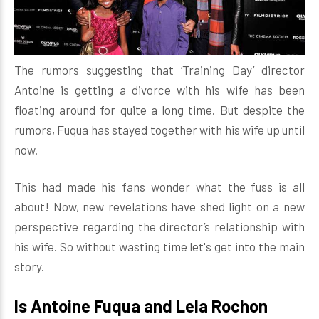
The rumors suggesting that ‘Training Day’ director
Antoine is getting a divorce with his wife has been
floating around for quite a long time. But despite the
rumors, Fuqua has stayed together with his wife up until
now.
This had made his fans wonder what the fuss is all
about! Now, new revelations have shed light on a new
perspective regarding the director’s relationship with
his wife. So without wasting time let's get into the main
story.
Is Antoine Fuqua and Lela Rochon