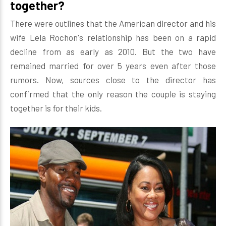
together?
There were outlines that the American director and his
wife Lela Rochon's relationship has been on a rapid
decline from as early as 2010. But the two have
remained married for over 5 years even after those
rumors. Now, sources close to the director has
confirmed that the only reason the couple is staying
together is for their kids.