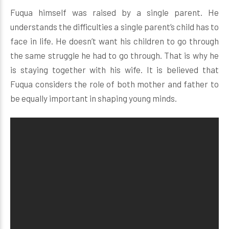
Fuqua himself was raised by a single parent. He
understands the difficulties a single parent’s child has to
face in life. He doesn’t want his children to go through
the same struggle he had to go through. That is why he
is staying together with his wife. It is believed that
Fuqua considers the role of both mother and father to
be equally important in shaping young minds.