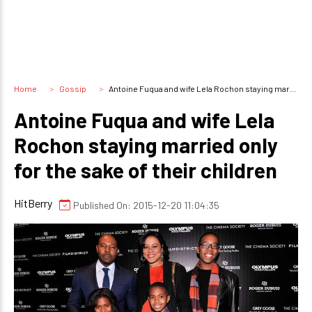
Home
Gossip
Antoine Fuqua and wife Lela Rochon staying married only for the sake of their children
Antoine Fuqua and wife Lela
Rochon staying married only
for the sake of their children
HitBerry
Published On: 2015-12-20 11:04:35