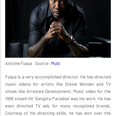
Antoine Fuqua Source:
Mubi
Fuqua is a very accomplished director. He has directed
music videos for artists like Stevie Wonder and TV
shows like Arrested Development. Music video for the
1995 smash hit ‘Gangsta Paradise’ was his work. He has
even directed TV ads for many recognized brands.
Courtesy of his directing skills, he has won over the