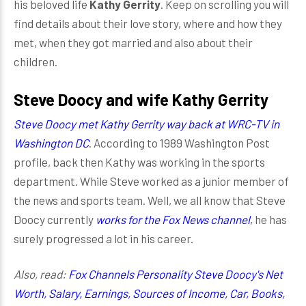
his beloved life
Kathy Gerrity
. Keep on scrolling you will
find details about their love story, where and how they
met, when they got married and also about their
children.
Steve Doocy and wife Kathy Gerrity
Steve Doocy met Kathy Gerrity way back at WRC-TV in
Washington DC
. According to 1989 Washington Post
profile, back then Kathy was working in the sports
department. While Steve worked as a junior member of
the news and sports team. Well, we all know that Steve
Doocy currently
works for the Fox News channel
, he has
surely progressed a lot in his career.
Also, read:
Fox Channels Personality Steve Doocy's Net
Worth, Salary, Earnings, Sources of Income, Car, Books,