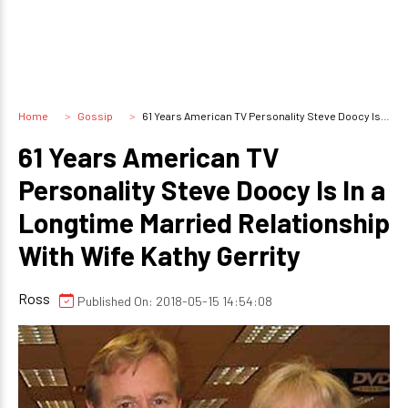
Home
Gossip
61 Years American TV Personality Steve Doocy Is In a Longtime Married Relationship With Wife Kathy Gerrity
61 Years American TV
Personality Steve Doocy Is In a
Longtime Married Relationship
With Wife Kathy Gerrity
Ross
Published On: 2018-05-15 14:54:08