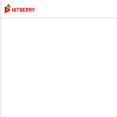
HITBERRY