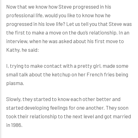
Now that we know how Steve progressed in his
professional life, would you like to know how he
progressed in his love life? Let us tell you that Steve was
the first to make a move on the duo’s relationship. In an
interview, when he was asked about his first move to
Kathy, he said:
I, trying to make contact with a pretty girl, made some
small talk about the ketchup on her French fries being
plasma.
Slowly, they started to know each other better and
started developing feelings for one another. They soon
took their relationship to the next level and got married
in 1986.