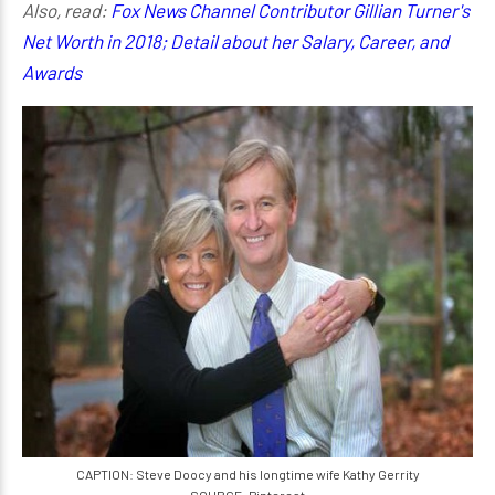
Also, read:
Fox News Channel Contributor Gillian Turner's
Net Worth in 2018; Detail about her Salary, Career, and
Awards
CAPTION: Steve Doocy and his longtime wife Kathy Gerrity