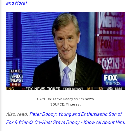
and More!
CAPTION: Steve Doocy on Fox News
SOURCE: Pinterest
Also, read:
Peter Doocy: Young and Enthusiastic Son of
Fox & friends Co-Host Steve Doocy - Know All About Him.