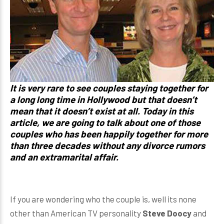
It is very rare to see couples staying together for
a long long time in Hollywood but that doesn’t
mean that it doesn’t exist at all. Today in this
article, we are going to talk about one of those
couples who has been happily together for more
than three decades without any divorce rumors
and an extramarital affair.
If you are wondering who the couple is, well its none
other than American TV personality
Steve Doocy
and