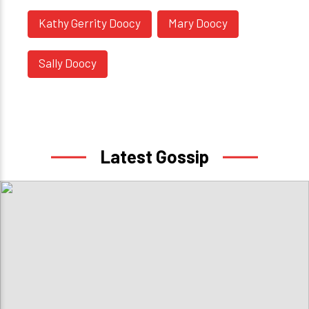
Kathy Gerrity Doocy
Mary Doocy
Sally Doocy
Latest Gossip