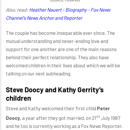
SOURCE: Pinterest
Also, read:
Heather Nauert - Biography - Fox News
Channel's News Anchor and Reporter
The couple has become inseparable ever since. The
mutual understanding and never-ending love and
support for one another are one of the main reasons
behind their perfect relationship. They also have
welcomed children in their lives about which we will be
talking on our next subheading.
Steve Doocy and Kathy Gerrity’s
children
Steve and Kathy welcomed their first child
Peter
st
Doocy,
a year after they got married, on 21
July 1987
and he too is currently working as a Fox News Reporter.