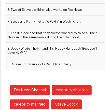
6. Two of Steve's children also works on Fox News.
7. Steve and Kathy met at WRC-TV in Washington.
8. The duo decided that they always wanted to raise all their
children in the same house during their childhood.
9. Doocy Wrote ‘The Mr. and Mrs. Happy Handbook’ Because ‘I
Love My Wife’
10. Steve Doocy supports Republican Party.
Fox News Channel
celebrity children
celebrity married
Steve Doocy