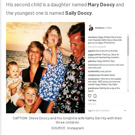
His second child is a daughter named
Mary Doocy
and
the youngest one is named
Sally Doccy
.
CAPTION: Steve Doocy and his longtime wife Kathy Gerrity with their
three children
SOURCE: Instagram