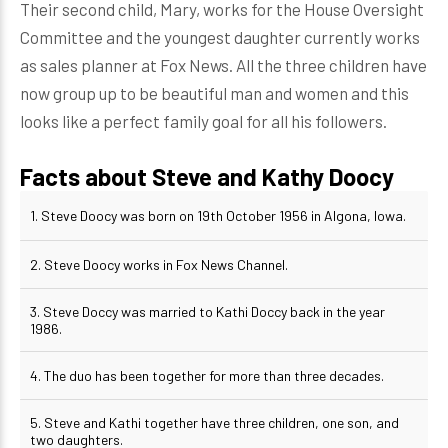
Their second child, Mary, works for the House Oversight
Committee and the youngest daughter currently works
as sales planner at Fox News. All the three children have
now group up to be beautiful man and women and this
looks like a perfect family goal for all his followers.
Facts about Steve and Kathy Doocy
1. Steve Doocy was born on 19th October 1956 in Algona, Iowa.
2. Steve Doocy works in Fox News Channel.
3. Steve Doccy was married to Kathi Doccy back in the year
1986.
4. The duo has been together for more than three decades.
5. Steve and Kathi together have three children, one son, and
two daughters.