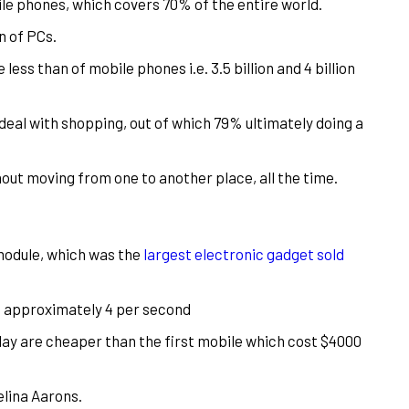
le phones, which covers 70% of the entire world.
n of PCs.
less than of mobile phones i.e. 3.5 billion and 4 billion
eal with shopping, out of which 79% ultimately doing a
out moving from one to another place, all the time.
 module, which was the
largest electronic gadget sold
e. approximately 4 per second
day are cheaper than the first mobile which cost $4000
elina Aarons.