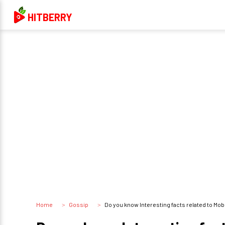
HITBERRY
Home
Gossip
Do you know Interesting facts related to Mo