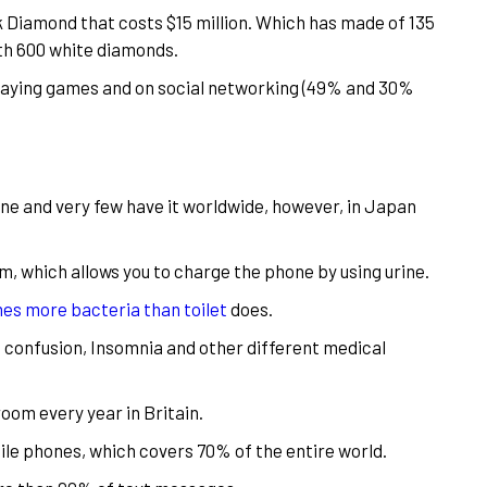
ck Diamond that costs $15 million. Which has made of 135
with 600 white diamonds.
playing games and on social networking (49% and 30%
e and very few have it worldwide, however, in Japan
m, which allows you to charge the phone by using urine.
es more bacteria than toilet
does.
confusion, Insomnia and other different medical
oom every year in Britain.
le phones, which covers 70% of the entire world.