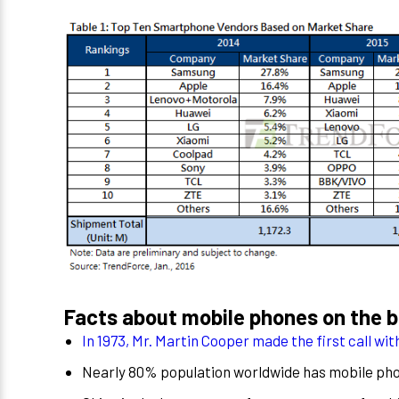
Facts about mobile phones on the ba
In 1973, Mr. Martin Cooper made the first call wi
Nearly 80% population worldwide has mobile ph