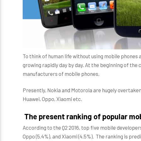
To think of human life without using mobile phones 
growing rapidly day by day. At the beginning of the
manufacturers of mobile phones,
Presently, Nokia and Motorola are hugely overtake
Huawei, Oppo, Xiaomi etc.
The present ranking of popular mo
According to the Q2 2016, top five mobile developer
Oppo (5.4%), and Xiaomi (4.5%). The ranking is predi