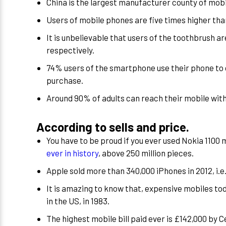
China is the largest manufacturer county of mobi
Users of mobile phones are five times higher tha
It is unbelievable that users of the toothbrush are 
respectively.
74% users of the smartphone use their phone to d
purchase.
Around 90% of adults can reach their mobile with
According to sells and price.
You have to be proud if you ever used Nokia 1100
ever in history
, above 250 million pieces.
Apple sold more than 340,000 iPhones in 2012, i.
It is amazing to know that, expensive mobiles to
in the US, in 1983.
The highest mobile bill paid ever is £142,000 by C