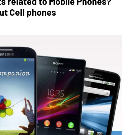
ts related to Mobile Phones?
ut Cell phones