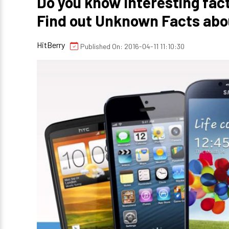
Do you know Interesting fac
Find out Unknown Facts abo
HitBerry
Published On: 2016-04-11 11:10:30