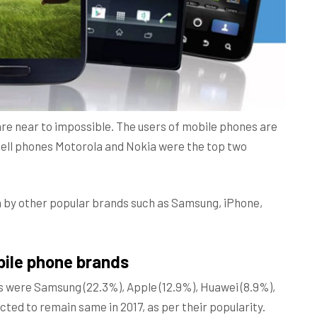
are near to impossible. The users of mobile phones are
 cell phones Motorola and Nokia were the top two
n by other popular brands such as Samsung, iPhone,
bile phone brands
s were Samsung (22.3%), Apple (12.9%), Huawei (8.9%),
cted to remain same in 2017, as per their popularity.