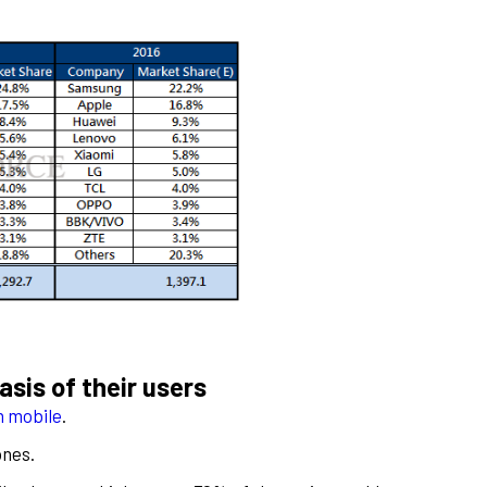
sis of their users
th mobile
.
ones.