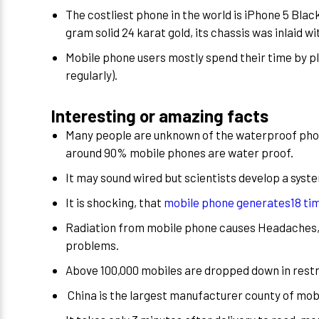
The costliest phone in the world is iPhone 5 Bla
gram solid 24 karat gold, its chassis was inlaid 
Mobile phone users mostly spend their time by 
regularly).
Interesting or amazing facts
Many people are unknown of the waterproof phon
around 90% mobile phones are water proof.
It may sound wired but scientists develop a syste
It is shocking, that
mobile phone generates18 tim
Radiation from mobile phone causes Headaches, 
problems.
Above 100,000 mobiles are dropped down in restr
China is the largest manufacturer county of mobi