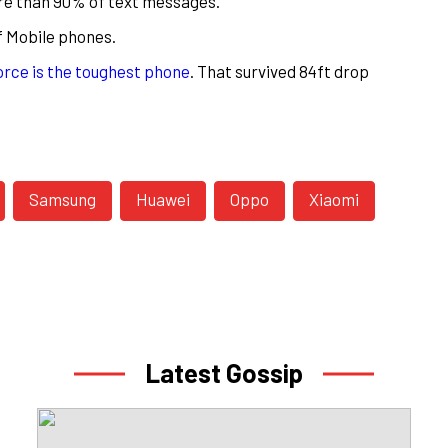
more than 90% of text messages.
f Mobile phones.
rce is the toughest phone
. That survived 84ft drop
Samsung
Huawei
Oppo
Xiaomi
Latest Gossip