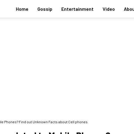
Home
Gossip
Entertainment
Video
Abou
bile Phones? Find out Unknown Facts about Cell phones