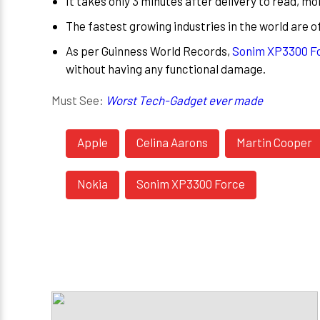
It takes only 3 minutes after delivery to read, 
The fastest growing industries in the world are o
As per Guinness World Records,
Sonim XP3300 Fo
without having any functional damage.
Must See:
Worst Tech-Gadget ever made
Apple
Celina Aarons
Martin Cooper
Nokia
Sonim XP3300 Force