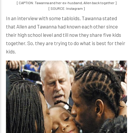
[ CAPTION: Tawanna and her ex-husband, Allen back together ]
[ SOURCE: Instagram ]
In an interview with some tabloids, Tawanna stated
that Allen and Tawanna had known each other since
their high school level and till now they share five kids
together. So, they are trying to do what is best for their
kids.