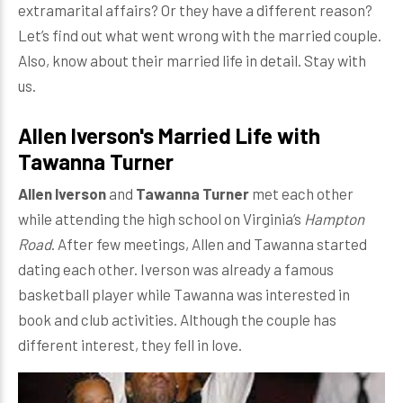
extramarital affairs? Or they have a different reason?
Let’s find out what went wrong with the married couple.
Also, know about their married life in detail. Stay with
us.
Allen Iverson's Married Life with
Tawanna Turner
Allen Iverson
and
Tawanna Turner
met each other
while attending the high school on Virginia’s
Hampton
Road
. After few meetings, Allen and Tawanna started
dating each other. Iverson was already a famous
basketball player while Tawanna was interested in
book and club activities. Although the couple has
different interest, they fell in love.