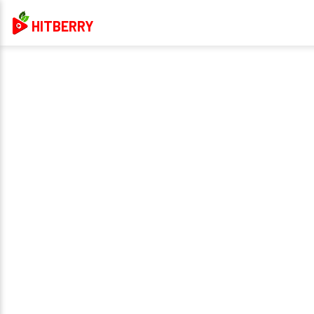
HITBERRY