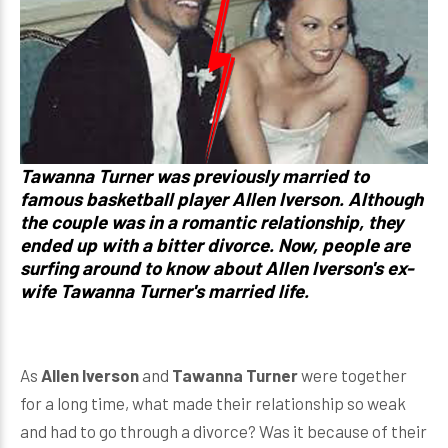
Tawanna Turner was previously married to
famous basketball player Allen Iverson. Although
the couple was in a romantic relationship, they
ended up with a bitter divorce. Now, people are
surfing around to know about Allen Iverson's ex-
wife Tawanna Turner's married life.
As
Allen Iverson
and
Tawanna Turner
were together
for a long time, what made their relationship so weak
and had to go through a divorce? Was it because of their