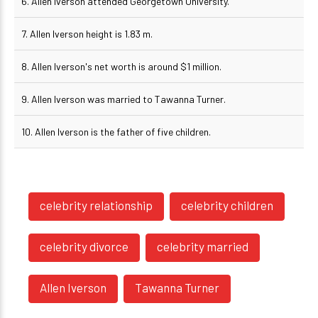
6. Allen Iverson attended Georgetown University.
7. Allen Iverson height is 1.83 m.
8. Allen Iverson's net worth is around $1 million.
9. Allen Iverson was married to Tawanna Turner.
10. Allen Iverson is the father of five children.
celebrity relationship
celebrity children
celebrity divorce
celebrity married
Allen Iverson
Tawanna Turner