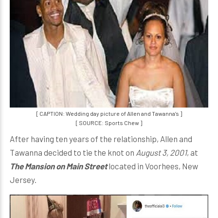
[ CAPTION: Wedding day picture of Allen and Tawanna’s ]
[ SOURCE: Sports Chew ]
After having ten years of the relationship, Allen and
Tawanna decided to tie the knot on
August 3, 2001
, at
The Mansion on Main Street
located in Voorhees, New
Jersey.