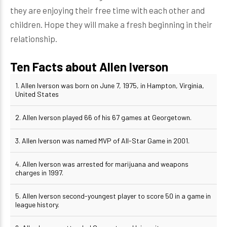
they are enjoying their free time with each other and
children. Hope they will make a fresh beginning in their
relationship.
Ten Facts about Allen Iverson
1. Allen Iverson was born on June 7, 1975, in Hampton, Virginia,
United States
2. Allen Iverson played 66 of his 67 games at Georgetown.
3. Allen Iverson was named MVP of All-Star Game in 2001.
4. Allen Iverson was arrested for marijuana and weapons
charges in 1997.
5. Allen Iverson second-youngest player to score 50 in a game in
league history.