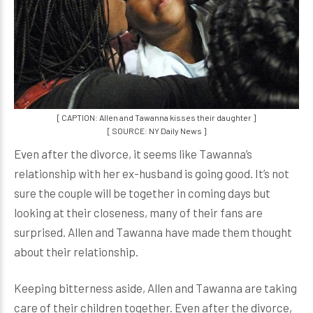
[ CAPTION: Allen and Tawanna kisses their daughter ]
[ SOURCE: NY Daily News ]
Even after the divorce, it seems like Tawanna’s
relationship with her ex-husband is going good. It’s not
sure the couple will be together in coming days but
looking at their closeness, many of their fans are
surprised. Allen and Tawanna have made them thought
about their relationship.
Keeping bitterness aside, Allen and Tawanna are taking
care of their children together. Even after the divorce,