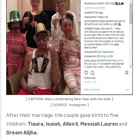
[ CAPTION: Allen celebrating New Year with his kid’s ]
[ SOURCE: Instagram ]
After their marriage, the couple gave birth to five
children;
Tiaura, Isaiah, Allen II, Messiah Lauren
and
Dream Alijha.