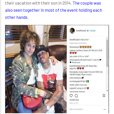
their vacation with their son in 2014.
The couple was
also seen together in most of the event holding each
other hands
.