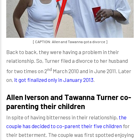
[ CAPTION: Allen and Tawanna got a divorce ]
Back to back, they were having a problem in their
relationship. So, Turner filed a divorce to her husband
nd
for two times on 2
March 2010 and in June 2011. Later
on,
it got finalized only in January 2013
.
Allen Iverson and Tawanna Turner co-
parenting their children
In spite of having bitterness in their relationship,
the
couple has decided to co-parent their five children
for
their betterment. The couple was first spotted enjoying