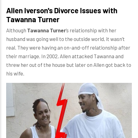
Allen Iverson's Divorce Issues with
Tawanna Turner
Although
Tawanna Turner
’s relationship with her
husband was going well to the outside world, it wasn’t
real. They were having an on-and-off relationship after
their marriage. In 2002, Allen attacked Tawanna and
threw her out of the house but later on Allen got back to
his wife.