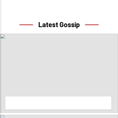
Latest Gossip