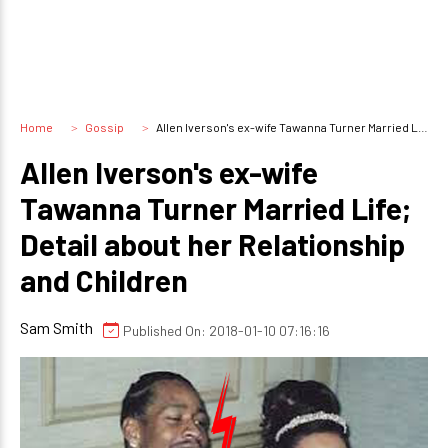
Home
Gossip
Allen Iverson's ex-wife Tawanna Turner Married Life; Detail about her Relationship and Children
Allen Iverson's ex-wife
Tawanna Turner Married Life;
Detail about her Relationship
and Children
Sam Smith
Published On: 2018-01-10 07:16:16