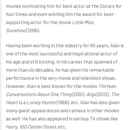
movies nominating him for best actor at the Oscars for
four times and even winning him the award for best-
supporting actor for the movie
Little Miss
Sunshine
(2006).
Having been working in this industry for 60 years, Alan is
one of the most successful and inspirational actor of
his age and still kicking. In his career that spanned of
more than six decades, he has given his remarkable
performance in the very movie and television shows.
However, Alan is best known for the movies
Thirteen
Conversations About One Thing
(2001),
Argo
(2012),
The
Heart is a Lonely Hunter
(1968), etc. Alan has also given
many guest appearances and cameos in other movies
as well. He has also appeared in various TV shows like
Harry, 100 Center Street
, etc.