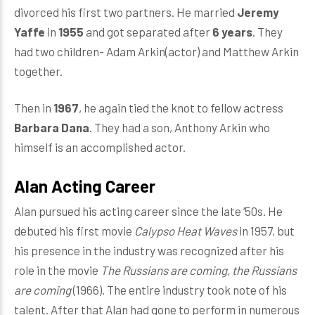
divorced his first two partners. He married
Jeremy
Yaffe
in
1955
and got separated after
6 years
. They
had two children- Adam Arkin(actor) and Matthew Arkin
together.
Then in
1967
, he again tied the knot to fellow actress
Barbara Dana
. They had a son, Anthony Arkin who
himself is an accomplished actor.
Alan Acting Career
Alan pursued his acting career since the late ‘50s. He
debuted his first movie
Calypso Heat Waves
in 1957, but
his presence in the industry was recognized after his
role in the movie
The Russians are coming, the Russians
are coming
(1966). The entire industry took note of his
talent. After that Alan had gone to perform in numerous