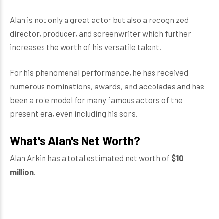
Alan is not only a great actor but also a recognized
director, producer, and screenwriter which further
increases the worth of his versatile talent.
For his phenomenal performance, he has received
numerous nominations, awards, and accolades and has
been a role model for many famous actors of the
present era, even including his sons.
What's Alan's Net Worth?
Alan Arkin has a total estimated net worth of
$10
million
.