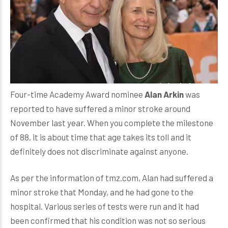
Four-time Academy Award nominee
Alan Arkin
was
reported to have suffered a minor stroke around
November last year. When you complete the milestone
of 88, it is about time that age takes its toll and it
definitely does not discriminate against anyone.
As per the information of tmz.com, Alan had suffered a
minor stroke that Monday, and he had gone to the
hospital. Various series of tests were run and it had
been confirmed that his condition was not so serious