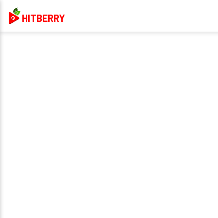
HITBERRY