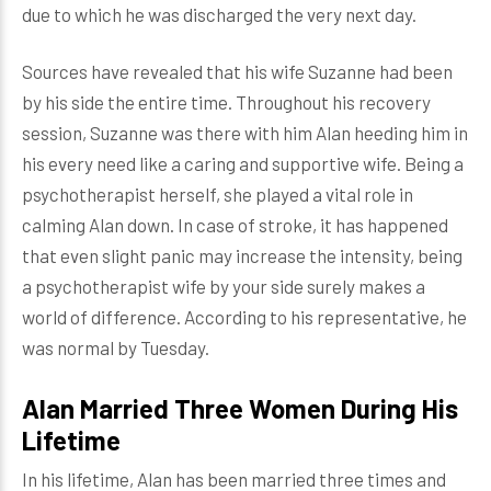
due to which he was discharged the very next day.
Sources have revealed that his wife Suzanne had been
by his side the entire time. Throughout his recovery
session, Suzanne was there with him Alan heeding him in
his every need like a caring and supportive wife. Being a
psychotherapist herself, she played a vital role in
calming Alan down. In case of stroke, it has happened
that even slight panic may increase the intensity, being
a psychotherapist wife by your side surely makes a
world of difference. According to his representative, he
was normal by Tuesday.
Alan Married Three Women During His
Lifetime
In his lifetime, Alan has been married three times and