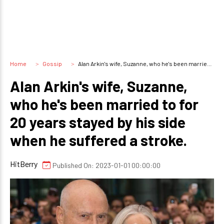
Home
Gossip
Alan Arkin's wife, Suzanne, who he's been married to for 20 years stayed by his side when he suffered a stroke.
Alan Arkin's wife, Suzanne,
who he's been married to for
20 years stayed by his side
when he suffered a stroke.
HitBerry
Published On: 2023-01-01 00:00:00