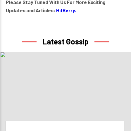
Please Stay Tuned With Us For More Exciting
Updates and Articles:
HitBerry.
Latest Gossip