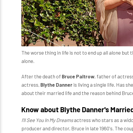
The worse thing in life is not to end up all alone but
alone.
After the death of
Bruce Paltrow
, father of actres
actress,
Blythe Danner
is living a single life. Has s
about their married life and the reason behind Bruc
Know about Blythe Danner's Married
I'll See You In My Dreams
actress who stars as a wid
producer and director, Bruce in late 1960's. The co