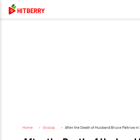
HITBERRY
Home
Gossip
After the Death of Husband Bruce Paltrow in 