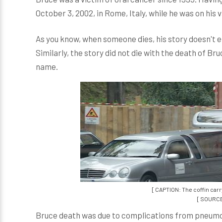
October 3, 2002, in Rome, Italy, while he was on his
As you know, when someone dies, his story doesn't en
Similarly, the story did not die with the death of Br
name.
[ CAPTION: The coffin carr
[ SOURCE
Bruce death was due to complications from pneumonia