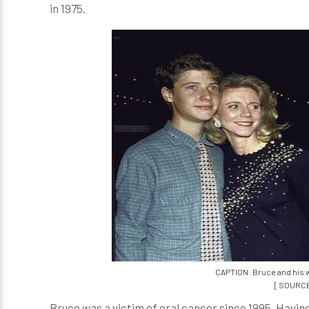
in 1975.
CAPTION: Bruce and his wi
[ SOURCE
Bruce was a victim of oral cancer since 1995. Having