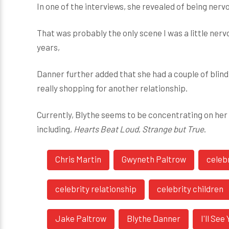
In one of the interviews, she revealed of being nerv
That was probably the only scene I was a little ne
years,
Danner further added that she had a couple of blind 
really shopping for another relationship.
Currently, Blythe seems to be concentrating on her a
including,
Hearts Beat Loud
,
Strange but True
.
Chris Martin
Gwyneth Paltrow
celeb
celebrity relationship
celebrity children
Jake Paltrow
Blythe Danner
I'll Se