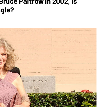
ruce Paltrow in 2002, Is
ngle?