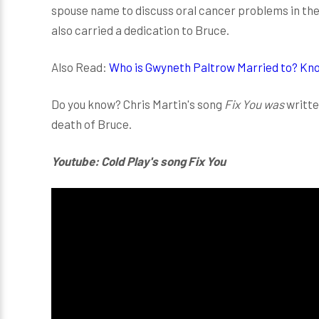
spouse name to discuss oral cancer problems in th
also carried a dedication to Bruce.
Also Read:
Who is Gwyneth Paltrow Married to? Kno
Do you know? Chris Martin's song
Fix You was
writte
death of Bruce.
Youtube: Cold Play's song Fix You