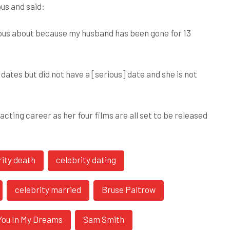
ous and said:
rvous about because my husband has been gone for 13
dates but did not have a [serious] date and she is not
cting career as her four films are all set to be released
rity death
celebrity dating
celebrity married
Bruse Paltrow
e You In My Dreams
Sam Smith