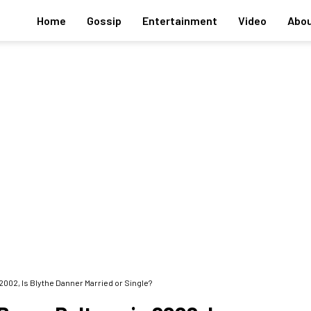
Home
Gossip
Entertainment
Video
Abou
2002, Is Blythe Danner Married or Single?