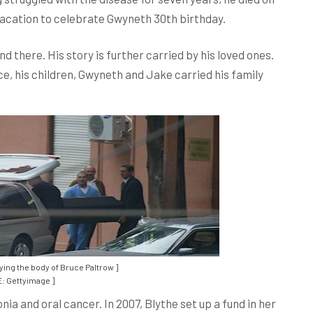
 vacation to celebrate Gwyneth 30th birthday.
d there. His story is further carried by his loved ones.
uce, his children, Gwyneth and Jake carried his family
ying the body of Bruce Paltrow ]
: Gettyimage ]
 and oral cancer. In 2007, Blythe set up a fund in her