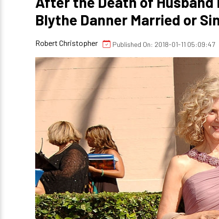
After the Death of Husband B
Blythe Danner Married or Si
Robert Christopher
Published On: 2018-01-11 05:09:47