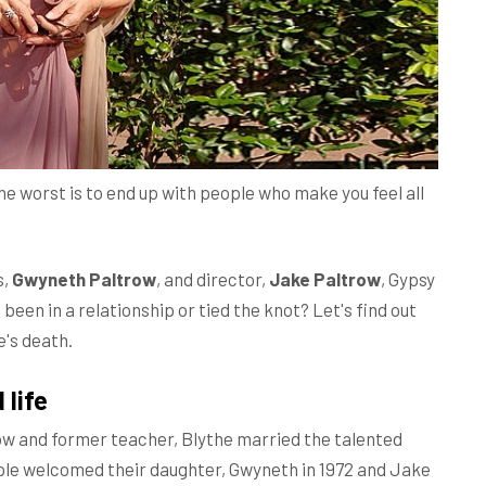
 the worst is to end up with people who make you feel all
s,
Gwyneth Paltrow
, and director,
Jake Paltrow
, Gypsy
he been in a relationship or tied the knot? Let's find out
e's death.
 life
ow and former teacher, Blythe married the talented
uple welcomed their daughter, Gwyneth in 1972 and Jake