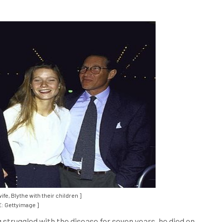
fe, Blythe with their children ]
: Gettyimage ]
 struggled with the disease for seven years, he died on