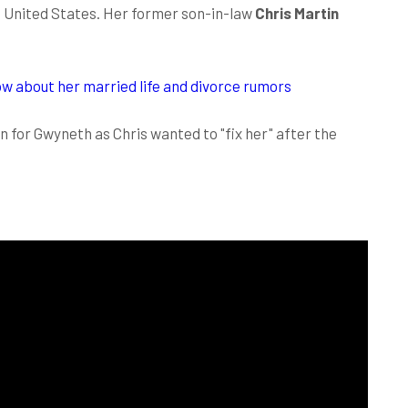
e United States. Her former son-in-law
Chris Martin
w about her married life and divorce rumors
n for Gwyneth as Chris wanted to "fix her" after the