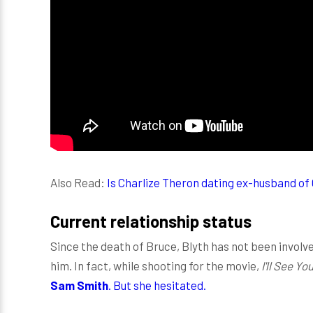
Also Read:
Is Charlize Theron dating ex-husband of
Current relationship status
Since the death of Bruce, Blyth has not been involved
him. In fact, while shooting for the movie,
I'll See Y
Sam Smith
. But she hesitated.