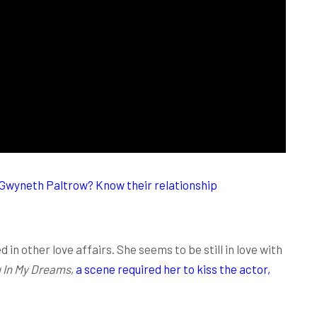
 Gwyneth Paltrow? Know their relationship
 in other love affairs. She seems to be still in love with
ou In My Dreams
,
a scene required her to kiss the actor,