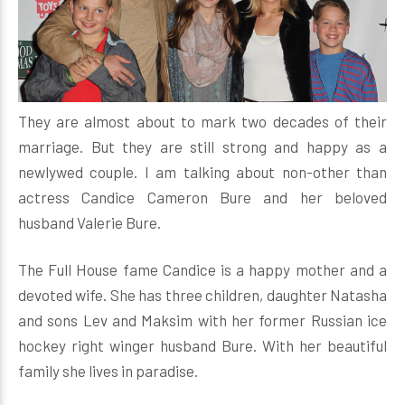
They are almost about to mark two decades of their
marriage. But they are still strong and happy as a
newlywed couple. I am talking about non-other than
actress Candice Cameron Bure and her beloved
husband Valerie Bure.
The Full House fame Candice is a happy mother and a
devoted wife. She has three children, daughter Natasha
and sons Lev and Maksim with her former Russian ice
hockey right winger husband Bure. With her beautiful
family she lives in paradise.