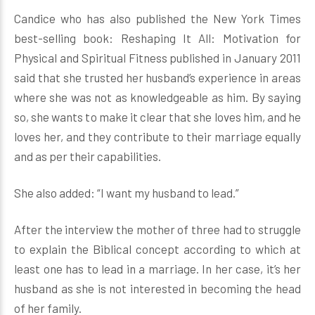
Candice who has also published the New York Times
best-selling book: Reshaping It All: Motivation for
Physical and Spiritual Fitness published in January 2011
said that she trusted her husband’s experience in areas
where she was not as knowledgeable as him. By saying
so, she wants to make it clear that she loves him, and he
loves her, and they contribute to their marriage equally
and as per their capabilities.
She also added: “I want my husband to lead.”
After the interview the mother of three had to struggle
to explain the Biblical concept according to which at
least one has to lead in a marriage. In her case, it’s her
husband as she is not interested in becoming the head
of her family.