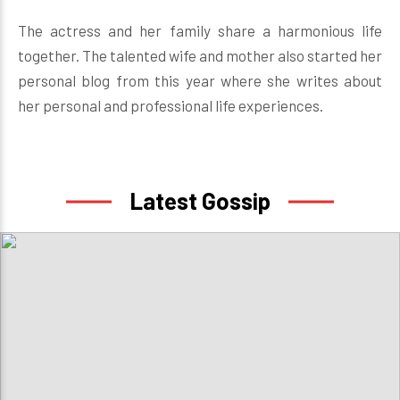
The actress and her family share a harmonious life
together. The talented wife and mother also started her
personal blog from this year where she writes about
her personal and professional life experiences.
Latest Gossip