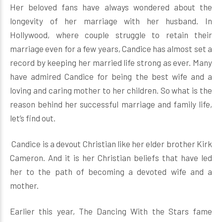
Her beloved fans have always wondered about the
longevity of her marriage with her husband. In
Hollywood, where couple struggle to retain their
marriage even for a few years, Candice has almost set a
record by keeping her married life strong as ever. Many
have admired Candice for being the best wife and a
loving and caring mother to her children. So what is the
reason behind her successful marriage and family life,
let’s find out.
Candice is a devout Christian like her elder brother Kirk
Cameron. And it is her Christian beliefs that have led
her to the path of becoming a devoted wife and a
mother.
Earlier this year, The Dancing With the Stars fame