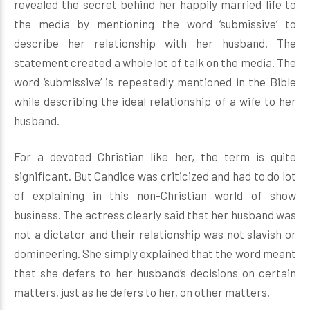
revealed the secret behind her happily married life to
the media by mentioning the word ‘submissive’ to
describe her relationship with her husband. The
statement created a whole lot of talk on the media. The
word ‘submissive’ is repeatedly mentioned in the Bible
while describing the ideal relationship of a wife to her
husband.
For a devoted Christian like her, the term is quite
significant. But Candice was criticized and had to do lot
of explaining in this non-Christian world of show
business. The actress clearly said that her husband was
not a dictator and their relationship was not slavish or
domineering. She simply explained that the word meant
that she defers to her husband’s decisions on certain
matters, just as he defers to her, on other matters.