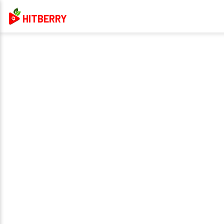
HITBERRY