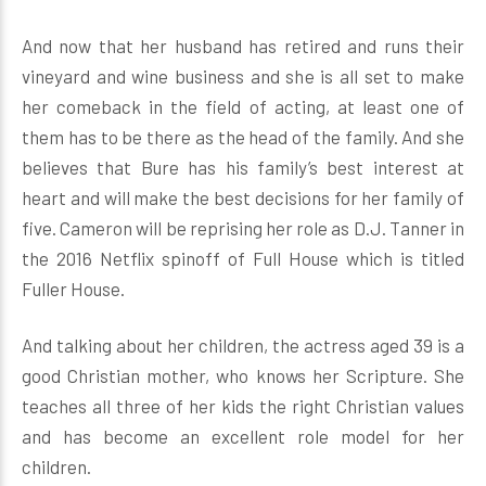
And now that her husband has retired and runs their
vineyard and wine business and she is all set to make
her comeback in the field of acting, at least one of
them has to be there as the head of the family. And she
believes that Bure has his family’s best interest at
heart and will make the best decisions for her family of
five. Cameron will be reprising her role as D.J. Tanner in
the 2016 Netflix spinoff of Full House which is titled
Fuller House.
And talking about her children, the actress aged 39 is a
good Christian mother, who knows her Scripture. She
teaches all three of her kids the right Christian values
and has become an excellent role model for her
children.