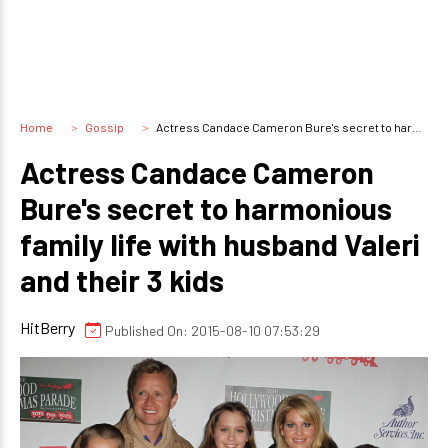
Home
Gossip
Actress Candace Cameron Bure's secret to harmonious family life with husband Valeri and their 3 kids
Actress Candace Cameron
Bure's secret to harmonious
family life with husband Valeri
and their 3 kids
HitBerry
Published On: 2015-08-10 07:53:29