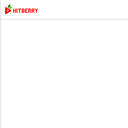
HITBERRY