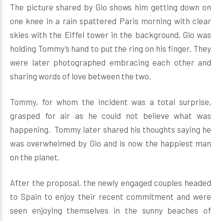
The picture shared by Gio shows him getting down on
one knee in a rain spattered Paris morning with clear
skies with the Eiffel tower in the background. Gio was
holding Tommy’s hand to put the ring on his finger. They
were later photographed embracing each other and
sharing words of love between the two.
Tommy, for whom the incident was a total surprise,
grasped for air as he could not believe what was
happening. Tommy later shared his thoughts saying he
was overwhelmed by Gio and is now the happiest man
on the planet.
After the proposal, the newly engaged couples headed
to Spain to enjoy their recent commitment and were
seen enjoying themselves in the sunny beaches of