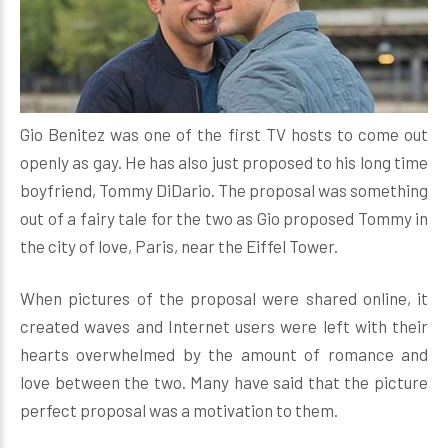
Gio Benitez was one of the first TV hosts to come out
openly as gay. He has also just proposed to his long time
boyfriend, Tommy DiDario. The proposal was something
out of a fairy tale for the two as Gio proposed Tommy in
the city of love, Paris, near the Eiffel Tower.
When pictures of the proposal were shared online, it
created waves and Internet users were left with their
hearts overwhelmed by the amount of romance and
love between the two. Many have said that the picture
perfect proposal was a motivation to them.