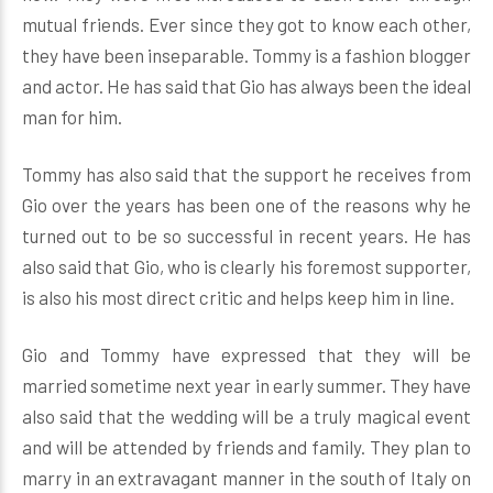
mutual friends. Ever since they got to know each other,
they have been inseparable. Tommy is a fashion blogger
and actor. He has said that Gio has always been the ideal
man for him.
Tommy has also said that the support he receives from
Gio over the years has been one of the reasons why he
turned out to be so successful in recent years. He has
also said that Gio, who is clearly his foremost supporter,
is also his most direct critic and helps keep him in line.
Gio and Tommy have expressed that they will be
married sometime next year in early summer. They have
also said that the wedding will be a truly magical event
and will be attended by friends and family. They plan to
marry in an extravagant manner in the south of Italy on