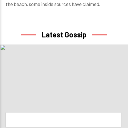
the beach, some inside sources have claimed.
Latest Gossip