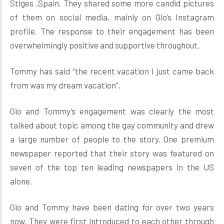
Stiges ,Spain. They shared some more candid pictures
of them on social media, mainly on Gio’s Instagram
profile. The response to their engagement has been
overwhelmingly positive and supportive throughout.
Tommy has said “the recent vacation I just came back
from was my dream vacation”.
Gio and Tommy’s engagement was clearly the most
talked about topic among the gay community and drew
a large number of people to the story. One premium
newspaper reported that their story was featured on
seven of the top ten leading newspapers in the US
alone.
Gio and Tommy have been dating for over two years
now. They were first introduced to each other through