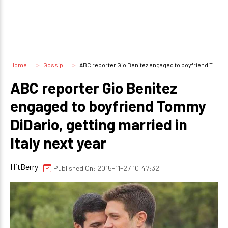
Home
Gossip
ABC reporter Gio Benitez engaged to boyfriend Tommy DiDario, getting married in Italy next year
ABC reporter Gio Benitez
engaged to boyfriend Tommy
DiDario, getting married in
Italy next year
HitBerry
Published On: 2015-11-27 10:47:32