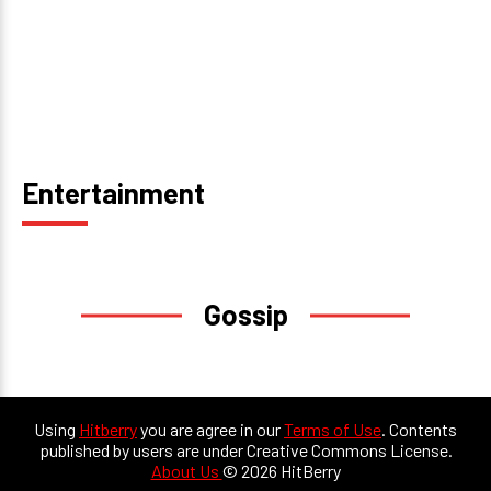
Entertainment
Gossip
Using
Hitberry
you are agree in our
Terms of Use
. Contents
published by users are under Creative Commons License.
About Us
© 2026 HitBerry