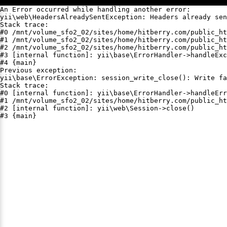
An Error occurred while handling another error:

yii\web\HeadersAlreadySentException: Headers already sen
Stack trace:

#0 /mnt/volume_sfo2_02/sites/home/hitberry.com/public_ht
#1 /mnt/volume_sfo2_02/sites/home/hitberry.com/public_ht
#2 /mnt/volume_sfo2_02/sites/home/hitberry.com/public_ht
#3 [internal function]: yii\base\ErrorHandler->handleExc
#4 {main}

Previous exception:

yii\base\ErrorException: session_write_close(): Write fa
Stack trace:

#0 [internal function]: yii\base\ErrorHandler->handleErr
#1 /mnt/volume_sfo2_02/sites/home/hitberry.com/public_ht
#2 [internal function]: yii\web\Session->close()

#3 {main}