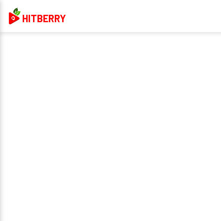
HITBERRY