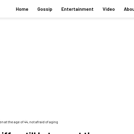
Home
Gossip
Entertainment
Video
Abou
 at the age of 44, not afraid of aging