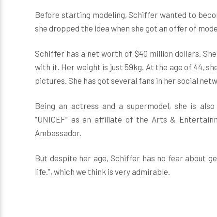
Before starting modeling, Schiffer wanted to becom
she dropped the idea when she got an offer of mode
Schiffer has a net worth of $40 million dollars. She 
with it. Her weight is just 59kg. At the age of 44, she
pictures. She has got several fans in her social net
Being an actress and a supermodel, she is also 
“UNICEF” as an affiliate of the Arts & Entertai
Ambassador.
But despite her age, Schiffer has no fear about gett
life.”, which we think is very admirable.