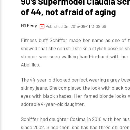
90's Supermodel Claudia Schi
of 44, not afraid of aging
HitBerry
Published On: 2015-08-11 13:09:39
Fitness buff Schiffer made her name as one of th
showed that she can still strike a stylish pose as s
stunner was seen walking hand-in-hand with her 
Abeillles.
The 44-year-old looked perfect wearing a grey twee
skinny jeans. She completed the look with black bo
eyes with black shades. Her famed blonde locks we
adorable 4-year-old daughter.
Schiffer had daughter Cosima in 2010 with her h
since 2002. Since then, she has had three childre