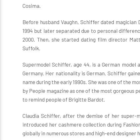
Cosima.
Before husband Vaughn, Schiffer dated magician D
1994 but later separated due to personal differenc
2000. Then, she started dating film director Ma
Suffolk.
Supermodel Schiffer, age 44, is a German model a
Germany. Her nationality is German. Schiffer gai
name during the early 1990s. She was one of the mo
by People magazine as one of the most gorgeous peop
to remind people of Brigitte Bardot.
Claudia Schiffer, after the demise of her super-
introduced her cashmere collection during Fashion
globally in numerous stores and high-end designer ho