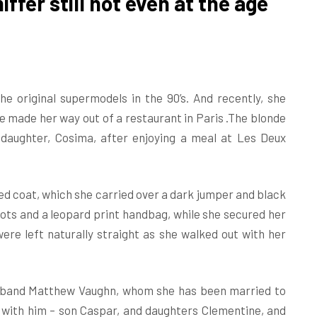
ffer still hot even at the age
e original supermodels in the 90’s. And recently, she
he made her way out of a restaurant in Paris .The blonde
daughter, Cosima, after enjoying a meal at Les Deux
d coat, which she carried over a dark jumper and black
ots and a leopard print handbag, while she secured her
re left naturally straight as she walked out with her
usband Matthew Vaughn, whom she has been married to
n with him – son Caspar, and daughters Clementine, and