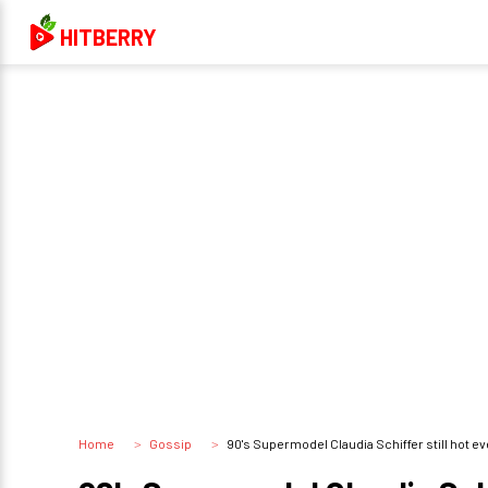
HITBERRY
Home
Gossip
90's Supermodel Claudia Schiffer still hot even