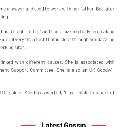
e a lawyer and used to work with her father. But later
ling.
has a height of 5‘11” and has a sizzling body to go along
 is still very fit, a fact that is clear through her dazzling
working sites.
linked with different causes. She is associated with
nment Support Committee. She is also an UK Goodwill
ing older. She has asserted, “I just think it’s a part of
Latest Gossip