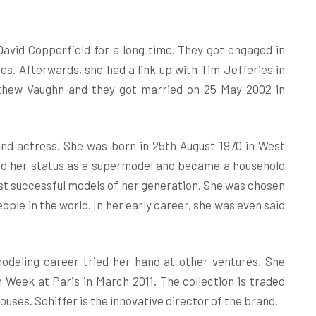
avid Copperfield for a long time. They got engaged in
es. Afterwards, she had a link up with Tim Jefferies in
tthew Vaughn and they got married on 25 May 2002 in
nd actress. She was born in 25th August 1970 in West
ned her status as a supermodel and became a household
st successful models of her generation. She was chosen
le in the world. In her early career, she was even said
modeling career tried her hand at other ventures. She
 Week at Paris in March 2011. The collection is traded
uses. Schiffer is the innovative director of the brand.