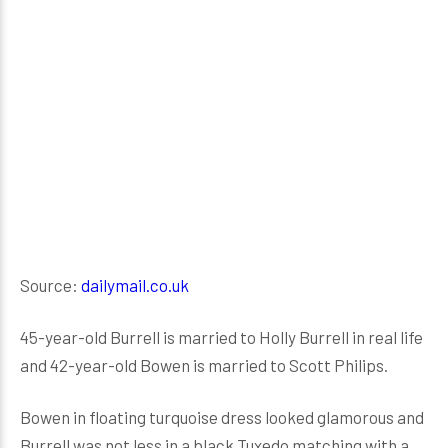
Source:
dailymail.co.uk
45-year-old Burrell is married to Holly Burrell in real life
and 42-year-old Bowen is married to Scott Philips.
Bowen in floating turquoise dress looked glamorous and
Burrell was not less in a black Tuxedo matching with a