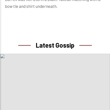
bow tie and shirt underneath.
Latest Gossip