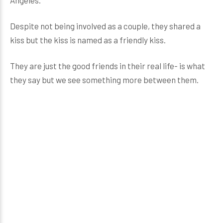
Despite not being involved as a couple, they shared a
kiss but the kiss is named as a friendly kiss.
They are just the good friends in their real life- is what
they say but we see something more between them.