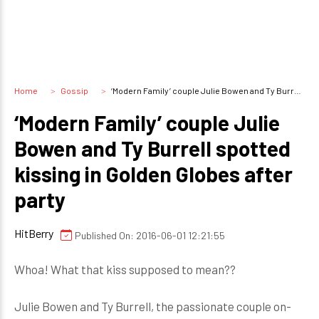
Home
Gossip
‘Modern Family’ couple Julie Bowen and Ty Burrell spotted kissing in Golden Globes after party
‘Modern Family’ couple Julie
Bowen and Ty Burrell spotted
kissing in Golden Globes after
party
HitBerry
Published On: 2016-06-01 12:21:55
Whoa! What that kiss supposed to mean??
Julie Bowen and Ty Burrell, the passionate couple on-