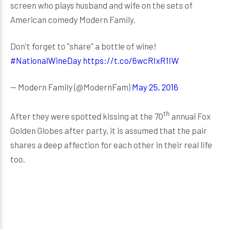
screen who plays husband and wife on the sets of
American comedy Modern Family.
Don't forget to "share" a bottle of wine!
#NationalWineDay
https://t.co/6wcRIxR1IW
— Modern Family (@ModernFam)
May 25, 2016
th
After they were spotted kissing at the 70
annual Fox
Golden Globes after party, it is assumed that the pair
shares a deep affection for each other in their real life
too.