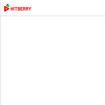
HITBERRY