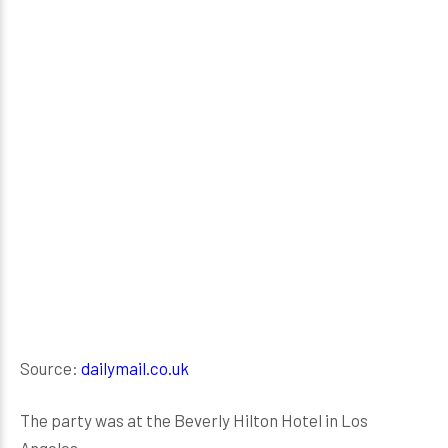
Source:
dailymail.co.uk
The party was at the Beverly Hilton Hotel in Los
Angeles.